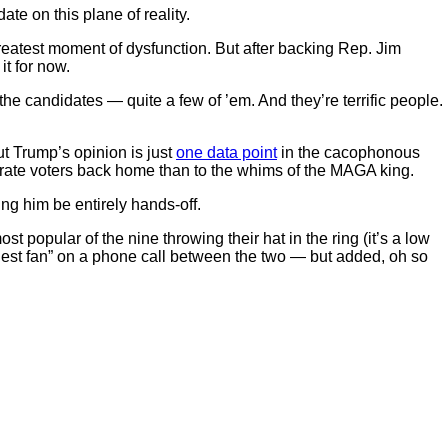
te on this plane of reality.
s greatest moment of dysfunction. But after backing Rep. Jim
it for now.
 the candidates — quite a few of ’em. And they’re terrific people.
t Trump’s opinion is just
one data point
in the cacophonous
erate voters back home than to the whims of the MAGA king.
ng him be entirely hands-off.
opular of the nine throwing their hat in the ring (it’s a low
ggest fan” on a phone call between the two — but added, oh so