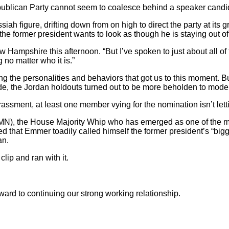
Republican Party cannot seem to coalesce behind a speaker candida
ssiah figure, drifting down from on high to direct the party at it
he former president wants to look as though he is staying out of 
New Hampshire this afternoon. “But I’ve spoken to just about all of
 no matter who it is.”
g the personalities and behaviors that got us to this moment. Bu
ode, the Jordan holdouts turned out to be more beholden to mod
ssment, at least one member vying for the nomination isn’t letti
), the House Majority Whip who has emerged as one of the most p
ed that Emmer toadily called himself the former president’s “bi
an.
ip and ran with it.
ward to continuing our strong working relationship.