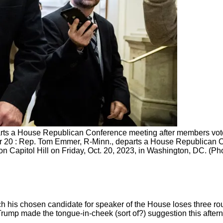
ts a House Republican Conference meeting after members voted
 20 : Rep. Tom Emmer, R-Minn., departs a House Republican C
on Capitol Hill on Friday, Oct. 20, 2023, in Washington, DC. (P
ch his chosen candidate for speaker of the House loses three r
ump made the tongue-in-cheek (sort of?) suggestion this afterno