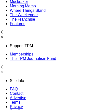
Muckraker
Morning Memo
Where Things Stand
The Weekender
The Franchise
Features
Support TPM
Memberships
The TPM Journalism Fund
Site Info
FAQ
Contact
Advertise
Terms
Privacy