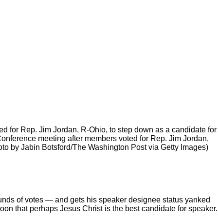
 for Rep. Jim Jordan, R-Ohio, to step down as a candidate for
onference meeting after members voted for Rep. Jim Jordan,
hoto by Jabin Botsford/The Washington Post via Getty Images)
ounds of votes — and gets his speaker designee status yanked
on that perhaps Jesus Christ is the best candidate for speaker.