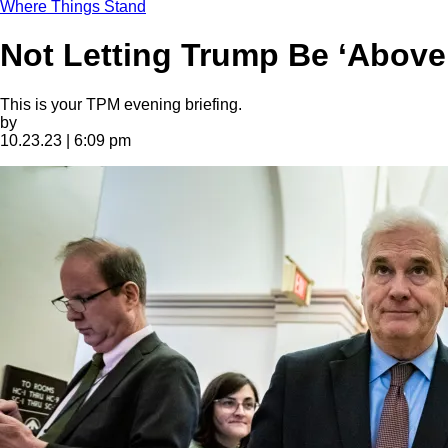
Where Things Stand
Not Letting Trump Be ‘Above 
This is your TPM evening briefing.
by
10.23.23 | 6:09 pm