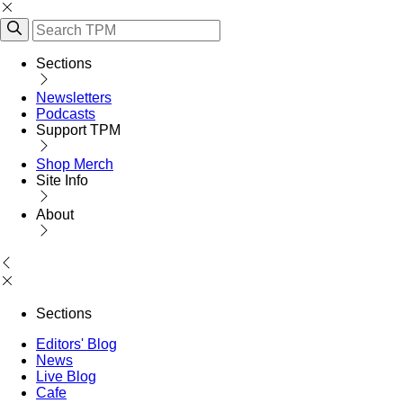
Sections
Newsletters
Podcasts
Support TPM
Shop Merch
Site Info
About
Sections
Editors' Blog
News
Live Blog
Cafe