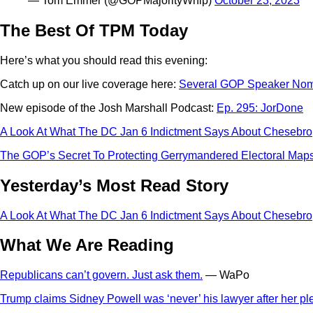
— Tom Emmer (@GOPMajorityWhip)
October 23, 2023
The Best Of TPM Today
Here’s what you should read this evening:
Catch up on our live coverage here:
Several GOP Speaker Nomi
New episode of the Josh Marshall Podcast:
Ep. 295: JorDone
A Look At What The DC Jan 6 Indictment Says About Chesebro
The GOP’s Secret To Protecting Gerrymandered Electoral Maps
Yesterday’s Most Read Story
A Look At What The DC Jan 6 Indictment Says About Chesebro
What We Are Reading
Republicans can’t govern. Just ask them.
— WaPo
Trump claims Sidney Powell was ‘never’ his lawyer after her pl