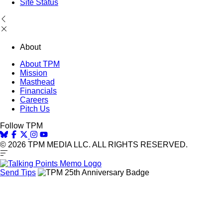
Site Status
About
About TPM
Mission
Masthead
Financials
Careers
Pitch Us
Follow TPM
© 2026 TPM MEDIA LLC. ALL RIGHTS RESERVED.
Send Tips