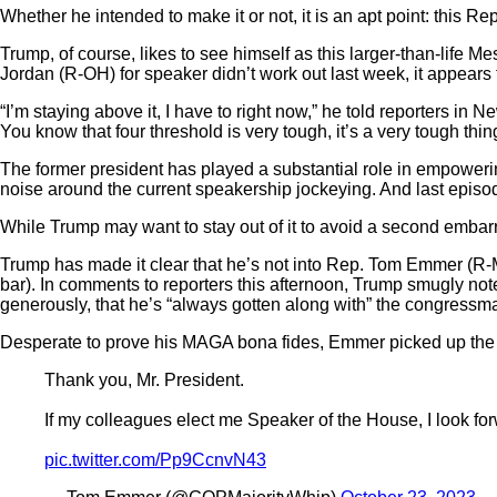
Whether he intended to make it or not, it is an apt point: this 
Trump, of course, likes to see himself as this larger-than-life Me
Jordan (R-OH) for speaker didn’t work out last week, it appears t
“I’m staying above it, I have to right now,” he told reporters in 
You know that four threshold is very tough, it’s a very tough thing
The former president has played a substantial role in empowerin
noise around the current speakership jockeying. And last epis
While Trump may want to stay out of it to avoid a second embarra
Trump has made it clear that he’s not into Rep. Tom Emmer (R-MN
bar). In comments to reporters this afternoon, Trump smugly not
generously, that he’s “always gotten along with” the congressm
Desperate to prove his MAGA bona fides, Emmer picked up the cl
Thank you, Mr. President.
If my colleagues elect me Speaker of the House, I look for
pic.twitter.com/Pp9CcnvN43