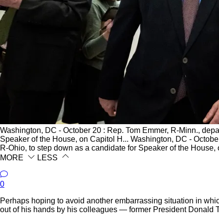
Washington, DC - October 20 : Rep. Tom Emmer, R-Minn., depar
Speaker of the House, on Capitol H...
Washington, DC - October
R-Ohio, to step down as a candidate for Speaker of the House, 
MORE
LESS
0
Perhaps hoping to avoid another embarrassing situation in whi
out of his hands by his colleagues — former President Donald Tr