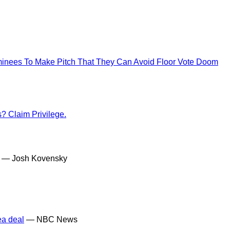
nees To Make Pitch That They Can Avoid Floor Vote Doom
? Claim Privilege.
— Josh Kovensky
ea deal
— NBC News