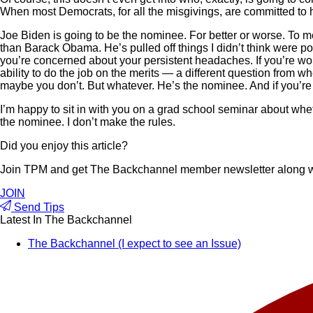
When most Democrats, for all the misgivings, are committed to h
Joe Biden is going to be the nominee. For better or worse. To me
than Barack Obama. He’s pulled off things I didn’t think were po
you’re concerned about your persistent headaches. If you’re worr
ability to do the job on the merits — a different question from 
maybe you don’t. But whatever. He’s the nominee. And if you’re un
I’m happy to sit in with you on a grad school seminar about whet
the nominee. I don’t make the rules.
Did you enjoy this article?
Join TPM and get The Backchannel member newsletter along wit
JOIN
Send Tips
Latest In The Backchannel
The Backchannel (I expect to see an Issue)