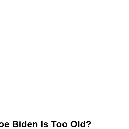
Joe Biden Is Too Old?