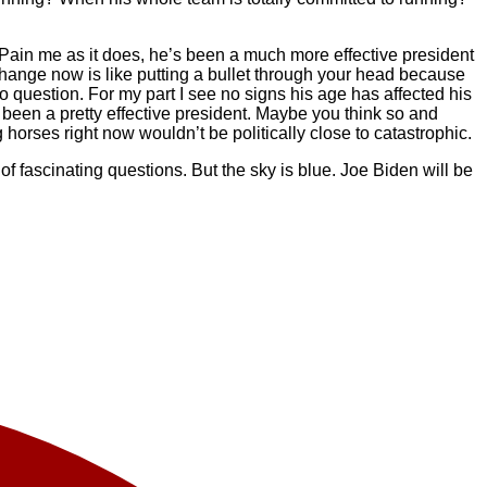
t. Pain me as it does, he’s been a much more effective president
 change now is like putting a bullet through your head because
 question. For my part I see no signs his age has affected his
s been a pretty effective president. Maybe you think so and
horses right now wouldn’t be politically close to catastrophic.
f fascinating questions. But the sky is blue. Joe Biden will be