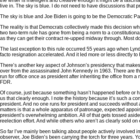
the writer is intelligent and creative enough it might be a fascina
live in. The sky is blue. I do not need to have discussions that
The sky is blue and Joe Biden is going to be the Democratic Pa
The reality is that Democrats collectively made this decision wh
two two-term rule has gone from being a norm to a constitutional r
as they can get their contract re-upped midway through. Most do
The last exception to this rule occurred 55 years ago when Lynd
facto resignation accelerated. And it led more or less directly to
There’s another key aspect of Johnson’s presidency that makes it
over from the assassinated John Kennedy in 1963. There are thr
run for office once as president after inheriting the office fr
FDR.
Of course, just because something hasn’t happened before or hasn
us that clearly enough. I note the history because it’s such a con
president. And no one runs for president and succeeds without 
matters is that a whole apparatus of patronage, expected appoin
president’s overwhelming ambition. All of that gets tossed aside 
reelection effort. And while others who aren’t as clearly sold on 
So far I’ve mainly been talking about people actively involved in p
observer, Joe Biden’s been carrying the torch for three years. 