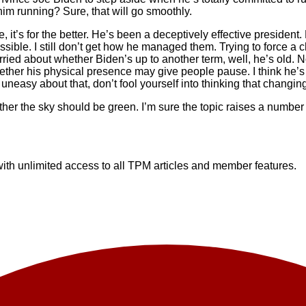
im running? Sure, that will go smoothly.
, it’s for the better. He’s been a deceptively effective presiden
ssible. I still don’t get how he managed them. Trying to force a
ied about whether Biden’s up to another term, well, he’s old. No
whether his physical presence may give people pause. I think he’
easy about that, don’t fool yourself into thinking that changing 
her the sky should be green. I’m sure the topic raises a number o
h unlimited access to all TPM articles and member features.