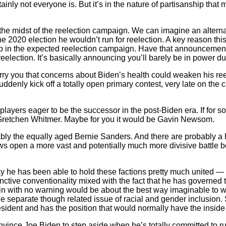
inly not everyone is. But it’s in the nature of partisanship that
in the midst of the reelection campaign. We can imagine an altern
 2020 election he wouldn’t run for reelection. A key reason thi
 in the expected reelection campaign. Have that announcement an
eelection. It’s basically announcing you’ll barely be in power dur
rry you that concerns about Biden’s health could weaken his ree
enly kick off a totally open primary contest, very late on the 
layers eager to be the successor in the post-Biden era. If for s
e Gretchen Whitmer. Maybe for you it would be Gavin Newsom.
ably the equally aged Bernie Sanders. And there are probably a 
throws open a more vast and potentially much more divisive battl
 he has been able to hold these factions pretty much united — a 
inctive conventionality mixed with the fact that he has governed 
in with no warning would be about the best way imaginable to wr
he separate though related issue of racial and gender inclusion.
sident and has the position that would normally have the inside
 convince Joe Biden to step aside when he’s totally committed to