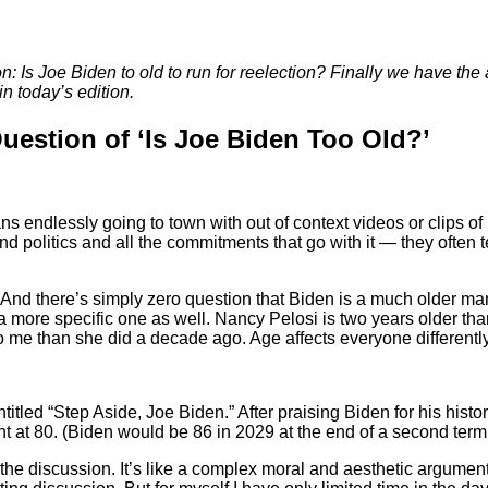
on: Is Joe Biden to old to run for reelection? Finally we have the
in today’s edition.
uestion of ‘Is Joe Biden Too Old?’
ns endlessly going to town with out of context videos or clips o
 politics and all the commitments that go with it — they often t
ion. And there’s simply zero question that Biden is a much older 
e in a more specific one as well. Nancy Pelosi is two years older 
me than she did a decade ago. Age affects everyone differently. T
titled “Step Aside, Joe Biden.” After praising Biden for his hist
at 80. (Biden would be 86 in 2029 at the end of a second term.
 the discussion. It’s like a complex moral and aesthetic argument