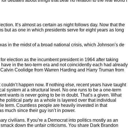
 for debates about things that bear no relation to the real world I
tion. It’s almost as certain as night follows day. Now that the
erms but as one in which presidents serve for eight years as long
was in the midst of a broad national crisis, which Johnson’s de
for election as the incumbent president in 1964 after taking
have in the two-term era and not coincidently each had already
ley, Calvin Coolidge from Warren Harding and Harry Truman from
t couldn’t happen now. If nothing else, recent years have taught
ical system at a structural level. No one runs to be a one-term
nt wants is never going to be in doubt. That’s a given. What
political party as a whole is layered over that individual
gle term. Countless people are heavily invested in that
as much since their guy isn’t in power.
ary civilians. If you’re a Democrat into politics mostly as an
ou smack down the unfair criticisms. You share Dark Brandon