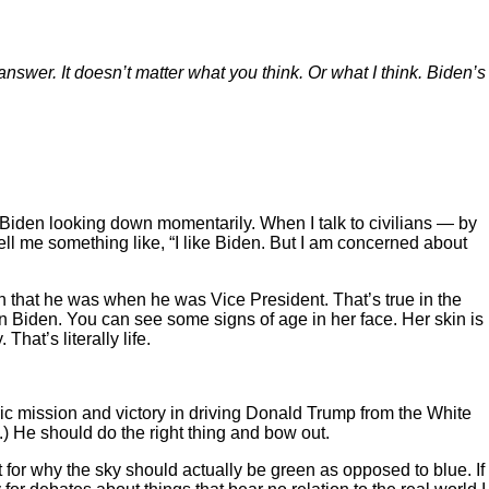
 answer. It doesn’t matter what you think. Or what I think. Biden’s
f Biden looking down momentarily. When I talk to civilians — by
ell me something like, “I like Biden. But I am concerned about
man that he was when he was Vice President. That’s true in the
than Biden. You can see some signs of age in her face. Her skin is
hat’s literally life.
oric mission and victory in driving Donald Trump from the White
) He should do the right thing and bow out.
 for why the sky should actually be green as opposed to blue. If