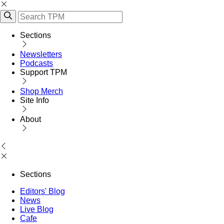
Sections
Newsletters
Podcasts
Support TPM
Shop Merch
Site Info
About
Sections
Editors' Blog
News
Live Blog
Cafe