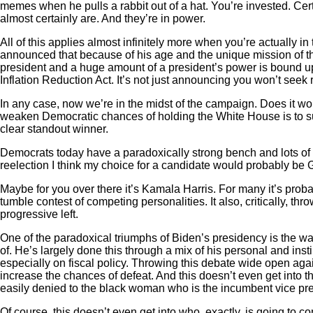
memes when he pulls a rabbit out of a hat. You’re invested. Certa
almost certainly are. And they’re in power.
All of this applies almost infinitely more when you’re actually 
announced that because of his age and the unique mission of the
president and a huge amount of a president’s power is bound up
Inflation Reduction Act. It’s not just announcing you won’t seek r
In any case, now we’re in the midst of the campaign. Does it wo
weaken Democratic chances of holding the White House is to sudd
clear standout winner.
Democrats today have a paradoxically strong bench and lots of p
reelection I think my choice for a candidate would probably b
Maybe for you over there it’s Kamala Harris. For many it’s prob
tumble contest of competing personalities. It also, critically, 
progressive left.
One of the paradoxical triumphs of Biden’s presidency is the way
of. He’s largely done this through a mix of his personal and inst
especially on fiscal policy. Throwing this debate wide open aga
increase the chances of defeat. And this doesn’t even get into t
easily denied to the black woman who is the incumbent vice pre
Of course, this doesn’t even get into who, exactly, is going to