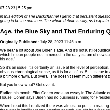
07.28.23 | 5:25 pm
In this edition of The Backchannel I get to that persistent questi
going to be the nominee. The whole debate is silly, as I explain 
Age, the Blue Sky and That Enduring Q
Originally Published:
July 28, 2023 11:46 a.m.
We hear a lot about Joe Biden’s age. And it’s not just Republica
which I mean people not immersed in the daily scrum of news and
his age.”
So it’s an issue. It’s certainly an issue at the level of percept
obvious chronological sense, as it is for all of us. But it’s tru
a bit more drawn. But overall she doesn’t seem much different to 
But you know what? Get over it.
Earlier this month, Eliot Cohen wrote an essay in The Atlantic en
House, Cohen says Biden has no business running for President 
When I read this I realized there was almost no point in reading