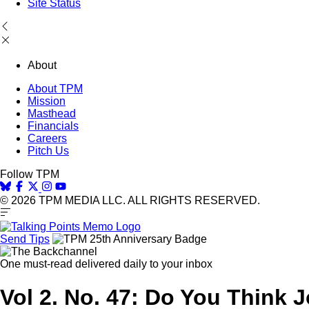
Site Status
About
About TPM
Mission
Masthead
Financials
Careers
Pitch Us
Follow TPM
© 2026 TPM MEDIA LLC. ALL RIGHTS RESERVED.
Send Tips
One must-read delivered daily to your inbox
Vol 2. No. 47: Do You Think 