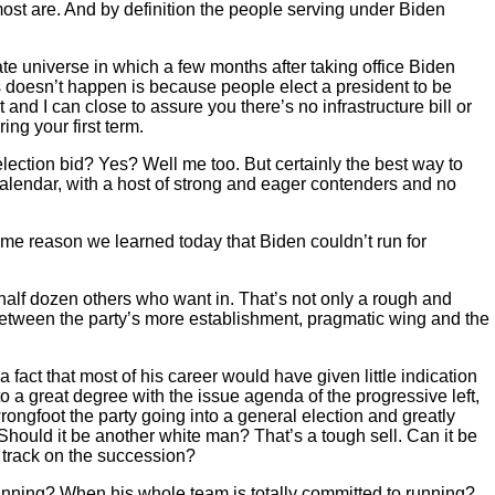
 most are. And by definition the people serving under Biden
ate universe in which a few months after taking office Biden
s doesn’t happen is because people elect a president to be
d I can close to assure you there’s no infrastructure bill or
ing your first term.
lection bid? Yes? Well me too. But certainly the best way to
calendar, with a host of strong and eager contenders and no
ome reason we learned today that Biden couldn’t run for
half dozen others who want in. That’s not only a rough and
e between the party’s more establishment, pragmatic wing and the
fact that most of his career would have given little indication
to a great degree with the issue agenda of the progressive left,
ongfoot the party going into a general election and greatly
 Should it be another white man? That’s a tough sell. Can it be
 track on the succession?
 running? When his whole team is totally committed to running?