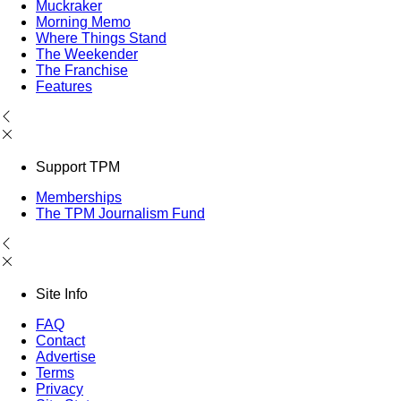
Muckraker
Morning Memo
Where Things Stand
The Weekender
The Franchise
Features
Support TPM
Memberships
The TPM Journalism Fund
Site Info
FAQ
Contact
Advertise
Terms
Privacy