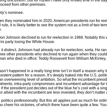
ting discussion. But for myself I have only limited time in the day
 proceed from other premises.
rty’s nominee.
en they nominated him in 2020. American presidents run for reelec
ule, it is likely better to see the system not as a limit of two t
.
on Johnson declined to run for reelection in 1968. Notably this 
 his party losing the White House.
 distinct. Johnson had already run for reelection, sorta. He ran 
ee other presidents who declined to run again when they could 
om a man who died in office: Teddy Roosevelt from William McKin
’t happened in a really long time isn’t in itself a reason why i
sistent pattern for a reason. It’s deeply baked into the U.S. polit
an overweening level of ambition. So what the incumbent preside
tments, intra-party compromises and incumbent advantage for the 
if the president just decides out of the blue he’s cool with a sin
or allied with the incumbent are less invested, they don’t matter 
olitics professionally. But this all applies just as much for ordin
You cheer his victories, of which there have been quite a few. Y