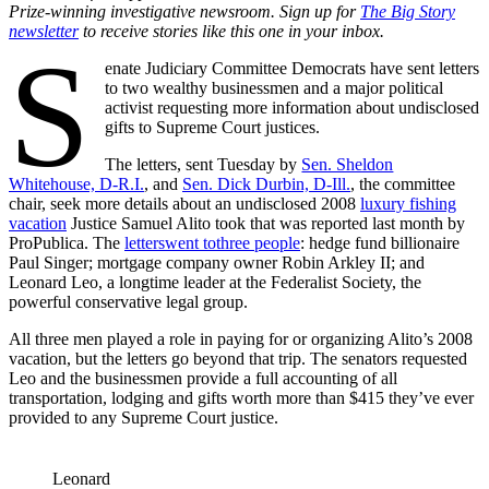
Prize-winning investigative newsroom. Sign up for
The Big Story
newsletter
to receive stories like this one in your inbox.
S
enate Judiciary Committee Democrats have sent letters
to two wealthy businessmen and a major political
activist requesting more information about undisclosed
gifts to Supreme Court justices.
The letters, sent Tuesday by
Sen. Sheldon
Whitehouse, D-R.I.
, and
Sen. Dick Durbin, D-Ill.
, the committee
chair, seek more details about an undisclosed 2008
luxury fishing
vacation
Justice Samuel Alito took that was reported last month by
ProPublica. The
letters
went to
three people
: hedge fund billionaire
Paul Singer; mortgage company owner Robin Arkley II; and
Leonard Leo, a longtime leader at the Federalist Society, the
powerful conservative legal group.
All three men played a role in paying for or organizing Alito’s 2008
vacation, but the letters go beyond that trip. The senators requested
Leo and the businessmen provide a full accounting of all
transportation, lodging and gifts worth more than $415 they’ve ever
provided to any Supreme Court justice.
Leonard