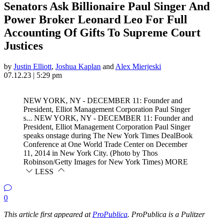
Senators Ask Billionaire Paul Singer And
Power Broker Leonard Leo For Full
Accounting Of Gifts To Supreme Court
Justices
by
Justin Elliott
,
Joshua Kaplan
and
Alex Mierjeski
07.12.23 | 5:29 pm
NEW YORK, NY - DECEMBER 11: Founder and
President, Elliot Management Corporation Paul Singer
s...
NEW YORK, NY - DECEMBER 11: Founder and
President, Elliot Management Corporation Paul Singer
speaks onstage during The New York Times DealBook
Conference at One World Trade Center on December
11, 2014 in New York City. (Photo by Thos
Robinson/Getty Images for New York Times)
MORE
LESS
0
This article first appeared at
ProPublica
. ProPublica is a Pulitzer