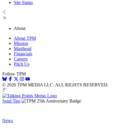
Site Status
About
About TPM
Mission
Masthead
Financials
Careers
Pitch Us
Follow TPM
© 2026 TPM MEDIA LLC. ALL RIGHTS RESERVED.
Send Tips
News