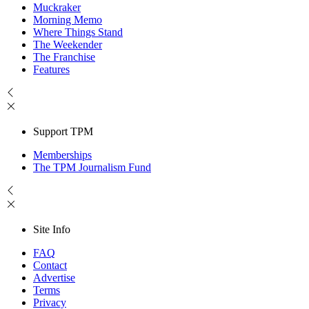
Muckraker
Morning Memo
Where Things Stand
The Weekender
The Franchise
Features
Support TPM
Memberships
The TPM Journalism Fund
Site Info
FAQ
Contact
Advertise
Terms
Privacy