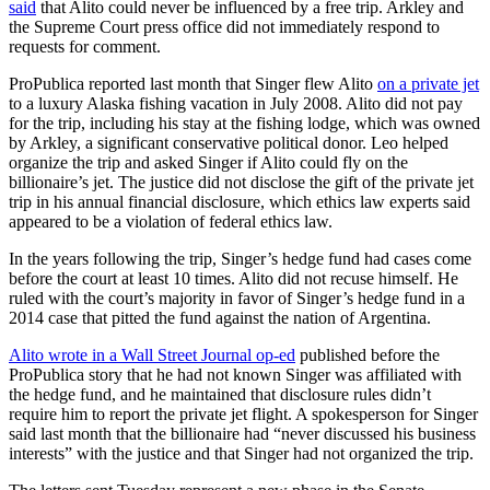
said
that Alito could never be influenced by a free trip. Arkley and
the Supreme Court press office did not immediately respond to
requests for comment.
ProPublica reported last month that Singer flew Alito
on a private jet
to a luxury Alaska fishing vacation in July 2008. Alito did not pay
for the trip, including his stay at the fishing lodge, which was owned
by Arkley, a significant conservative political donor. Leo helped
organize the trip and asked Singer if Alito could fly on the
billionaire’s jet. The justice did not disclose the gift of the private jet
trip in his annual financial disclosure, which ethics law experts said
appeared to be a violation of federal ethics law.
In the years following the trip, Singer’s hedge fund had cases come
before the court at least 10 times. Alito did not recuse himself. He
ruled with the court’s majority in favor of Singer’s hedge fund in a
2014 case that pitted the fund against the nation of Argentina.
Alito wrote in a Wall Street Journal op-ed
published before the
ProPublica story that he had not known Singer was affiliated with
the hedge fund, and he maintained that disclosure rules didn’t
require him to report the private jet flight. A spokesperson for Singer
said last month that the billionaire had “never discussed his business
interests” with the justice and that Singer had not organized the trip.