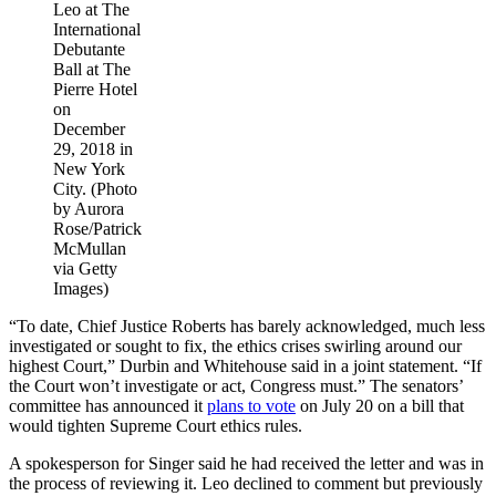
Leo at The
International
Debutante
Ball at The
Pierre Hotel
on
December
29, 2018 in
New York
City. (Photo
by Aurora
Rose/Patrick
McMullan
via Getty
Images)
“To date, Chief Justice Roberts has barely acknowledged, much less
investigated or sought to fix, the ethics crises swirling around our
highest Court,” Durbin and Whitehouse said in a joint statement. “If
the Court won’t investigate or act, Congress must.” The senators’
committee has announced it
plans to vote
on July 20 on a bill that
would tighten Supreme Court ethics rules.
A spokesperson for Singer said he had received the letter and was in
the process of reviewing it. Leo declined to comment but previously