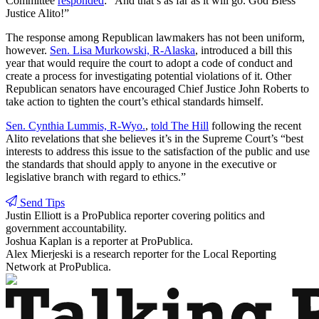
Committee
responded
: “And that’s as far as it will go. God Bless
Justice Alito!”
The response among Republican lawmakers has not been uniform,
however.
Sen. Lisa Murkowski, R-Alaska
, introduced a bill this
year that would require the court to adopt a code of conduct and
create a process for investigating potential violations of it. Other
Republican senators have encouraged Chief Justice John Roberts to
take action to tighten the court’s ethical standards himself.
Sen. Cynthia Lummis, R-Wyo.
,
told The Hill
following the recent
Alito revelations that she believes it’s in the Supreme Court’s “best
interests to address this issue to the satisfaction of the public and use
the standards that should apply to anyone in the executive or
legislative branch with regard to ethics.”
Send Tips
Justin Elliott
is a ProPublica reporter covering politics and
government accountability.
Joshua Kaplan
is a reporter at ProPublica.
Alex Mierjeski
is a research reporter for the Local Reporting
Network at ProPublica.