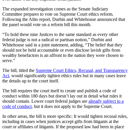
The expanded investigation comes as the Senate Judiciary
Committee prepares to vote on Supreme Court ethics reform.
Following the Alito report, Durbin and Whitehouse announced that
the panel would vote on a reform bill this month.
“To hold these nine Justices to the same standard as every other
federal judge is not a radical or partisan notion,” Durbin and
Whitehouse said in a joint statement, adding, “The belief that they
should not be held accountable or even disclose lavish gifts from
wealthy benefactors is an affront to the nation they were chosen to
serve.”
The bill, titled the
Supreme Court Ethics, Recusal, and Transparency
Act
, would significantly tighten ethics rules but in many cases leave
the details up to the court itself.
The bill requires the court itself to create and publish a code of
conduct within 180 days but doesn’t lay out in detail what rules it
should contain. Lower court federal judges are
already subject to a
code of conduct
, but it does not apply to the Supreme Court.
In other areas, the bill is more specific: It would tighten recusal rules,
including in cases when justices accept gifts from litigants at the
court or affiliates of litigants. If the proposed law had been in place