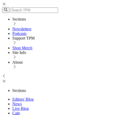
Sections
Newsletters
Podcasts
Support TPM
Shop Merch
Site Info
About
Sections
Editors' Blog
News
Live Blog
Cafe