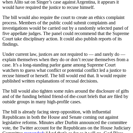
when Alito sat on Singer’s case against Argentina, it appears it
would have required the justice to recuse himself.
The bill would also require the court to create an ethics complaint
process. Members of the public could submit complaints and
investigations would be carried out by a randomly selected panel of
five appellate judges. The panel could recommend that the Supreme
Court take disciplinary action. It could also publish reports of its
findings.
Under current law, justices are not required to — and rarely do —
explain themselves when they do or don’t recuse themselves from a
case. It’s a long-standing parlor game among Supreme Court
watchers to guess what conflict or potential conflict led a justice to
recuse himself or herself. The bill would end that. It would require
published written explanations of recusal decisions.
The bill would also tighten some rules around the disclosure of gifts
and of the funding behind friend-of-the-court briefs that are filed by
outside groups in many high-profile cases.
The bill is already facing steep opposition, with influential
Republicans in both the House and Senate coming out against
legislative reforms. Minutes after Durbin announced the committee
vote, the Twitter account for the Republicans on the House Judiciary