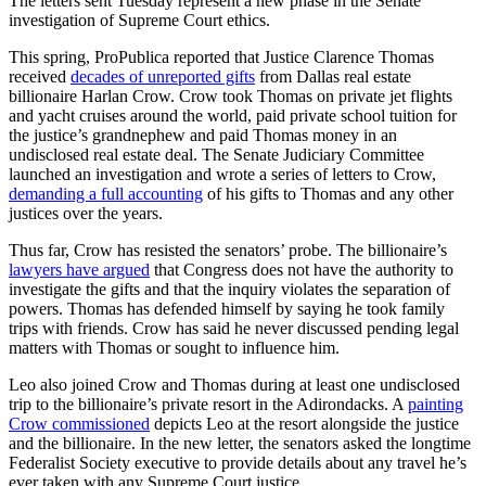
The letters sent Tuesday represent a new phase in the Senate
investigation of Supreme Court ethics.
This spring, ProPublica reported that Justice Clarence Thomas
received
decades of unreported gifts
from Dallas real estate
billionaire Harlan Crow. Crow took Thomas on private jet flights
and yacht cruises around the world, paid private school tuition for
the justice’s grandnephew and paid Thomas money in an
undisclosed real estate deal. The Senate Judiciary Committee
launched an investigation and wrote a series of letters to Crow,
demanding a full accounting
of his gifts to Thomas and any other
justices over the years.
Thus far, Crow has resisted the senators’ probe. The billionaire’s
lawyers have argued
that Congress does not have the authority to
investigate the gifts and that the inquiry violates the separation of
powers. Thomas has defended himself by saying he took family
trips with friends. Crow has said he never discussed pending legal
matters with Thomas or sought to influence him.
Leo also joined Crow and Thomas during at least one undisclosed
trip to the billionaire’s private resort in the Adirondacks. A
painting
Crow commissioned
depicts Leo at the resort alongside the justice
and the billionaire. In the new letter, the senators asked the longtime
Federalist Society executive to provide details about any travel he’s
ever taken with any Supreme Court justice.