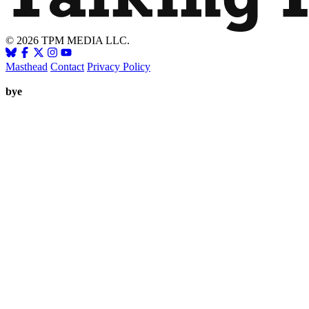
© 2026 TPM MEDIA LLC.
Masthead
Contact
Privacy Policy
bye