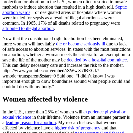
protection for abortion in the U.S., women often resorted to unsafe
methods to induce abortion that resulted in a high death toll.
Septic
abortion wards
– or designated areas of hospitals where women
were treated for sepsis as a result of illegal abortions – were
common. In 1965, 17% of all deaths related to pregnancy were
attributed to illegal abortion
.
Now that the constitutional right to abortion has been eliminated,
more women will inevitably
die or become seriously ill
due to lack
of safe access to abortion services. In states with the most restrictions
on abortion, whether a woman meets the criteria for an exemption to
save the life of the mother may be
decided by a hospital committee
.
This can delay necessary care and increase the risk to the mother.
https://www.youtube.com/embed/rSWwX7lBEGk?
wmode=transparent&start=0 Said one: “I didn’t know I was
important enough to draw boundaries around what people could and
couldn’t do with my body.”
Women affected by violence
In the U.S., more than 25% of women will
experience physical or
sexual violence
in their lifetime. Violence from an intimate partner is
a
leading reason for abortion
. My research shows that women
affected by violence have a
higher risk of pregnancy
and that