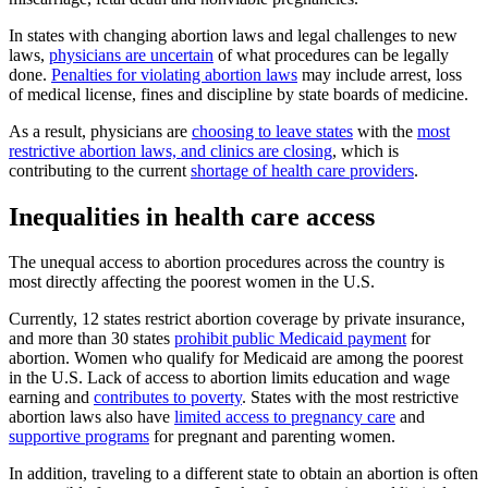
In states with changing abortion laws and legal challenges to new
laws,
physicians are uncertain
of what procedures can be legally
done.
Penalties for violating abortion laws
may include arrest, loss
of medical license, fines and discipline by state boards of medicine.
As a result, physicians are
choosing to leave states
with the
most
restrictive abortion laws, and clinics are closing
, which is
contributing to the current
shortage of health care providers
.
Inequalities in health care access
The unequal access to abortion procedures across the country is
most directly affecting the poorest women in the U.S.
Currently, 12 states restrict abortion coverage by private insurance,
and more than 30 states
prohibit public Medicaid payment
for
abortion. Women who qualify for Medicaid are among the poorest
in the U.S. Lack of access to abortion limits education and wage
earning and
contributes to poverty
. States with the most restrictive
abortion laws also have
limited access to pregnancy care
and
supportive programs
for pregnant and parenting women.
In addition, traveling to a different state to obtain an abortion is often