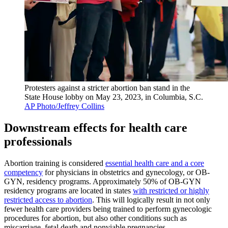
Protesters against a stricter abortion ban stand in the
State House lobby on May 23, 2023, in Columbia, S.C.
AP Photo/Jeffrey Collins
Downstream effects for health care
professionals
Abortion training is considered
essential health care and a core
competency
for physicians in obstetrics and gynecology, or OB-
GYN, residency programs. Approximately 50% of OB-GYN
residency programs are located in states
with restricted or highly
restricted access to abortion
. This will logically result in not only
fewer health care providers being trained to perform gynecologic
procedures for abortion, but also other conditions such as
miscarriage, fetal death and nonviable pregnancies.