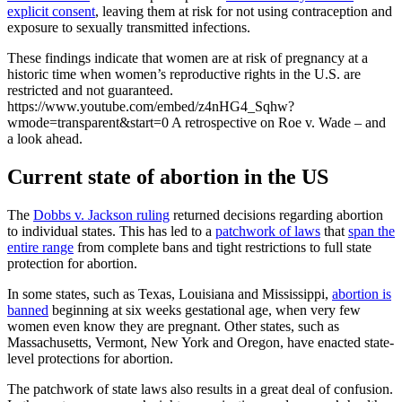
explicit consent
, leaving them at risk for not using contraception and
exposure to sexually transmitted infections.
These findings indicate that women are at risk of pregnancy at a
historic time when women’s reproductive rights in the U.S. are
restricted and not guaranteed.
https://www.youtube.com/embed/z4nHG4_Sqhw?
wmode=transparent&start=0 A retrospective on Roe v. Wade – and
a look ahead.
Current state of abortion in the US
The
Dobbs v. Jackson ruling
returned decisions regarding abortion
to individual states. This has led to a
patchwork of laws
that
span the
entire range
from complete bans and tight restrictions to full state
protection for abortion.
In some states, such as Texas, Louisiana and Mississippi,
abortion is
banned
beginning at six weeks gestational age, when very few
women even know they are pregnant. Other states, such as
Massachusetts, Vermont, New York and Oregon, have enacted state-
level protections for abortion.
The patchwork of state laws also results in a great deal of confusion.