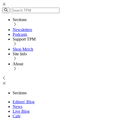
Sections
Newsletters
Podcasts
Support TPM
Shop Merch
Site Info
About
Sections
Editors' Blog
News
Live Blog
Cafe