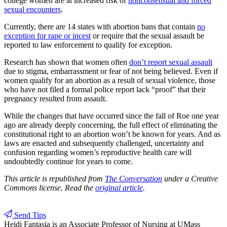
college women are at increased risk of
nonconsensual and forced
sexual encounters
.
Currently, there are 14 states with abortion bans that contain
no
exception for rape or incest
or require that the sexual assault be
reported to law enforcement to qualify for exception.
Research has shown that women often
don’t report sexual assault
due to stigma, embarrassment or fear of not being believed. Even if
women qualify for an abortion as a result of sexual violence, those
who have not filed a formal police report lack “proof” that their
pregnancy resulted from assault.
While the changes that have occurred since the fall of Roe one year
ago are already deeply concerning, the full effect of eliminating the
constitutional right to an abortion won’t be known for years. And as
laws are enacted and subsequently challenged, uncertainty and
confusion regarding women’s reproductive health care will
undoubtedly continue for years to come.
This article is republished from
The Conversation
under a Creative
Commons license. Read the
original article
.
Send Tips
Heidi Fantasia
is an Associate Professor of Nursing at UMass