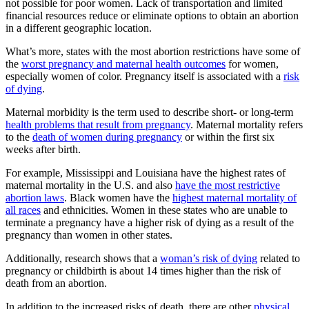
not possible for poor women. Lack of transportation and limited
financial resources reduce or eliminate options to obtain an abortion
in a different geographic location.
What’s more, states with the most abortion restrictions have some of
the
worst pregnancy and maternal health outcomes
for women,
especially women of color. Pregnancy itself is associated with a
risk
of dying
.
Maternal morbidity is the term used to describe short- or long-term
health problems that result from pregnancy
. Maternal mortality refers
to the
death of women during pregnancy
or within the first six
weeks after birth.
For example, Mississippi and Louisiana have the highest rates of
maternal mortality in the U.S. and also
have the most restrictive
abortion laws
. Black women have the
highest maternal mortality of
all races
and ethnicities. Women in these states who are unable to
terminate a pregnancy have a higher risk of dying as a result of the
pregnancy than women in other states.
Additionally, research shows that a
woman’s risk of dying
related to
pregnancy or childbirth is about 14 times higher than the risk of
death from an abortion.
In addition to the increased risks of death, there are other
physical