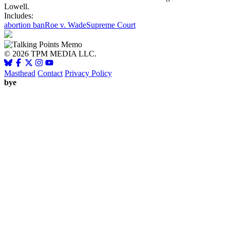
Lowell.
Includes:
abortion ban
Roe v. Wade
Supreme Court
© 2026 TPM MEDIA LLC.
Masthead
Contact
Privacy Policy
bye