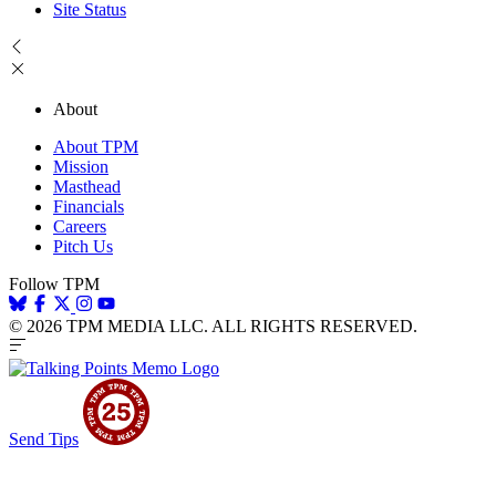
Site Status
About
About TPM
Mission
Masthead
Financials
Careers
Pitch Us
Follow TPM
© 2026 TPM MEDIA LLC. ALL RIGHTS RESERVED.
Send Tips