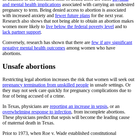
and mental health implications
associated with carrying an undesired
pregnancy to term. Being denied access to abortion is associated
with increased anxiety and
fewer future plans
for the next year.
Research also shows that not being able to obtain an abortion makes
women more likely to
live below the federal poverty level
and to
lack partner support
.
Conversely, research has shown that there are
few if any significant
negative mental health outcomes
among women who have
abortions.
Unsafe abortions
Restricting legal abortion increases the risk that women will seek out
pregnancy termination from unskilled people
in unsafe settings. Or
they may not seek care quickly for pregnancy complications due to
fear of being accused of a crime.
In Texas, physicians are
reporting an increase in sepsis
, or an
overwhelming response to infection
, from incomplete abortions.
These physicians predict that sepsis will become the leading cause
of maternal death in Texas.
Prior to 1973, when Roe v. Wade established constitutional