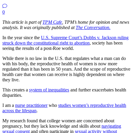
0
This article is part of
TPM Cafe
, TPM’s home for opinion and news
analysis. It was originally published at
The Conversation.
In the year since the
U.S. Supreme Court’s Dobbs v. Jackson ruling
struck down the constitutional right to abortion
, society has been
seeing the results of a post-Roe world.
While there is no law in the U.S. that regulates what a man can do
with his body, the reproductive health of women is now more
regulated than it has been in 50 years. And the scope of reproductive
health care that women can receive is highly dependent on where
they live.
This creates a
system of inequalities
and further exacerbates health
disparities.
I am a
nurse practitioner
who
studies women’s reproductive health
across the lifespan
.
My research found that college women are concerned about
pregnancy, but they lack knowledge and skills about
navigating
sexual consent
and often participate in
sexual activity without