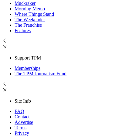
Muckraker
Morning Memo
Where Things Stand
The Weekender
The Franchise
Features
Support TPM
Memberships
The TPM Journalism Fund
Site Info
FAQ
Contact
Advertise
Terms
Privacy