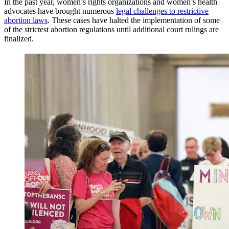
In the past year, women’s rights organizations and women’s health
advocates have brought numerous
legal challenges to restrictive
abortion laws
. These cases have halted the implementation of some
of the strictest abortion regulations until additional court rulings are
finalized.