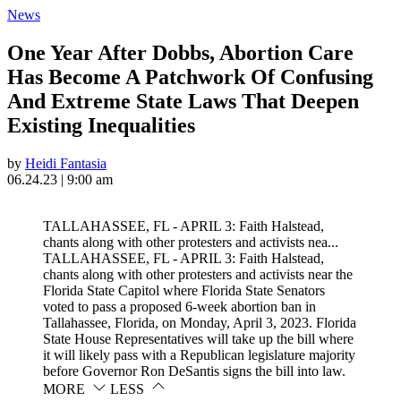
News
One Year After Dobbs, Abortion Care
Has Become A Patchwork Of Confusing
And Extreme State Laws That Deepen
Existing Inequalities
by
Heidi Fantasia
06.24.23 | 9:00 am
TALLAHASSEE, FL - APRIL 3: Faith Halstead,
chants along with other protesters and activists nea...
TALLAHASSEE, FL - APRIL 3: Faith Halstead,
chants along with other protesters and activists near the
Florida State Capitol where Florida State Senators
voted to pass a proposed 6-week abortion ban in
Tallahassee, Florida, on Monday, April 3, 2023. Florida
State House Representatives will take up the bill where
it will likely pass with a Republican legislature majority
before Governor Ron DeSantis signs the bill into law.
MORE
LESS