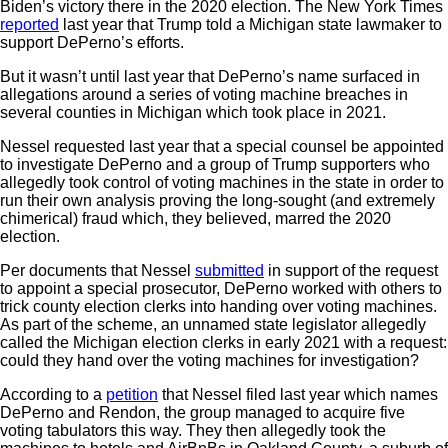
Biden’s victory there in the 2020 election. The New York Times
reported
last year that Trump told a Michigan state lawmaker to
support DePerno’s efforts.
But it wasn’t until last year that DePerno’s name surfaced in
allegations around a series of voting machine breaches in
several counties in Michigan which took place in 2021.
Nessel requested last year that a special counsel be appointed
to investigate DePerno and a group of Trump supporters who
allegedly took control of voting machines in the state in order to
run their own analysis proving the long-sought (and extremely
chimerical) fraud which, they believed, marred the 2020
election.
Per documents that Nessel
submitted
in support of the request
to appoint a special prosecutor, DePerno worked with others to
trick county election clerks into handing over voting machines.
As part of the scheme, an unnamed state legislator allegedly
called the Michigan election clerks in early 2021 with a request:
could they hand over the voting machines for investigation?
According to a
petition
that Nessel filed last year which names
DePerno and Rendon, the group managed to acquire five
voting tabulators this way. They then allegedly took the