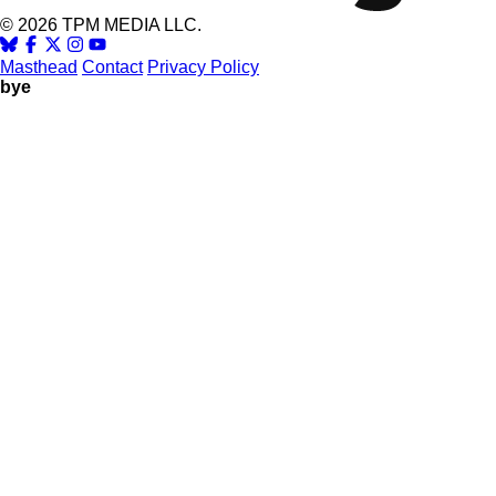
© 2026 TPM MEDIA LLC.
Masthead
Contact
Privacy Policy
bye