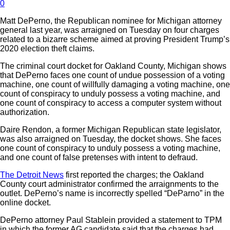
0
Matt DePerno, the Republican nominee for Michigan attorney
general last year, was arraigned on Tuesday on four charges
related to a bizarre scheme aimed at proving President Trump’s
2020 election theft claims.
The criminal court docket for Oakland County, Michigan shows
that DePerno faces one count of undue possession of a voting
machine, one count of willfully damaging a voting machine, one
count of conspiracy to unduly possess a voting machine, and
one count of conspiracy to access a computer system without
authorization.
Daire Rendon, a former Michigan Republican state legislator,
was also arraigned on Tuesday, the docket shows. She faces
one count of conspiracy to unduly possess a voting machine,
and one count of false pretenses with intent to defraud.
The Detroit News
first reported the charges; the Oakland
County court administrator confirmed the arraignments to the
outlet. DePerno’s name is incorrectly spelled “DeParno” in the
online docket.
DePerno attorney Paul Stablein provided a statement to TPM
in which the former AG candidate said that the charges had