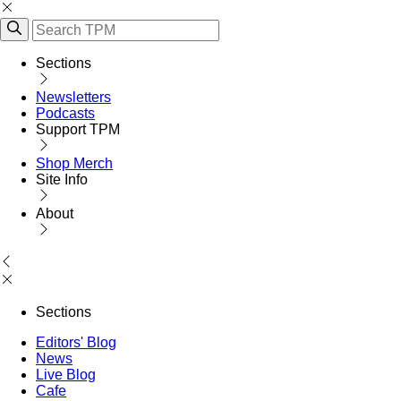
Sections
Newsletters
Podcasts
Support TPM
Shop Merch
Site Info
About
Sections
Editors' Blog
News
Live Blog
Cafe