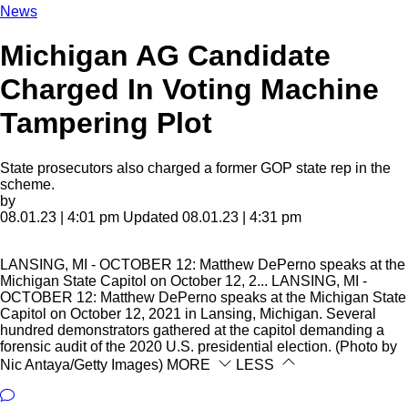
News
Michigan AG Candidate
Charged In Voting Machine
Tampering Plot
State prosecutors also charged a former GOP state rep in the
scheme.
by
08.01.23 | 4:01 pm
Updated 08.01.23 | 4:31 pm
LANSING, MI - OCTOBER 12: Matthew DePerno speaks at the
Michigan State Capitol on October 12, 2...
LANSING, MI -
OCTOBER 12: Matthew DePerno speaks at the Michigan State
Capitol on October 12, 2021 in Lansing, Michigan. Several
hundred demonstrators gathered at the capitol demanding a
forensic audit of the 2020 U.S. presidential election. (Photo by
Nic Antaya/Getty Images)
MORE
LESS