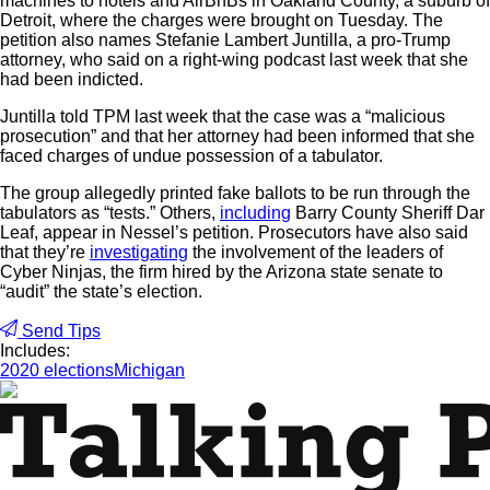
machines to hotels and AirBnBs in Oakland County, a suburb of
Detroit, where the charges were brought on Tuesday. The
petition also names Stefanie Lambert Juntilla, a pro-Trump
attorney, who said on a right-wing podcast last week that she
had been indicted.
Juntilla told TPM last week that the case was a “malicious
prosecution” and that her attorney had been informed that she
faced charges of undue possession of a tabulator.
The group allegedly printed fake ballots to be run through the
tabulators as “tests.” Others,
including
Barry County Sheriff Dar
Leaf, appear in Nessel’s petition. Prosecutors have also said
that they’re
investigating
the involvement of the leaders of
Cyber Ninjas, the firm hired by the Arizona state senate to
“audit” the state’s election.
Send Tips
Includes:
2020 elections
Michigan