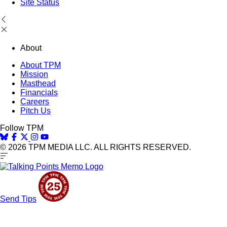
Site Status
About
About TPM
Mission
Masthead
Financials
Careers
Pitch Us
Follow TPM
© 2026 TPM MEDIA LLC. ALL RIGHTS RESERVED.
Send Tips