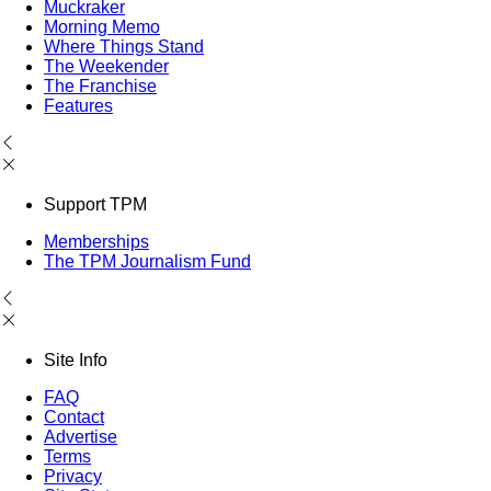
Muckraker
Morning Memo
Where Things Stand
The Weekender
The Franchise
Features
Support TPM
Memberships
The TPM Journalism Fund
Site Info
FAQ
Contact
Advertise
Terms
Privacy