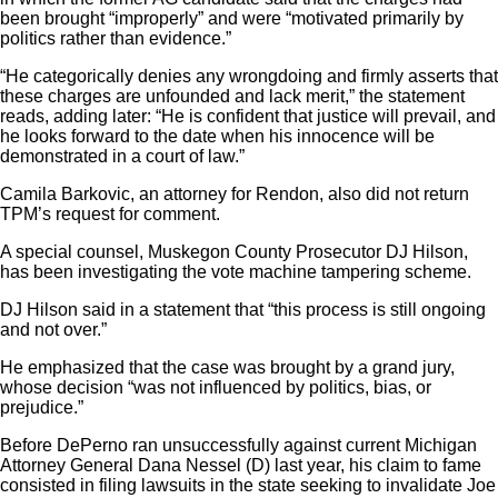
been brought “improperly” and were “motivated primarily by
politics rather than evidence.”
“He categorically denies any wrongdoing and firmly asserts that
these charges are unfounded and lack merit,” the statement
reads, adding later: “He is confident that justice will prevail, and
he looks forward to the date when his innocence will be
demonstrated in a court of law.”
Camila Barkovic, an attorney for Rendon, also did not return
TPM’s request for comment.
A special counsel, Muskegon County Prosecutor DJ Hilson,
has been investigating the vote machine tampering scheme.
DJ Hilson said in a statement that “this process is still ongoing
and not over.”
He emphasized that the case was brought by a grand jury,
whose decision “was not influenced by politics, bias, or
prejudice.”
Before DePerno ran unsuccessfully against current Michigan
Attorney General Dana Nessel (D) last year, his claim to fame
consisted in filing lawsuits in the state seeking to invalidate Joe