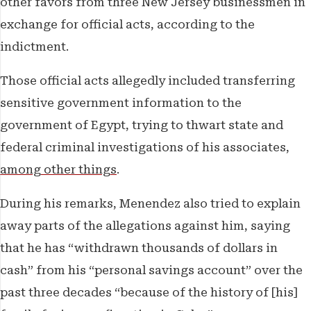
other favors from three New Jersey businessmen in
exchange for official acts, according to the
indictment.
Those official acts allegedly included transferring
sensitive government information to the
government of Egypt, trying to thwart state and
federal criminal investigations of his associates,
among other things
.
During his remarks, Menendez also tried to explain
away parts of the allegations against him, saying
that he has “withdrawn thousands of dollars in
cash” from his “personal savings account” over the
past three decades “because of the history of [his]