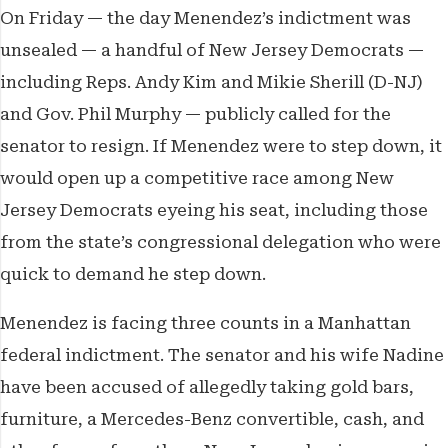
On Friday — the day Menendez’s indictment was
unsealed — a handful of New Jersey Democrats —
including Reps. Andy Kim and Mikie Sherill (D-NJ)
and Gov. Phil Murphy — publicly called for the
senator to resign. If Menendez were to step down, it
would open up a competitive race among New
Jersey Democrats eyeing his seat, including those
from the state’s congressional delegation who were
quick to demand he step down.
Menendez is facing three counts in a Manhattan
federal indictment. The senator and his wife Nadine
have been accused of allegedly taking gold bars,
furniture, a Mercedes-Benz convertible, cash, and