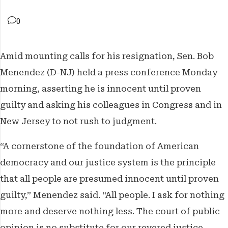
The Weekender
0
The Franchise
Amid mounting calls for his resignation, Sen. Bob
Features
Menendez (D-NJ) held a press conference Monday
morning, asserting he is innocent until proven
guilty and asking his colleagues in Congress and in
New Jersey to not rush to judgment.
“A cornerstone of the foundation of American
democracy and our justice system is the principle
that all people are presumed innocent until proven
guilty,” Menendez said. “All people. I ask for nothing
more and deserve nothing less. The court of public
opinion is no substitute for our revered justice