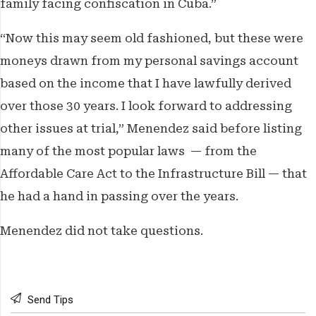
family facing confiscation in Cuba.”
“Now this may seem old fashioned, but these were
moneys drawn from my personal savings account
based on the income that I have lawfully derived
over those 30 years. I look forward to addressing
other issues at trial,” Menendez said before listing
many of the most popular laws — from the
Affordable Care Act to the Infrastructure Bill — that
he had a hand in passing over the years.
Menendez did not take questions.
Send Tips