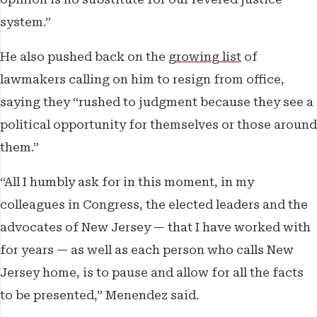
system.”
He also pushed back on the
growing list
of
lawmakers calling on him to resign from office,
saying they “rushed to judgment because they see a
political opportunity for themselves or those around
them.”
“All I humbly ask for in this moment, in my
colleagues in Congress, the elected leaders and the
advocates of New Jersey — that I have worked with
for years — as well as each person who calls New
Jersey home, is to pause and allow for all the facts
to be presented,” Menendez said.