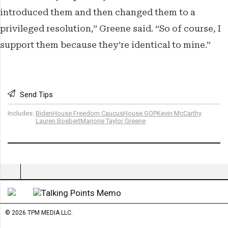
introduced them and then changed them to a
privileged resolution,” Greene said. “So of course, I
support them because they’re identical to mine.”
Send Tips
Includes:
Biden
House Freedom Caucus
House GOP
Kevin McCarthy
Lauren Boebert
Marjorie Taylor Greene
© 2026 TPM MEDIA LLC.