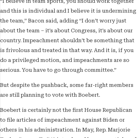
“I believe in team sports, you should work together
and this is individual and I believe it is undermining
the team,” Bacon said, adding “I don’t worry just
about the team – it’s about Congress, it’s about our
country. Impeachment shouldn’t be something that
is frivolous and treated in that way. And it is, if you
do a privileged motion, and impeachments are so
serious. You have to go through committee.”
But despite the pushback, some far-right members
are still planning to vote with Boebert.
Boebert is certainly not the first House Republican
to file articles of impeachment against Biden or
others in his administration. In May, Rep. Marjorie