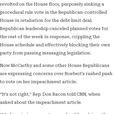
revolted on the House floor, purposely sinking a
procedural rule vote in the Republican-controlled
House in retaliation for the debt limit deal.
Republican leadership canceled planned votes for
the rest of the week in response, crippling the
House schedule and effectively blocking their own
party from passing messaging legislation.
Now McCarthy and some other House Republicans
are expressing concerns over Boebert’s rushed push
to vote on her impeachment article.
“It’s not right,” Rep. Don Bacon told CNN, when
asked about the impeachment article.