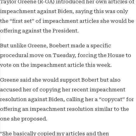
Taylor Greene (R-GA) introduced her own articles of
impeachment against Biden, saying this was only
the “first set” of impeachment articles she would be
offering against the President.
But unlike Greene, Boebert made a specific
procedural move on Tuesday, forcing the House to
vote on the impeachment article this week.
Greene said she would support Bobert but also
accused her of copying her recent impeachment
resolution against Biden, calling her a “copycat” for
offering an impeachment resolution similar to the
one she proposed.
“She basically copied my articles and then