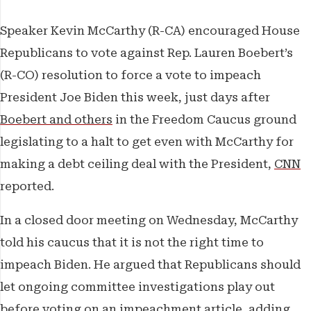
The Weekender
Speaker Kevin McCarthy (R-CA) encouraged House
The Franchise
Republicans to vote against Rep. Lauren Boebert’s
(R-CO) resolution to force a vote to impeach
Features
President Joe Biden this week, just days after
Boebert and others
in the Freedom Caucus ground
legislating to a halt to get even with McCarthy for
making a debt ceiling deal with the President,
CNN
reported.
In a closed door meeting on Wednesday, McCarthy
told his caucus that it is not the right time to
impeach Biden. He argued that Republicans should
let ongoing committee investigations play out
before voting on an impeachment article, adding