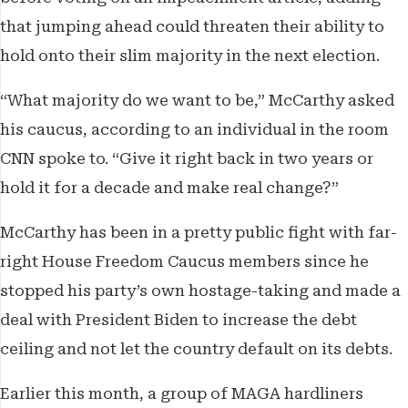
that jumping ahead could threaten their ability to
hold onto their slim majority in the next election.
“What majority do we want to be,” McCarthy asked
his caucus, according to an individual in the room
CNN spoke to. “Give it right back in two years or
hold it for a decade and make real change?”
McCarthy has been in a pretty public fight with far-
right House Freedom Caucus members since he
stopped his party’s own hostage-taking and made a
deal with President Biden to increase the debt
ceiling and not let the country default on its debts.
Earlier this month, a group of MAGA hardliners