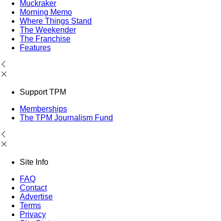
Muckraker
Morning Memo
Where Things Stand
The Weekender
The Franchise
Features
Support TPM
Memberships
The TPM Journalism Fund
Site Info
FAQ
Contact
Advertise
Terms
Privacy