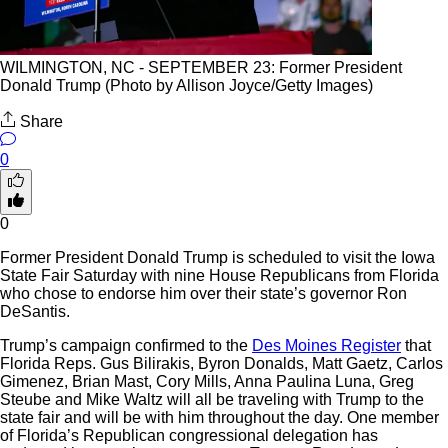
WILMINGTON, NC - SEPTEMBER 23: Former President
Donald Trump (Photo by Allison Joyce/Getty Images)
Share
0
0
Former President Donald Trump is scheduled to visit the Iowa
State Fair Saturday with nine House Republicans from Florida
who chose to endorse him over their state’s governor Ron
DeSantis.
Trump’s campaign confirmed to the
Des Moines Register
that
Florida Reps. Gus Bilirakis, Byron Donalds, Matt Gaetz, Carlos
Gimenez, Brian Mast, Cory Mills, Anna Paulina Luna, Greg
Steube and Mike Waltz will all be traveling with Trump to the
state fair and will be with him throughout the day. One member
of Florida’s Republican congressional delegation has