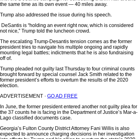
the same time as its own event — 40 miles away.
Trump also addressed the issue during his speech.
DeSantis is “holding an event right now, which is considered
not nice,” Trump told the luncheon crowd.
The escalating Trump-Desantis tension comes as the former
president tries to navigate his multiple ongoing and rapidly
mounting legal battles; indictments that he is also fundraising
off of.
Trump pleaded not guilty last Thursday to four criminal counts
brought forward by special counsel Jack Smith related to the
former president’s efforts to overturn the results of the 2020
election.
ADVERTISEMENT ·
GO AD FREE
In June, the former president entered another not guilty plea for
the 37 counts he is facing in the Department of Justice’s Mar-a-
Lago classified documents case.
Georgia’s Fulton County District Attorney Fani Willis is also
expected to announce charging decisions in her investigation