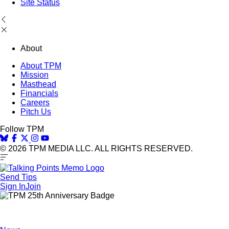
Site Status
About
About TPM
Mission
Masthead
Financials
Careers
Pitch Us
Follow TPM
© 2026 TPM MEDIA LLC. ALL RIGHTS RESERVED.
Send Tips
Sign In
Join