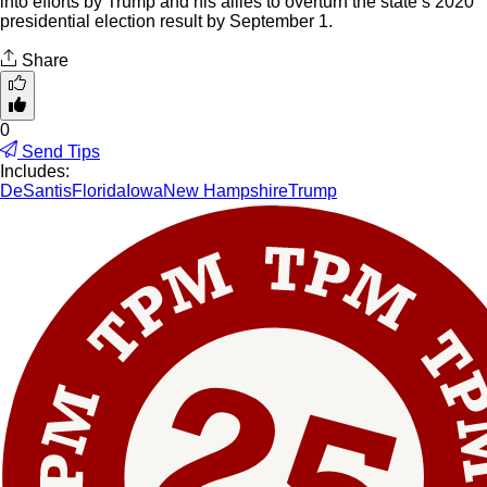
into efforts by Trump and his allies to overturn the state’s 2020
presidential election result by September 1.
Share
0
Send Tips
Includes:
DeSantis
Florida
Iowa
New Hampshire
Trump