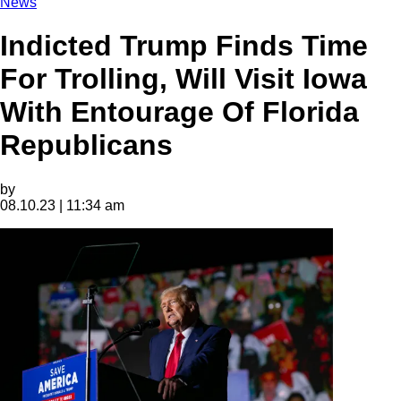
News
Indicted Trump Finds Time
For Trolling, Will Visit Iowa
With Entourage Of Florida
Republicans
by
08.10.23 | 11:34 am