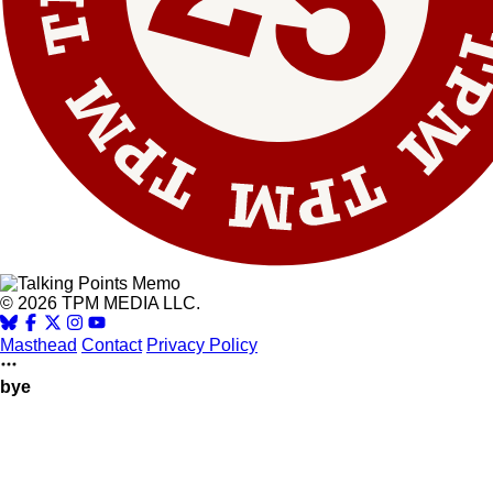
© 2026 TPM MEDIA LLC.
Masthead
Contact
Privacy Policy
bye