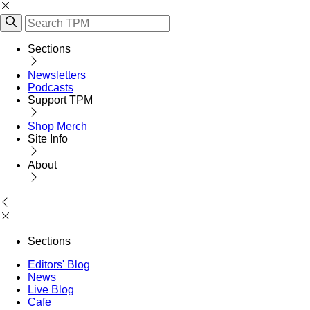
Sections
Newsletters
Podcasts
Support TPM
Shop Merch
Site Info
About
Sections
Editors' Blog
News
Live Blog
Cafe