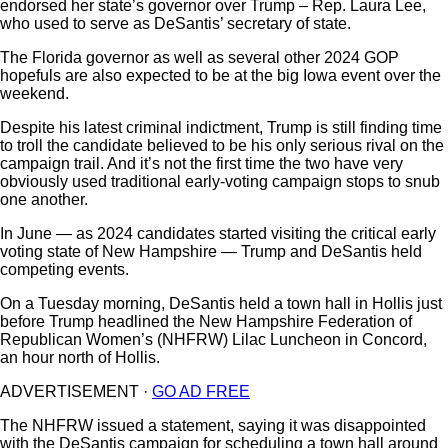
endorsed her state’s governor over Trump – Rep. Laura Lee,
who used to serve as DeSantis’ secretary of state.
The Florida governor as well as several other 2024 GOP
hopefuls are also expected to be at the big Iowa event over the
weekend.
Despite his latest criminal indictment, Trump is still finding time
to troll the candidate believed to be his only serious rival on the
campaign trail. And it’s not the first time the two have very
obviously used traditional early-voting campaign stops to snub
one another.
In June — as 2024 candidates started visiting the critical early
voting state of New Hampshire — Trump and DeSantis held
competing events.
On a Tuesday morning, DeSantis held a town hall in Hollis just
before Trump headlined the New Hampshire Federation of
Republican Women’s (NHFRW) Lilac Luncheon in Concord,
an hour north of Hollis.
ADVERTISEMENT ·
GO AD FREE
The NHFRW issued a statement, saying it was disappointed
with the DeSantis campaign for scheduling a town hall around