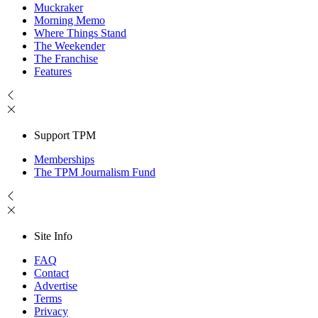
Muckraker
Morning Memo
Where Things Stand
The Weekender
The Franchise
Features
Support TPM
Memberships
The TPM Journalism Fund
Site Info
FAQ
Contact
Advertise
Terms
Privacy