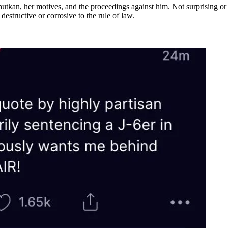
utkan, her motives, and the proceedings against him. Not surprising o
destructive or corrosive to the rule of law.