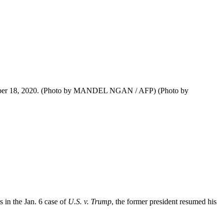
October 18, 2020. (Photo by MANDEL NGAN / AFP) (Photo by
s in the Jan. 6 case of
U.S. v. Trump
, the former president resumed his