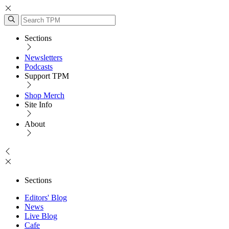
Sections
Newsletters
Podcasts
Support TPM
Shop Merch
Site Info
About
Sections
Editors' Blog
News
Live Blog
Cafe