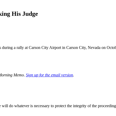
king His Judge
 during a rally at Carson City Airport in Carson City, Nevada on 
’s Morning Memo.
Sign up
for the email version
.
 will do whatever is necessary to protect the integrity of the proceeding