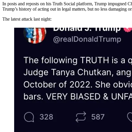
In posts and reposts on his Truth Social platform, Trump impugned Ch
Trump’s history of acting out in legal matters, but no less damaging or 
The latest attack last night: