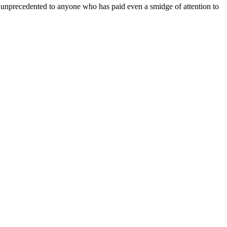
r unprecedented to anyone who has paid even a smidge of attention to