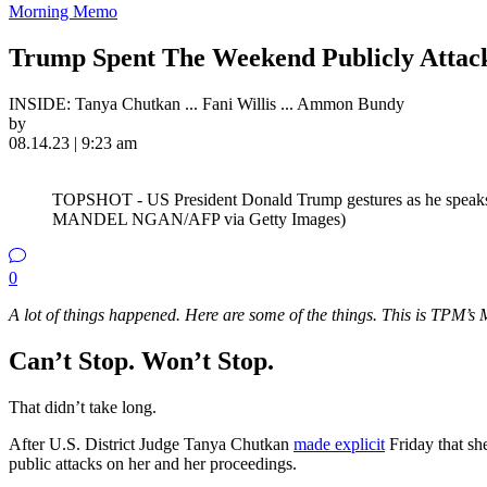
Morning Memo
Trump Spent The Weekend Publicly Attac
INSIDE: Tanya Chutkan ... Fani Willis ... Ammon Bundy
by
08.14.23 | 9:23 am
TOPSHOT - US President Donald Trump gestures as he speaks
MANDEL NGAN/AFP via Getty Images)
0
A lot of things happened. Here are some of the things. This is TPM
Can’t Stop. Won’t Stop.
That didn’t take long.
After U.S. District Judge Tanya Chutkan
made explicit
Friday that she
public attacks on her and her proceedings.