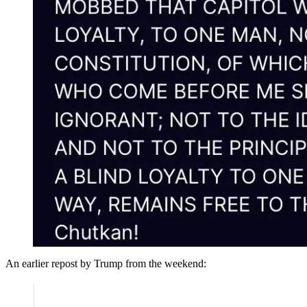
An earlier repost by Trump from the weekend: