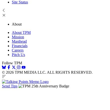
Site Status
About
About TPM
Mission
Masthead
Financials
Careers
Pitch Us
Follow TPM
© 2026 TPM MEDIA LLC. ALL RIGHTS RESERVED.
Send Tips