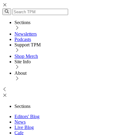
Sections
Newsletters
Podcasts
Support TPM
Shop Merch
Site Info
About
Sections
Editors' Blog
News
Live Blog
Cafe