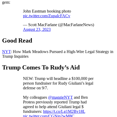
gem:
John Eastman booking photo
pic.twitter.com/ZupaIcFACv
— Scott MacFarlane (@MacFarlaneNews)
August 23, 2023
Good Read
NYT
: How Mark Meadows Pursued a High-Wire Legal Strategy in
Trump Inquiries
Trump Comes To Rudy’s Aid
NEW: Trump will headline a $100,000 per
person fundraiser for Rudy Giuliani’s legal
defense on 9/7.
My colleagues
@maggieNYT
and Ben
Protess previously reported Trump had
agreed to help attend Giuliani legal $
fundraisers:
https://t.co/Lg1M2Bv18L
pic.twitter.com/CGNip2wM8C