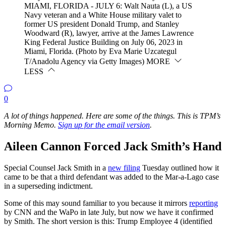
MIAMI, FLORIDA - JULY 6: Walt Nauta (L), a US
Navy veteran and a White House military valet to
former US president Donald Trump, and Stanley
Woodward (R), lawyer, arrive at the James Lawrence
King Federal Justice Building on July 06, 2023 in
Miami, Florida. (Photo by Eva Marie Uzcategul
T/Anadolu Agency via Getty Images)
MORE
LESS
0
A lot of things happened. Here are some of the things. This is TPM’s
Morning Memo.
Sign up
for the email version
.
Aileen Cannon Forced Jack Smith’s Hand
Special Counsel Jack Smith in a
new filing
Tuesday outlined how it
came to be that a third defendant was added to the Mar-a-Lago case
in a superseding indictment.
Some of this may sound familiar to you because it mirrors
reporting
by CNN and the WaPo in late July, but now we have it confirmed
by Smith. The short version is this: Trump Employee 4 (identified