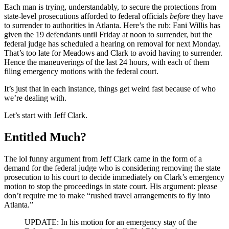
Each man is trying, understandably, to secure the protections from
state-level prosecutions afforded to federal officials
before
they have
to surrender to authorities in Atlanta. Here’s the rub: Fani Willis has
given the 19 defendants until Friday at noon to surrender, but the
federal judge has scheduled a hearing on removal for next Monday.
That’s too late for Meadows and Clark to avoid having to surrender.
Hence the maneuverings of the last 24 hours, with each of them
filing emergency motions with the federal court.
It’s just that in each instance, things get weird fast because of who
we’re dealing with.
Let’s start with Jeff Clark.
Entitled Much?
The lol funny argument from Jeff Clark came in the form of a
demand for the federal judge who is considering removing the state
prosecution to his court to decide immediately on Clark’s emergency
motion to stop the proceedings in state court. His argument: please
don’t require me to make “rushed travel arrangements to fly into
Atlanta.”
UPDATE: In his motion for an emergency stay of the