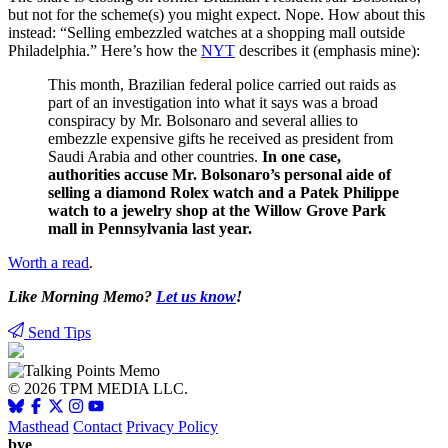
but not for the scheme(s) you might expect. Nope. How about this
instead: “Selling embezzled watches at a shopping mall outside
Philadelphia.” Here’s how the
NYT
describes it (emphasis mine):
This month, Brazilian federal police carried out raids as
part of an investigation into what it says was a broad
conspiracy by Mr. Bolsonaro and several allies to
embezzle expensive gifts he received as president from
Saudi Arabia and other countries.
In one case,
authorities accuse Mr. Bolsonaro’s personal aide of
selling a diamond Rolex watch and a Patek Philippe
watch to a jewelry shop at the Willow Grove Park
mall in Pennsylvania last year.
Worth a read
.
Like Morning Memo?
Let us know
!
Send Tips
© 2026 TPM MEDIA LLC.
Masthead
Contact
Privacy Policy
bye