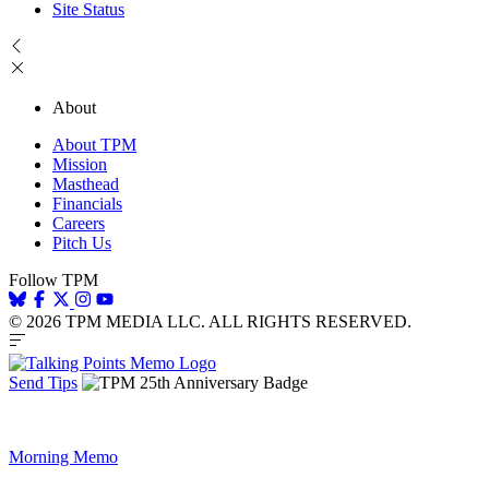
Site Status
About
About TPM
Mission
Masthead
Financials
Careers
Pitch Us
Follow TPM
© 2026 TPM MEDIA LLC. ALL RIGHTS RESERVED.
Send Tips
Morning Memo