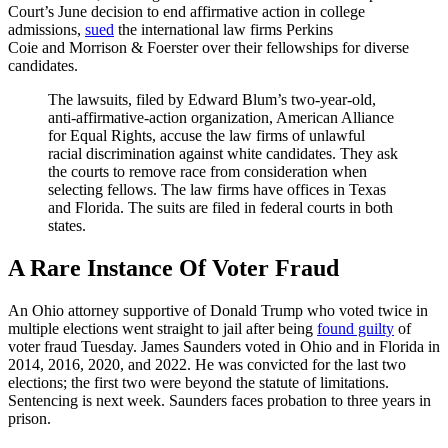
Court’s June decision to end affirmative action in college
admissions,
sued
the international law firms Perkins
Coie and Morrison & Foerster over their fellowships for diverse
candidates.
The lawsuits, filed by Edward Blum’s two-year-old,
anti-affirmative-action organization, American Alliance
for Equal Rights, accuse the law firms of unlawful
racial discrimination against white candidates. They ask
the courts to remove race from consideration when
selecting fellows. The law firms have offices in Texas
and Florida. The suits are filed in federal courts in both
states.
A Rare Instance Of Voter Fraud
An Ohio attorney supportive of Donald Trump who voted twice in
multiple elections went straight to jail after being
found guilty
of
voter fraud Tuesday. James Saunders voted in Ohio and in Florida in
2014, 2016, 2020, and 2022. He was convicted for the last two
elections; the first two were beyond the statute of limitations.
Sentencing is next week. Saunders faces probation to three years in
prison.