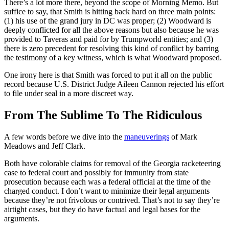
There’s a lot more there, beyond the scope of Morning Memo. But
suffice to say, that Smith is hitting back hard on three main points:
(1) his use of the grand jury in DC was proper; (2) Woodward is
deeply conflicted for all the above reasons but also because he was
provided to Taveras and paid for by Trumpworld entities; and (3)
there is zero precedent for resolving this kind of conflict by barring
the testimony of a key witness, which is what Woodward proposed.
One irony here is that Smith was forced to put it all on the public
record because U.S. District Judge Aileen Cannon rejected his effort
to file under seal in a more discreet way.
From The Sublime To The Ridiculous
A few words before we dive into the
maneuverings
of Mark
Meadows and Jeff Clark.
Both have colorable claims for removal of the Georgia racketeering
case to federal court and possibly for immunity from state
prosecution because each was a federal official at the time of the
charged conduct. I don’t want to minimize their legal arguments
because they’re not frivolous or contrived. That’s not to say they’re
airtight cases, but they do have factual and legal bases for the
arguments.