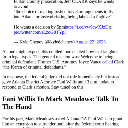
Fulton County prosecution, Jeff CLARK says he wants
to avoid
"the choice of making rushed travel arrangements to fly
into Atlanta or instead risking being labeled a fugitive"
He wants a decision by 5pm
https://t.co/vw9cwXJzDg
pic.twitter.com/sEzoG8TYpI
— Kyle Cheney (@kyledcheney)
August 22, 2023
As one might expect, this entitled tone elicited howls of laughter
from legal types. The general reaction was: Welcome to being a
criminal defendant. Former U.S. Attorney Joyce Vance
called
Clark
“the Karen of criminal defendants.”
In response, the federal judge did not rule immediately but instead
gave Atlanta District Attorney Fani Willis until 3 p.m. today to
respond to Clark’s motion. Stay tuned on this.
Fani Willis To Mark Meadows: Talk To
The Hand
For his part, Mark Meadows asked Atlanta DA Fani Willis to grant
him an extension to surrender until after the federal court hearing