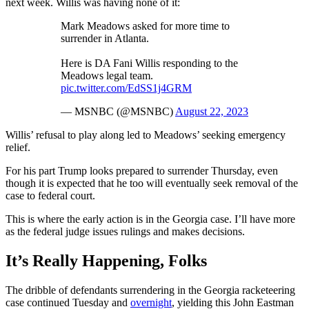
next week. Willis was having none of it:
Mark Meadows asked for more time to
surrender in Atlanta.
Here is DA Fani Willis responding to the
Meadows legal team.
pic.twitter.com/EdSS1j4GRM
— MSNBC (@MSNBC)
August 22, 2023
Willis’ refusal to play along led to Meadows’ seeking emergency
relief.
For his part Trump looks prepared to surrender Thursday, even
though it is expected that he too will eventually seek removal of the
case to federal court.
This is where the early action is in the Georgia case. I’ll have more
as the federal judge issues rulings and makes decisions.
It’s Really Happening, Folks
The dribble of defendants surrendering in the Georgia racketeering
case continued Tuesday and
overnight
, yielding this John Eastman