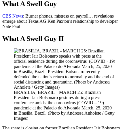
What A Swell Guy
CBS News
: Burner phones, mistress on payroll… revelations
emerge about Texas AG Ken Paxton’s relationship to developer
Nate Paul
What A Swell Guy II
BRASILIA, BRAZIL – MARCH 25: Brazilian
President Jair Bolsonaro gestures during a press
conference amidst the coronavirus (COVID – 19)
pandemic at the Palacio do Alvorada March, 25, 2020
in Brasilia, Brazil. (Photo by Andressa Anholete / Getty
Images)
The snare is closing on former Brazilian President Jair Bolsonaro,