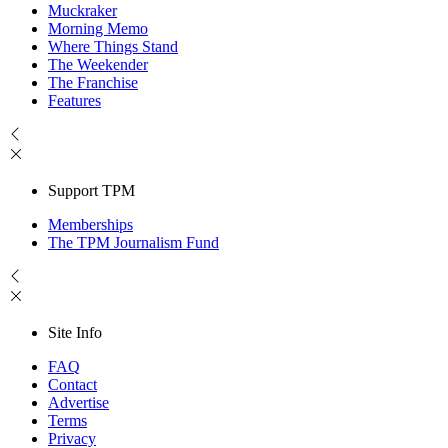
Muckraker
Morning Memo
Where Things Stand
The Weekender
The Franchise
Features
Support TPM
Memberships
The TPM Journalism Fund
Site Info
FAQ
Contact
Advertise
Terms
Privacy