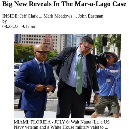
Big New Reveals In The Mar-a-Lago Case
INSIDE: Jeff Clark ... Mark Meadows ... John Eastman
by
08.23.23 | 9:17 am
MIAMI, FLORIDA - JULY 6: Walt Nauta (L), a US
Navy veteran and a White House military valet to ...