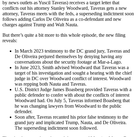
by news outlets as Yuscil Taveras) receives a target letter that
conflicts out his attorney Stanley Woodward, Taveras gets a new
attorney, Taveras meets with the feds, a superseding indictment soon
follows adding Carlos De Oliveira as a co-defendant and new
charges against Trump and Walt Nauta.
But there’s quite a bit more to this whole episode, the new filing
reveals:
In March 2023 testimony to the DC grand jury, Taveras and
De Oliveira perjured themselves by denying having any
conversations about the security footage at Mar-a-Lago.
In June 2023, Smith advised Woodward that Taveras was a
target of his investigation and sought a hearing with the chief
judge in DC over Woodward conflict of interest. Woodward
was repping both Nauta and Taveras.
U.S. District Judge James Boasberg provided Taveras with a
public defender to confer with about the conflicts of interest
Woodward had. On July 5, Taveras informed Boasberg that
he was changing lawyers from Woodward to the public
defender.
Soon after, Taveras recanted his prior false testimony to the
grand jury and implicated Trump, Nauta, and De Oliveira.
The superseding indictment soon followed.