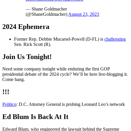
— Shane Goldmacher
(@ShaneGoldmacher)
August 23, 2023
2024 Ephemera
Former Rep. Debbie Mucarsel-Powell (D-FL) is
challenging
Sen. Rick Scott (R).
Join Us Tonight!
Need some company tonight while enduring the first GOP
presidential debate of the 2024 cycle? We’ll be here live-blogging it.
Come hang.
!!!
Politico
: D.C. Attorney General is probing Leonard Leo’s network
Ed Blum Is Back At It
Edward Blum, who engineered the lawsuit behind the Supreme