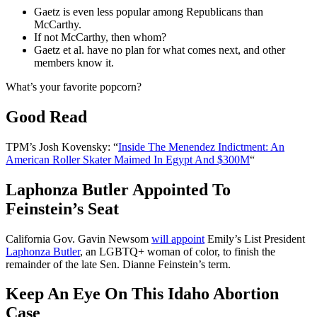
Gaetz is even less popular among Republicans than
McCarthy.
If not McCarthy, then whom?
Gaetz et al. have no plan for what comes next, and other
members know it.
What’s your favorite popcorn?
Good Read
TPM’s Josh Kovensky: “
Inside The Menendez Indictment: An
American Roller Skater Maimed In Egypt And $300M
“
Laphonza Butler Appointed To
Feinstein’s Seat
California Gov. Gavin Newsom
will appoint
Emily’s List President
Laphonza Butler
, an LGBTQ+ woman of color, to finish the
remainder of the late Sen. Dianne Feinstein’s term.
Keep An Eye On This Idaho Abortion
Case