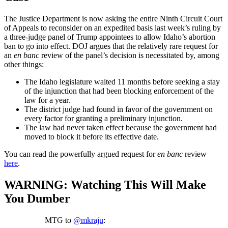
The Justice Department is now asking the entire Ninth Circuit Court
of Appeals to reconsider on an expedited basis last week’s ruling by
a three-judge panel of Trump appointees to allow Idaho’s abortion
ban to go into effect. DOJ argues that the relatively rare request for
an
en banc
review of the panel’s decision is necessitated by, among
other things:
The Idaho legislature waited 11 months before seeking a stay
of the injunction that had been blocking enforcement of the
law for a year.
The district judge had found in favor of the government on
every factor for granting a preliminary injunction.
The law had never taken effect because the government had
moved to block it before its effective date.
You can read the powerfully argued request for
en banc
review
here
.
WARNING: Watching This Will Make
You Dumber
MTG to
@mkraju
: