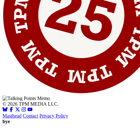
© 2026 TPM MEDIA LLC.
Masthead
Contact
Privacy Policy
bye