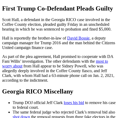
First Trump Co-Defendant Pleads Guilty
Scott Hall, a defendant in the Georgia RICO case involved in the
Coffee County election, pleaded guilty Friday in an unscheduled
hearing in which he was sentenced to probation and fined $5,000.
Hall is reportedly the brother-in-law of
David Bossie
, a deputy
campaign manager for Trump 2016 and the man behind the Citizens
United campaign finance case.
As part of the plea agreement, Hall promised to cooperate with DA
Fani Willis’ investigation. The other defendants with the
most to
worry about
from Hall appear to be Sidney Powell, who was
allegedly deeply involved in the Coffee County fiasco, and Jeff
Clark, with whom Hall had a 63-minute phone call on Jan. 2, 2021,
according to the indictment.
Georgia RICO Miscellany
Trump DOJ official Jeff Clark
loses his bid
to remove his case
to federal court.
The same federal judge who rejected Clark’s removal bid also
shot down
the removal requests from three fake electors in the