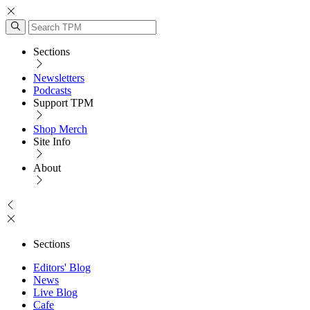
Sections
Newsletters
Podcasts
Support TPM
Shop Merch
Site Info
About
Sections
Editors' Blog
News
Live Blog
Cafe