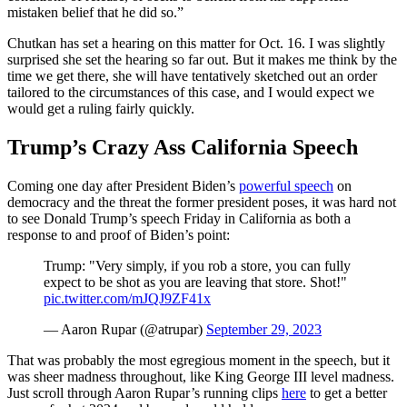
mistaken belief that he did so.”
Chutkan has set a hearing on this matter for Oct. 16. I was slightly
surprised she set the hearing so far out. But it makes me think by the
time we get there, she will have tentatively sketched out an order
tailored to the circumstances of this case, and I would expect we
would get a ruling fairly quickly.
Trump’s Crazy Ass California Speech
Coming one day after President Biden’s
powerful speech
on
democracy and the threat the former president poses, it was hard not
to see Donald Trump’s speech Friday in California as both a
response to and proof of Biden’s point:
Trump: "Very simply, if you rob a store, you can fully
expect to be shot as you are leaving that store. Shot!"
pic.twitter.com/mJQJ9ZF41x
— Aaron Rupar (@atrupar)
September 29, 2023
That was probably the most egregious moment in the speech, but it
was sheer madness throughout, like King George III level madness.
Just scroll through Aaron Rupar’s running clips
here
to get a better