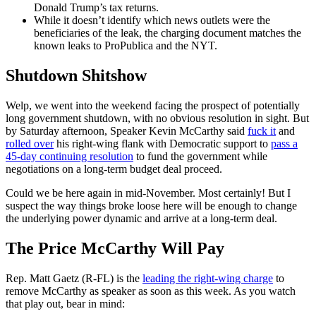
Donald Trump’s tax returns.
While it doesn’t identify which news outlets were the
beneficiaries of the leak, the charging document matches the
known leaks to ProPublica and the NYT.
Shutdown Shitshow
Welp, we went into the weekend facing the prospect of potentially
long government shutdown, with no obvious resolution in sight. But
by Saturday afternoon, Speaker Kevin McCarthy said
fuck it
and
rolled over
his right-wing flank with Democratic support to
pass a
45-day continuing resolution
to fund the government while
negotiations on a long-term budget deal proceed.
Could we be here again in mid-November. Most certainly! But I
suspect the way things broke loose here will be enough to change
the underlying power dynamic and arrive at a long-term deal.
The Price McCarthy Will Pay
Rep. Matt Gaetz (R-FL) is the
leading the right-wing charge
to
remove McCarthy as speaker as soon as this week. As you watch
that play out, bear in mind: