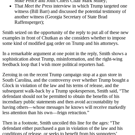
Mike Pence and Joint Chiefs Chair Mark Milley;
That
Meet the Press
interview in which Trump targeted one
witness (Bill Barr) and discussed the potential testimony of
another witness (Georgia Secretary of State Brad
Raffensperger);
Smith seized on the opportunity of the reply to put all of these new
examples in front of Chutkan as she considers whether to impose
some kind of modified gag order on Trump and his attorneys.
In a remarkable argument at one point in the reply, Smith shows a
sophistication about Trump, misinformation, and the right-wing
feedback loop that I wish more political reporters had.
Zeroing in on the recent Trump campaign stop at a gun store in
South Carolina, and the controversy over whether Trump bought a
Glock in violation of the law and his terms of release, and the
subsequent walk-back by a Trump spokesperson, Smith said, “The
defendant should not be permitted to obtain the benefits of his
incendiary public statements and then avoid accountability by
having others—whose messages he knows will receive markedly
less attention than his own—feign retraction.”
Then in a footnote, Smith uncoiled this line for the ages: “The
defendant either purchased a gun in violation of the law and his
conditions of release, or seeks to benefit from his supporters’