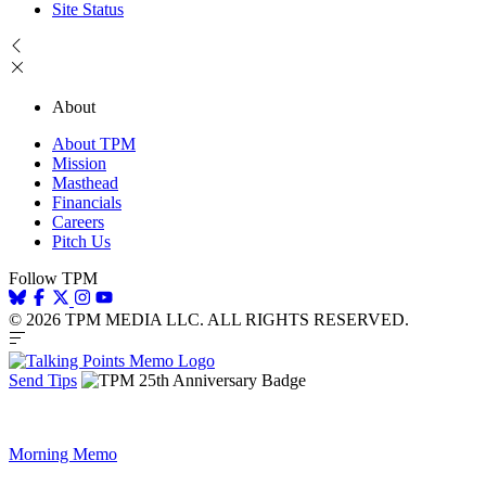
Site Status
About
About TPM
Mission
Masthead
Financials
Careers
Pitch Us
Follow TPM
© 2026 TPM MEDIA LLC. ALL RIGHTS RESERVED.
Send Tips
Morning Memo