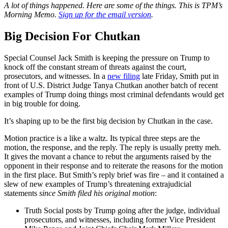
A lot of things happened. Here are some of the things. This is TPM’s
Morning Memo.
Sign up
for the email version
.
Big Decision For Chutkan
Special Counsel Jack Smith is keeping the pressure on Trump to
knock off the constant stream of threats against the court,
prosecutors, and witnesses. In a
new filing
late Friday, Smith put in
front of U.S. District Judge Tanya Chutkan another batch of recent
examples of Trump doing things most criminal defendants would get
in big trouble for doing.
It’s shaping up to be the first big decision by Chutkan in the case.
Motion practice is a like a waltz. Its typical three steps are the
motion, the response, and the reply. The reply is usually pretty meh.
It gives the movant a chance to rebut the arguments raised by the
opponent in their response and to reiterate the reasons for the motion
in the first place. But Smith’s reply brief was fire – and it contained a
slew of new examples of Trump’s threatening extrajudicial
statements
since Smith filed his original motion
:
Truth Social posts by Trump going after the judge, individual
prosecutors, and witnesses, including former Vice President