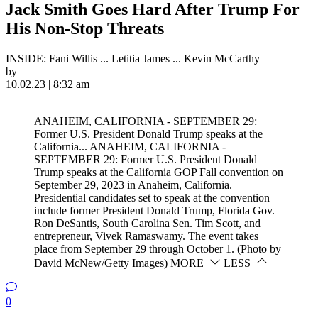
Jack Smith Goes Hard After Trump For
His Non-Stop Threats
INSIDE: Fani Willis ... Letitia James ... Kevin McCarthy
by
10.02.23 | 8:32 am
ANAHEIM, CALIFORNIA - SEPTEMBER 29:
Former U.S. President Donald Trump speaks at the
California...
ANAHEIM, CALIFORNIA -
SEPTEMBER 29: Former U.S. President Donald
Trump speaks at the California GOP Fall convention on
September 29, 2023 in Anaheim, California.
Presidential candidates set to speak at the convention
include former President Donald Trump, Florida Gov.
Ron DeSantis, South Carolina Sen. Tim Scott, and
entrepreneur, Vivek Ramaswamy. The event takes
place from September 29 through October 1. (Photo by
David McNew/Getty Images)
MORE
LESS
0