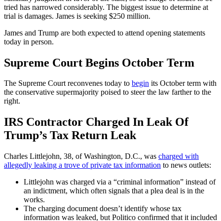
tried has narrowed considerably. The biggest issue to determine at
trial is damages. James is seeking $250 million.
James and Trump are both expected to attend opening statements
today in person.
Supreme Court Begins October Term
The Supreme Court reconvenes today to
begin
its October term with
the conservative supermajority poised to steer the law farther to the
right.
IRS Contractor Charged In Leak Of
Trump’s Tax Return Leak
Charles Littlejohn, 38, of Washington, D.C., was
charged with
allegedly leaking a trove of private tax information
to news outlets:
Littlejohn was charged via a “criminal information” instead of
an indictment, which often signals that a plea deal is in the
works.
The charging document doesn’t identify whose tax
information was leaked, but Politico confirmed that it included