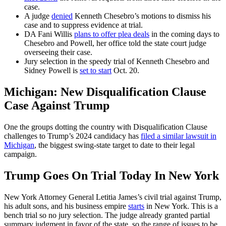
case.
A judge
denied
Kenneth Chesebro’s motions to dismiss his
case and to suppress evidence at trial.
DA Fani Willis
plans to offer plea deals
in the coming days to
Chesebro and Powell, her office told the state court judge
overseeing their case.
Jury selection in the speedy trial of Kenneth Chesebro and
Sidney Powell is
set to start
Oct. 20.
Michigan: New Disqualification Clause
Case Against Trump
One the groups dotting the country with Disqualification Clause
challenges to Trump’s 2024 candidacy has
filed a similar lawsuit in
Michigan
, the biggest swing-state target to date to their legal
campaign.
Trump Goes On Trial Today In New York
New York Attorney General Letitia James’s civil trial against Trump,
his adult sons, and his business empire
starts
in New York. This is a
bench trial so no jury selection. The judge already granted partial
summary judgment in favor of the state, so the range of issues to be