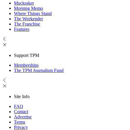
Muckraker
Morning Memo
Where Things Stand
The Weekender
The Franchise
Features
Support TPM
Memberships
The TPM Journalism Fund
Site Info
FAQ
Contact
Advertise
Terms
Privacy