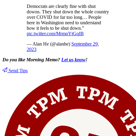
Democrats are clearly fine with shut
downs. They shut down the whole country
over COVID for far too long… People
here in Washington need to understand
how it feels to be shut down.”
pic.twitter.com/MrmnYtGqIB
— Alan He (@alanhe)
September 29,
2023
Do you like Morning Memo?
Let us know
!
Send Tips