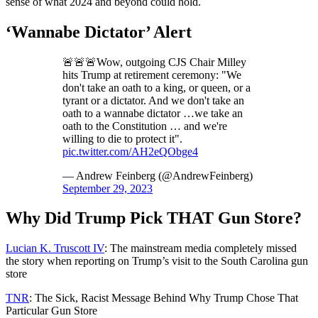
sense of what 2024 and beyond could hold.
‘Wannabe Dictator’ Alert
🚨🚨🚨Wow, outgoing CJS Chair Milley
hits Trump at retirement ceremony: "We
don't take an oath to a king, or queen, or a
tyrant or a dictator. And we don't take an
oath to a wannabe dictator …we take an
oath to the Constitution … and we're
willing to die to protect it".
pic.twitter.com/AH2eQObge4
— Andrew Feinberg (@AndrewFeinberg)
September 29, 2023
Why Did Trump Pick THAT Gun Store?
Lucian K. Truscott IV
: The mainstream media completely missed
the story when reporting on Trump’s visit to the South Carolina gun
store
TNR
: The Sick, Racist Message Behind Why Trump Chose That
Particular Gun Store