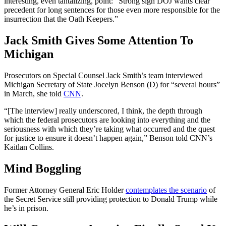
interesting, even tantalizing, point: “Strong sign DOJ wants clear
precedent for long sentences for those even more responsible for the
insurrection that the Oath Keepers.”
Jack Smith Gives Some Attention To
Michigan
Prosecutors on Special Counsel Jack Smith’s team interviewed
Michigan Secretary of State Jocelyn Benson (D) for “several hours”
in March, she told
CNN
.
“[The interview] really underscored, I think, the depth through
which the federal prosecutors are looking into everything and the
seriousness with which they’re taking what occurred and the quest
for justice to ensure it doesn’t happen again,” Benson told CNN’s
Kaitlan Collins.
Mind Boggling
Former Attorney General Eric Holder
contemplates the scenario
of
the Secret Service still providing protection to Donald Trump while
he’s in prison.