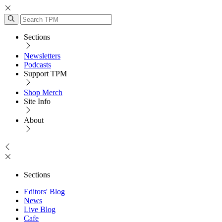
Sections
Newsletters
Podcasts
Support TPM
Shop Merch
Site Info
About
Sections
Editors' Blog
News
Live Blog
Cafe