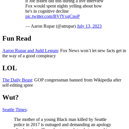
if Joe Biden did this during a live interview
Fox would spent nights yelling about how
he's in cognitive decline
pic.twitter.com/BVfYxgCpoP
— Aaron Rupar (@atrupar)
July 13, 2023
Fun Read
Aaron Rupar and Judd Legum
: Fox News won’t let new facts get in
the way of a good conspiracy
LOL
The Daily Beast
: GOP congressman banned from Wikipedia after
self-editing spree
Wut?
Seattle Times
:
The mother of a young Black man killed by Seattle
police in 2017 is outraged and demanding an apology