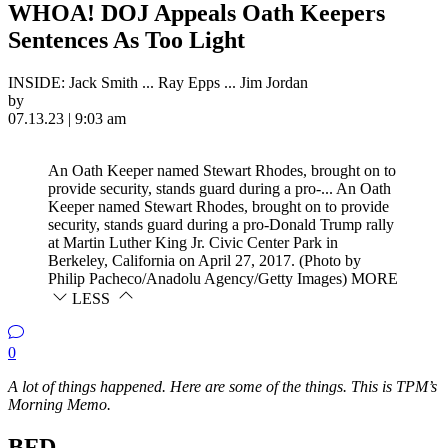
WHOA! DOJ Appeals Oath Keepers
Sentences As Too Light
INSIDE: Jack Smith ... Ray Epps ... Jim Jordan
by
07.13.23 | 9:03 am
An Oath Keeper named Stewart Rhodes, brought on to
provide security, stands guard during a pro-...
An Oath
Keeper named Stewart Rhodes, brought on to provide
security, stands guard during a pro-Donald Trump rally
at Martin Luther King Jr. Civic Center Park in
Berkeley, California on April 27, 2017. (Photo by
Philip Pacheco/Anadolu Agency/Getty Images)
MORE
LESS
0
A lot of things happened. Here are some of the things. This is TPM’s
Morning Memo.
BFD