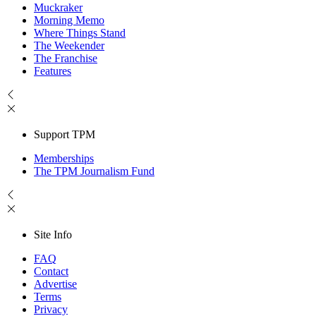
Muckraker
Morning Memo
Where Things Stand
The Weekender
The Franchise
Features
Support TPM
Memberships
The TPM Journalism Fund
Site Info
FAQ
Contact
Advertise
Terms
Privacy