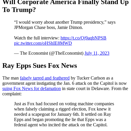
Will Corporate America Finally Stand Up
To Trump?
“I would worry about another Trump presidency,” says
JPMorgan Chase boss, Jamie Dimon.
Watch the full interview:
https://t.co/Oj9aqbNPSB
pic.twitter.com/oHShIE8MWD
— The Economist (@TheEconomist)
July 11, 2023
Ray Epps Sues Fox News
The man
falsely tarred and feathered
by Tucker Carlson as a
government agent instigating the Jan. 6 attack on the Capitol is now
suing Fox News for defamation
in state court in Delaware. From the
complaint:
Just as Fox had focused on voting machine companies
when falsely claiming a rigged election, Fox knew it
needed a scapegoat for January 6th. It settled on Ray
Epps and began promoting the lie that Epps was a
federal agent who incited the attack on the Capitol.