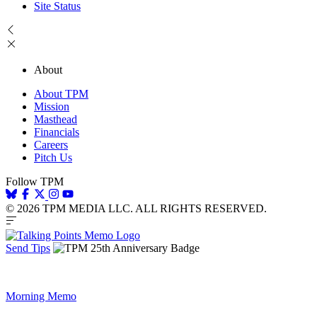
Site Status
About
About TPM
Mission
Masthead
Financials
Careers
Pitch Us
Follow TPM
© 2026 TPM MEDIA LLC. ALL RIGHTS RESERVED.
Send Tips
Morning Memo