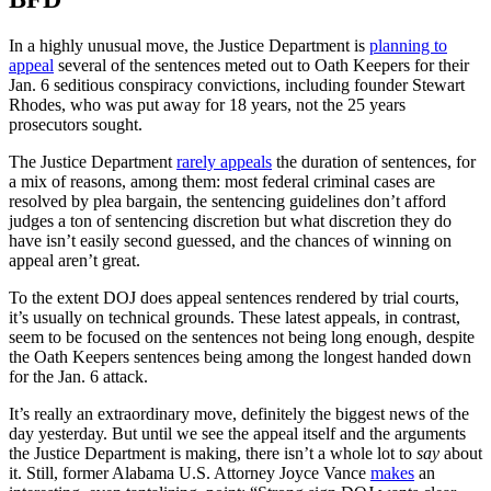
In a highly unusual move, the Justice Department is
planning to
appeal
several of the sentences meted out to Oath Keepers for their
Jan. 6 seditious conspiracy convictions, including founder Stewart
Rhodes, who was put away for 18 years, not the 25 years
prosecutors sought.
The Justice Department
rarely appeals
the duration of sentences, for
a mix of reasons, among them: most federal criminal cases are
resolved by plea bargain, the sentencing guidelines don’t afford
judges a ton of sentencing discretion but what discretion they do
have isn’t easily second guessed, and the chances of winning on
appeal aren’t great.
To the extent DOJ does appeal sentences rendered by trial courts,
it’s usually on technical grounds. These latest appeals, in contrast,
seem to be focused on the sentences not being long enough, despite
the Oath Keepers sentences being among the longest handed down
for the Jan. 6 attack.
It’s really an extraordinary move, definitely the biggest news of the
day yesterday. But until we see the appeal itself and the arguments
the Justice Department is making, there isn’t a whole lot to
say
about
it. Still, former Alabama U.S. Attorney Joyce Vance
makes
an