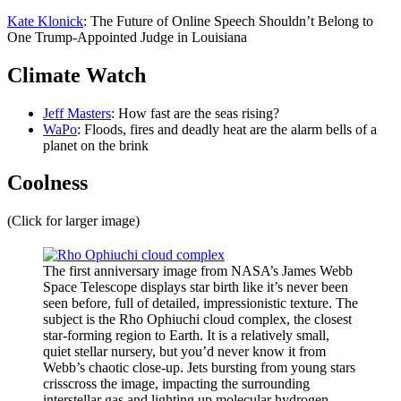
Kate Klonick
: The Future of Online Speech Shouldn’t Belong to
One Trump-Appointed Judge in Louisiana
Climate Watch
Jeff Masters
: How fast are the seas rising?
WaPo
: Floods, fires and deadly heat are the alarm bells of a
planet on the brink
Coolness
(Click for larger image)
The first anniversary image from NASA’s James Webb
Space Telescope displays star birth like it’s never been
seen before, full of detailed, impressionistic texture. The
subject is the Rho Ophiuchi cloud complex, the closest
star-forming region to Earth. It is a relatively small,
quiet stellar nursery, but you’d never know it from
Webb’s chaotic close-up. Jets bursting from young stars
crisscross the image, impacting the surrounding
interstellar gas and lighting up molecular hydrogen,