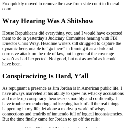
Fox quickly moved to remove the case from state court to federal
court.
Wray Hearing Was A Shitshow
House Republicans did everything you and I would have expected
them to do in yesterday’s Judiciary Committee hearing with FBI
Director Chris Wray. Headline writers still struggled to capture the
dynamic here, unable to “go there” in framing it as a dark and
corrosive attack on the rule of law, but in general the coverage
wasn’t as bad I expected. Not good, but not as awful as it could
have been.
Conspiracizing Is Hard, Y’all
As repugnant a presence as Jim Jordan is in American public life, I
have always marveled at his ability to spew his whacky accusations
and made-up conspiracy theories so smoothly and confidently. I
have trouble remembering and keeping track of all the real things
happening in my life, let alone a made-up world of wispy
connections and tendrils of innuendo full of logical inconsistencies.
But the time finally came for Jordan to go off the rails: