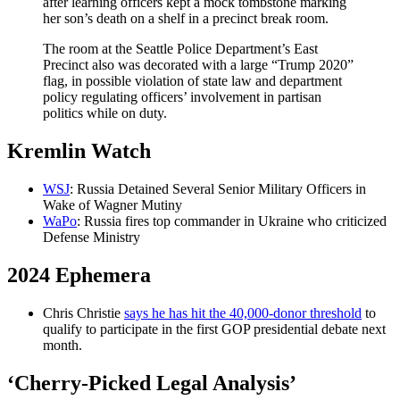
after learning officers kept a mock tombstone marking
her son’s death on a shelf in a precinct break room.
The room at the Seattle Police Department’s East
Precinct also was decorated with a large “Trump 2020”
flag, in possible violation of state law and department
policy regulating officers’ involvement in partisan
politics while on duty.
Kremlin Watch
WSJ
: Russia Detained Several Senior Military Officers in
Wake of Wagner Mutiny
WaPo
: Russia fires top commander in Ukraine who criticized
Defense Ministry
2024 Ephemera
Chris Christie
says he has hit the 40,000-donor threshold
to
qualify to participate in the first GOP presidential debate next
month.
‘Cherry-Picked Legal Analysis’