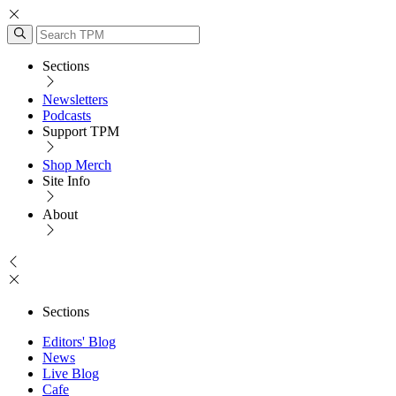
Sections
Newsletters
Podcasts
Support TPM
Shop Merch
Site Info
About
Sections
Editors' Blog
News
Live Blog
Cafe