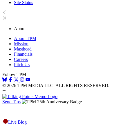
Site Status
About
About TPM
Mission
Masthead
Financials
Careers
Pitch Us
Follow TPM
© 2026 TPM MEDIA LLC. ALL RIGHTS RESERVED.
Send Tips
Live Blog