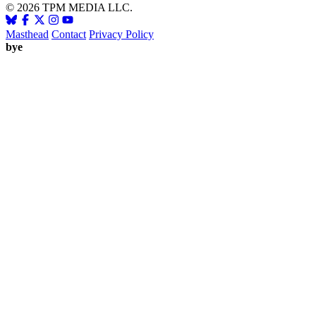
© 2026 TPM MEDIA LLC.
Masthead
Contact
Privacy Policy
bye