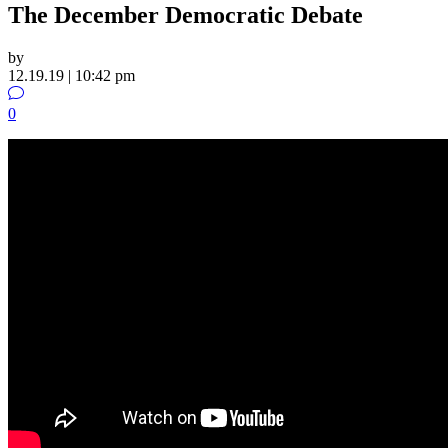
The December Democratic Debate
by
12.19.19 | 10:42 pm
0