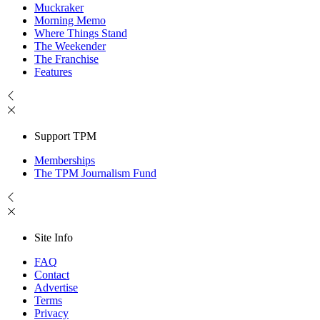
Muckraker
Morning Memo
Where Things Stand
The Weekender
The Franchise
Features
Support TPM
Memberships
The TPM Journalism Fund
Site Info
FAQ
Contact
Advertise
Terms
Privacy