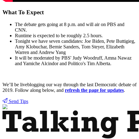
What To Expect
The debate gets going at 8 p.m. and will air on PBS and
CNN.
Runtime is expected to be roughly 2.5 hours.
Tonight we have seven candidates: Joe Biden, Pete Buttigieg,
Amy Klobuchar, Bernie Sanders, Tom Steyer, Elizabeth
Warren and Andrew Yang
It will be moderated by PBS' Judy Woodruff, Amna Nawaz
and Yamiche Alcindor and Politico's Tim Alberta.
We’ll be liveblogging our way through the last Democratic debate of
2019. Follow along below, and
refresh the page for updates
.
Send Tips