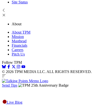
Site Status
About
About TPM
Mission
Masthead
Financials
Careers
Pitch Us
Follow TPM
© 2026 TPM MEDIA LLC. ALL RIGHTS RESERVED.
Send Tips
Live Blog