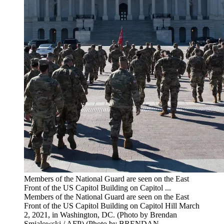
Members of the National Guard are seen on the East
Front of the US Capitol Building on Capitol ...
Members of the National Guard are seen on the East
Front of the US Capitol Building on Capitol Hill March
2, 2021, in Washington, DC. (Photo by Brendan
Smialowski / AFP) (Photo by BRENDAN