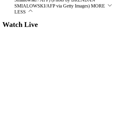
SMIALOWSKI/AFP via Getty Images)
MORE
LESS
Watch Live