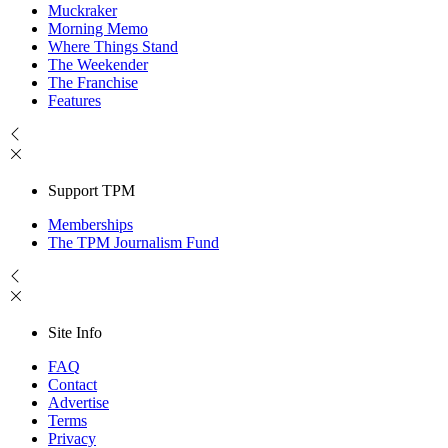
Muckraker
Morning Memo
Where Things Stand
The Weekender
The Franchise
Features
Support TPM
Memberships
The TPM Journalism Fund
Site Info
FAQ
Contact
Advertise
Terms
Privacy