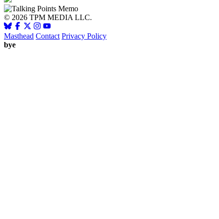
© 2026 TPM MEDIA LLC.
Masthead
Contact
Privacy Policy
bye