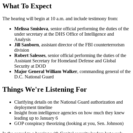
What To Expect
The hearing will begin at 10 a.m. and include testimony from:
Melissa Smislova
, senior official performing the duties of the
under secretary at the DHS Office of Intelligence and
Analysis
Jill Sanborn
, assistant director of the FBI counterterrorism
division
Robert Salesses
, senior official performing the duties of the
Assistant Secretary for Homeland Defense and Global
Security at DOD
Major General William Walker
, commanding general of the
D.C. National Guard
Things We're Listening For
Clarifying details on the National Guard authorization and
deployment timeline
Insight from intelligence agencies on how much they knew
leading up to January 6
GOP conspiracy theorizing (looking at you, Sen. Johnson)