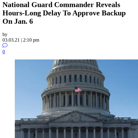
National Guard Commander Reveals
Hours-Long Delay To Approve Backup
On Jan. 6
by
03.03.21 | 2:10 pm
0