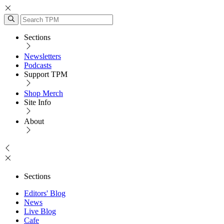
Sections
Newsletters
Podcasts
Support TPM
Shop Merch
Site Info
About
Sections
Editors' Blog
News
Live Blog
Cafe