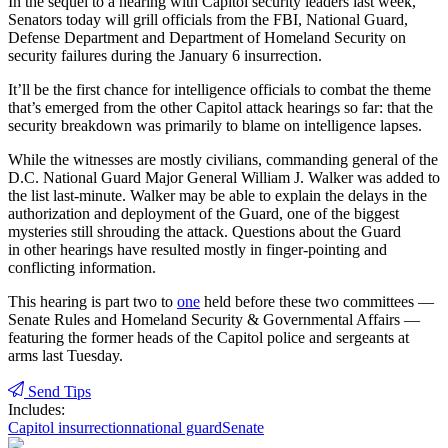
In the sequel to a hearing with Capitol security leaders last week,
Senators today will grill officials from the FBI, National Guard,
Defense Department and Department of Homeland Security on
security failures during the January 6 insurrection.
It’ll be the first chance for intelligence officials to combat the theme
that’s emerged from the other Capitol attack hearings so far: that the
security breakdown was primarily to blame on intelligence lapses.
While the witnesses are mostly civilians, commanding general of the
D.C. National Guard Major General William J. Walker was added to
the list last-minute. Walker may be able to explain the delays in the
authorization and deployment of the Guard, one of the biggest
mysteries still shrouding the attack. Questions about the Guard
in other hearings have resulted mostly in finger-pointing and
conflicting information.
This hearing is part two to
one
held before these two committees —
Senate Rules and Homeland Security & Governmental Affairs —
featuring the former heads of the Capitol police and sergeants at
arms last Tuesday.
Send Tips
Includes:
Capitol insurrection
national guard
Senate