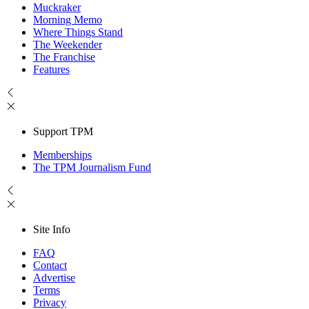
Muckraker
Morning Memo
Where Things Stand
The Weekender
The Franchise
Features
Support TPM
Memberships
The TPM Journalism Fund
Site Info
FAQ
Contact
Advertise
Terms
Privacy