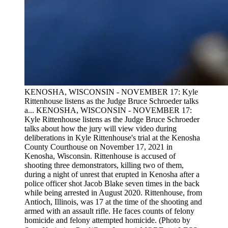
KENOSHA, WISCONSIN - NOVEMBER 17: Kyle
Rittenhouse listens as the Judge Bruce Schroeder talks
a...
KENOSHA, WISCONSIN - NOVEMBER 17:
Kyle Rittenhouse listens as the Judge Bruce Schroeder
talks about how the jury will view video during
deliberations in Kyle Rittenhouse's trial at the Kenosha
County Courthouse on November 17, 2021 in
Kenosha, Wisconsin. Rittenhouse is accused of
shooting three demonstrators, killing two of them,
during a night of unrest that erupted in Kenosha after a
police officer shot Jacob Blake seven times in the back
while being arrested in August 2020. Rittenhouse, from
Antioch, Illinois, was 17 at the time of the shooting and
armed with an assault rifle. He faces counts of felony
homicide and felony attempted homicide. (Photo by