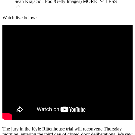
Sean Krajacic - Pool/Getty Images)
MORE
LESS
Watch live below:
The jury in the Kyle Rittenhouse trial will reconvene Thursday
morning, entering the third day of closed-door deliberations. We saw