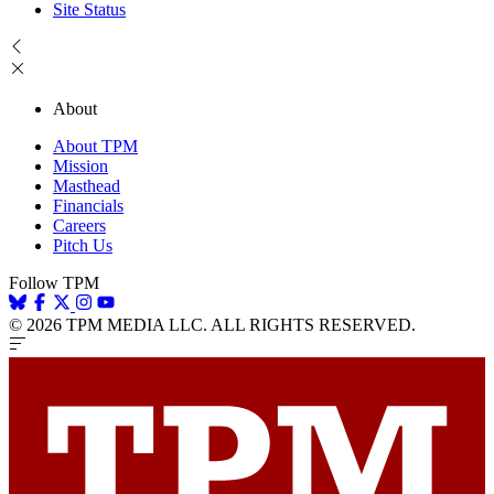
Site Status
About
About TPM
Mission
Masthead
Financials
Careers
Pitch Us
Follow TPM
© 2026 TPM MEDIA LLC. ALL RIGHTS RESERVED.