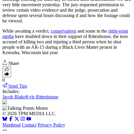
very little movement yesterday. The jury requested permission to
review certain video evidence and the judge, prosecution and
defense spent several hours discussing if and how the footage could
be viewed.
While awaiting a verdict,
conservatives
and some in the
right-wing
media
have doubled down in their support of Rittenhouse, the teen
accused of killing two and injuring a third person when he shot
people with an AR-15 during a Black Lives Matter protest in
Kenosha, Wisconsin last year.
Share
0
Send Tips
Includes:
Jacob Blake
Kyle Rittenhouse
© 2026 TPM MEDIA LLC.
Masthead
Contact
Privacy Policy