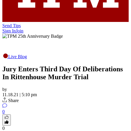
Send Tips
Sign In
Join
Live Blog
Jury Enters Third Day Of Deliberations
In Rittenhouse Murder Trial
by
11.18.21 | 5:10 pm
Share
0
0