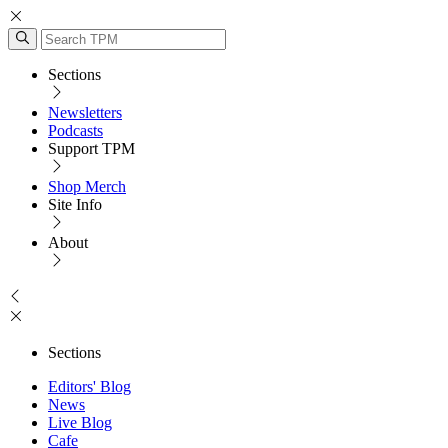
Sections
Newsletters
Podcasts
Support TPM
Shop Merch
Site Info
About
Sections
Editors' Blog
News
Live Blog
Cafe