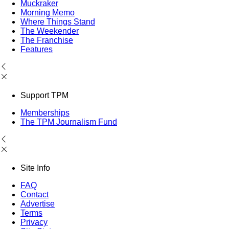
Muckraker
Morning Memo
Where Things Stand
The Weekender
The Franchise
Features
Support TPM
Memberships
The TPM Journalism Fund
Site Info
FAQ
Contact
Advertise
Terms
Privacy