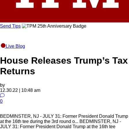
Send Tips
Live Blog
House Releases Trump’s Tax
Returns
by
12.30.22 | 10:48 am
0
BEDMINSTER, NJ - JULY 31: Former President Donald Trump
at the 16th tee during the 3rd round o...
BEDMINSTER, NJ -
JULY 31: Former President Donald Trump at the 16th tee