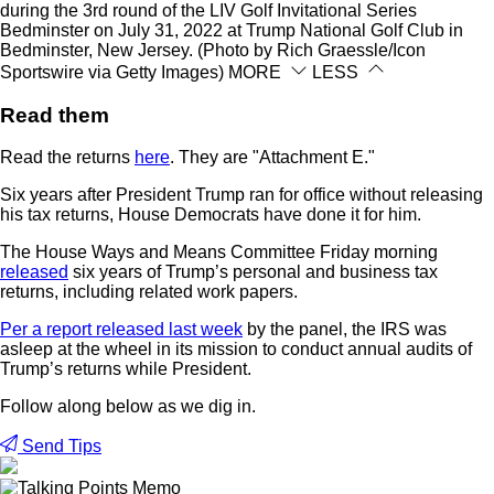
during the 3rd round of the LIV Golf Invitational Series
Bedminster on July 31, 2022 at Trump National Golf Club in
Bedminster, New Jersey. (Photo by Rich Graessle/Icon
Sportswire via Getty Images)
MORE
LESS
Read them
Read the returns
here
. They are "Attachment E."
Six years after President Trump ran for office without releasing
his tax returns, House Democrats have done it for him.
The House Ways and Means Committee Friday morning
released
six years of Trump’s personal and business tax
returns, including related work papers.
Per a report released last week
by the panel, the IRS was
asleep at the wheel in its mission to conduct annual audits of
Trump’s returns while President.
Follow along below as we dig in.
Send Tips