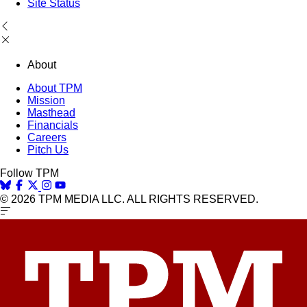
Site Status
About
About TPM
Mission
Masthead
Financials
Careers
Pitch Us
Follow TPM
© 2026 TPM MEDIA LLC. ALL RIGHTS RESERVED.