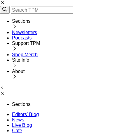
Sections
Newsletters
Podcasts
Support TPM
Shop Merch
Site Info
About
Sections
Editors' Blog
News
Live Blog
Cafe