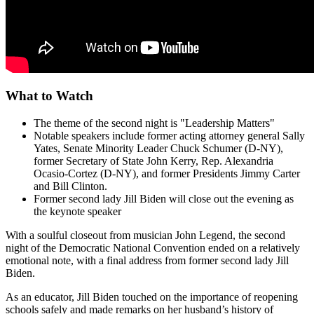
What to Watch
The theme of the second night is "Leadership Matters"
Notable speakers include former acting attorney general Sally
Yates, Senate Minority Leader Chuck Schumer (D-NY),
former Secretary of State John Kerry, Rep. Alexandria
Ocasio-Cortez (D-NY), and former Presidents Jimmy Carter
and Bill Clinton.
Former second lady Jill Biden will close out the evening as
the keynote speaker
With a soulful closeout from musician John Legend, the second
night of the Democratic National Convention ended on a relatively
emotional note, with a final address from former second lady Jill
Biden.
As an educator, Jill Biden touched on the importance of reopening
schools safely and made remarks on her husband’s history of