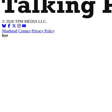
© 2026 TPM MEDIA LLC.
Masthead
Contact
Privacy Policy
bye