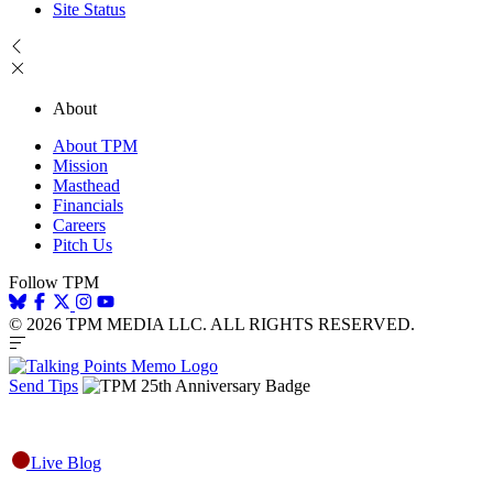
Site Status
About
About TPM
Mission
Masthead
Financials
Careers
Pitch Us
Follow TPM
© 2026 TPM MEDIA LLC. ALL RIGHTS RESERVED.
Send Tips
Live Blog