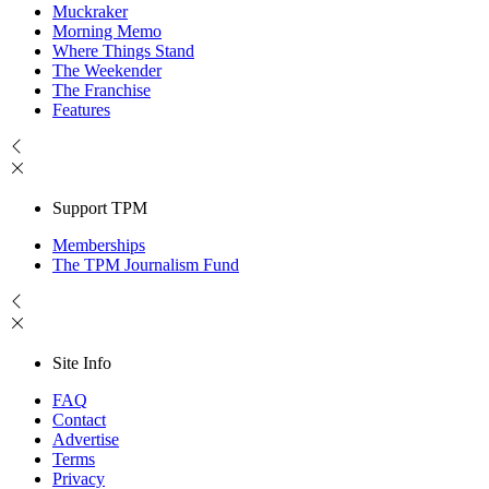
Muckraker
Morning Memo
Where Things Stand
The Weekender
The Franchise
Features
Support TPM
Memberships
The TPM Journalism Fund
Site Info
FAQ
Contact
Advertise
Terms
Privacy