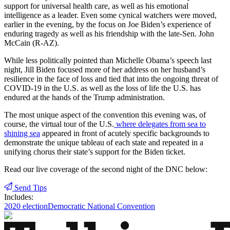
support for universal health care, as well as his emotional
intelligence as a leader. Even some cynical watchers were moved,
earlier in the evening, by the focus on Joe Biden’s experience of
enduring tragedy as well as his friendship with the late-Sen. John
McCain (R-AZ).
While less politically pointed than Michelle Obama’s speech last
night, Jill Biden focused more of her address on her husband’s
resilience in the face of loss and tied that into the ongoing threat of
COVID-19 in the U.S. as well as the loss of life the U.S. has
endured at the hands of the Trump administration.
The most unique aspect of the convention this evening was, of
course, the virtual tour of the U.S.
where delegates from sea to
shining sea
appeared in front of acutely specific backgrounds to
demonstrate the unique tableau of each state and repeated in a
unifying chorus their state’s support for the Biden ticket.
Read our live coverage of the second night of the DNC below:
Send Tips
Includes:
2020 election
Democratic National Convention