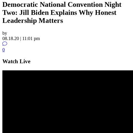
Democratic National Convention Night
Two: Jill Biden Explains Why Honest
Leadership Matters
by
08.18.20 | 11:01 pm
0
Watch Live