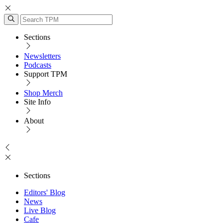
Sections
Newsletters
Podcasts
Support TPM
Shop Merch
Site Info
About
Sections
Editors' Blog
News
Live Blog
Cafe