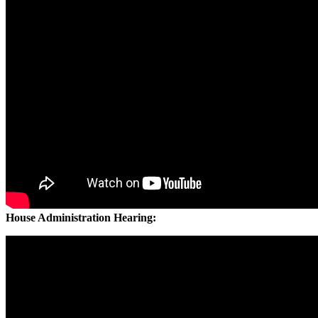
House Administration Hearing: