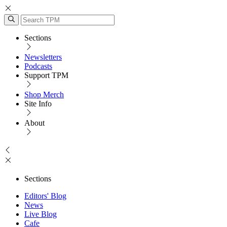
Sections
Newsletters
Podcasts
Support TPM
Shop Merch
Site Info
About
Sections
Editors' Blog
News
Live Blog
Cafe