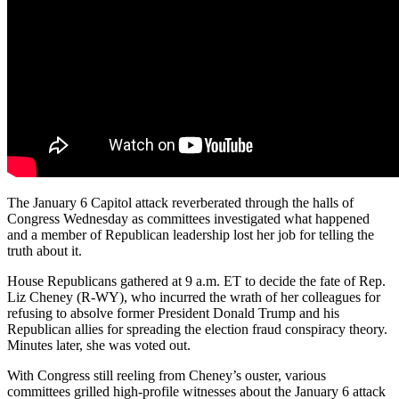
The January 6 Capitol attack reverberated through the halls of
Congress Wednesday as committees investigated what happened
and a member of Republican leadership lost her job for telling the
truth about it.
House Republicans gathered at 9 a.m. ET to decide the fate of Rep.
Liz Cheney (R-WY), who incurred the wrath of her colleagues for
refusing to absolve former President Donald Trump and his
Republican allies for spreading the election fraud conspiracy theory.
Minutes later, she was voted out.
With Congress still reeling from Cheney’s ouster, various
committees grilled high-profile witnesses about the January 6 attack