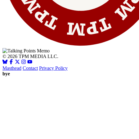
© 2026 TPM MEDIA LLC.
Masthead
Contact
Privacy Policy
bye