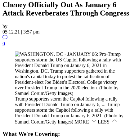
Cheney Officially Out As January 6
Attack Reverberates Through Congress
by
05.12.21 | 3:57 pm
0
Trump supporters storm the Capitol following a rally
with President Donald Trump on January 6, ...
Trump
supporters storm the Capitol following a rally with
President Donald Trump on January 6, 2021. (Photo by
Samuel Corum/Getty Images)
MORE
LESS
What We're Covering: