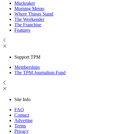
Muckraker
Morning Memo
Where Things Stand
The Weekender
The Franchise
Features
Support TPM
Memberships
The TPM Journalism Fund
Site Info
FAQ
Contact
Advertise
Terms
Privacy