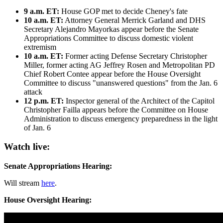
9 a.m. ET:
House GOP met to decide Cheney's fate
10 a.m. ET:
Attorney General Merrick Garland and DHS
Secretary Alejandro Mayorkas appear before the Senate
Appropriations Committee to discuss domestic violent
extremism
10 a.m. ET:
Former acting Defense Secretary Christopher
Miller, former acting AG Jeffrey Rosen and Metropolitan PD
Chief Robert Contee appear before the House Oversight
Committee to discuss "unanswered questions" from the Jan. 6
attack
12 p.m. ET:
Inspector general of the Architect of the Capitol
Christopher Failla appears before the Committee on House
Administration to discuss emergency preparedness in the light
of Jan. 6
Watch live:
Senate Appropriations Hearing:
Will stream
here
.
House Oversight Hearing: