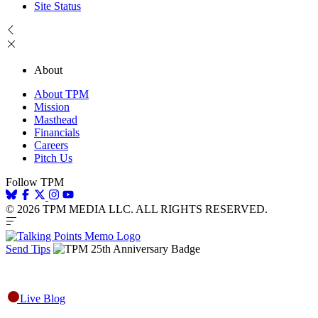
Site Status
About
About TPM
Mission
Masthead
Financials
Careers
Pitch Us
Follow TPM
© 2026 TPM MEDIA LLC. ALL RIGHTS RESERVED.
Send Tips
Live Blog