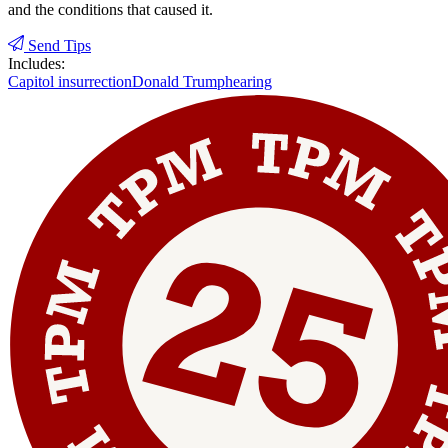
and the conditions that caused it.
Send Tips
Includes:
Capitol insurrection
Donald Trump
hearing