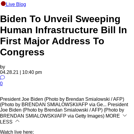
Live Blog
Biden To Unveil Sweeping
Human Infrastructure Bill In
First Major Address To
Congress
by
04.28.21 | 10:40 pm
0
President Joe Biden (Photo by Brendan Smialowski / AFP)
(Photo by BRENDAN SMIALOWSKI/AFP via Ge...
President
Joe Biden (Photo by Brendan Smialowski / AFP) (Photo by
BRENDAN SMIALOWSKI/AFP via Getty Images)
MORE
LESS
Watch live here: