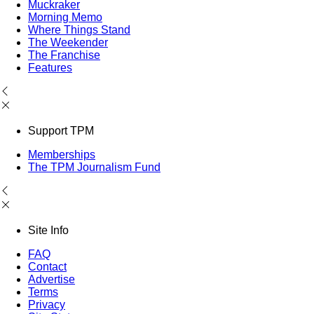
Muckraker
Morning Memo
Where Things Stand
The Weekender
The Franchise
Features
Support TPM
Memberships
The TPM Journalism Fund
Site Info
FAQ
Contact
Advertise
Terms
Privacy