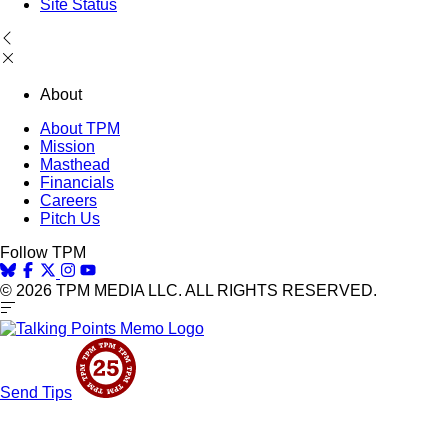
Site Status
About
About TPM
Mission
Masthead
Financials
Careers
Pitch Us
Follow TPM
© 2026 TPM MEDIA LLC. ALL RIGHTS RESERVED.
Send Tips