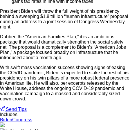
gains tax rates in line with income taxes
President Biden will throw the full weight of his presidency
behind a sweeping $1.8 trillion “human infrastructure” proposal
during an address to a joint session of Congress Wednesday
night.
Dubbed the “American Families Plan,” it is an ambitious
package that would dramatically strengthen the social safety
net. The proposal is a complement to Biden’s “American Jobs
Plan,” a package focused broadly on infrastructure that he
introduced about a month ago.
With swift mass vaccination success showing signs of easing
the COVID pandemic, Biden is expected to stake the rest of his
presidency on his twin pillars of a more robust federal presence
in American life. He will also, per excerpts released by the
White House, address the ongoing COVID-19 pandemic and
vaccination campaign to a masked and considerably sized-
down crowd.
Send Tips
Includes:
Biden
Congress