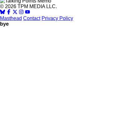
© 2026 TPM MEDIA LLC.
Masthead
Contact
Privacy Policy
bye