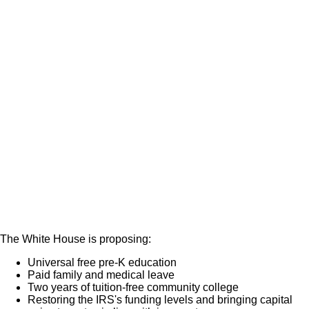
The White House is proposing:
Universal free pre-K education
Paid family and medical leave
Two years of tuition-free community college
Restoring the IRS's funding levels and bringing capital