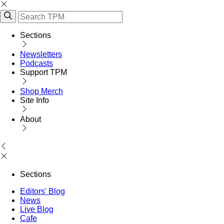
Sections
Newsletters
Podcasts
Support TPM
Shop Merch
Site Info
About
Sections
Editors' Blog
News
Live Blog
Cafe