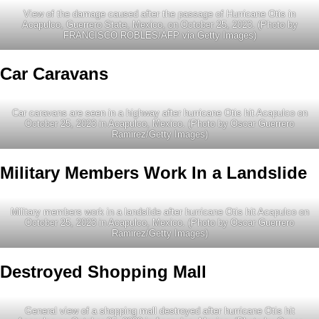
View of the damage caused after the passage of Hurricane Otis in
Acapulco, Guerrero State, Mexico, on October 25, 2023. (Photo by
FRANCISCO ROBLES/AFP via Getty Images)
Car Caravans
Car caravans are seen in a highway after hurricane Otis hit Acapulco on
October 25, 2023 in Acapulco, Mexico. (Photo by Oscar Guerrero
Ramirez/Getty Images)
Military Members Work In a Landslide
Military members work in a landslide after hurricane Otis hit Acapulco on
October 25, 2023 in Acapulco, Mexico. (Photo by Oscar Guerrero
Ramirez/Getty Images)
Destroyed Shopping Mall
General view of a shopping mall destroyed after hurricane Otis hit