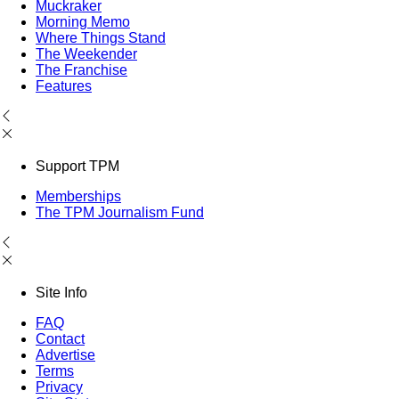
Muckraker
Morning Memo
Where Things Stand
The Weekender
The Franchise
Features
Support TPM
Memberships
The TPM Journalism Fund
Site Info
FAQ
Contact
Advertise
Terms
Privacy