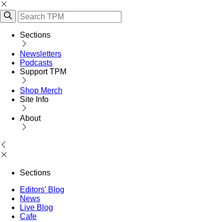
Sections
Newsletters
Podcasts
Support TPM
Shop Merch
Site Info
About
Sections
Editors' Blog
News
Live Blog
Cafe