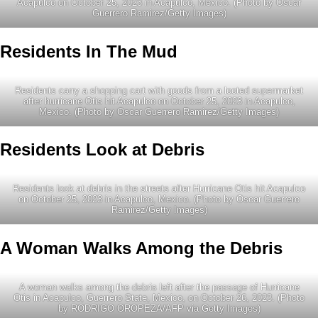
Acapulco on October 25, 2023 in Acapulco, Mexico. (Photo by Oscar
Guerrero Ramirez/Getty Images)
Residents In The Mud
Residents carry a shopping cart with goods from a looted supermarket
after hurricane Otis hit Acapulco on October 25, 2023 in Acapulco,
Mexico. (Photo by Oscar Guerrero Ramirez/Getty Images)
Residents Look at Debris
Residents look at debris in the streets after Hurricane Otis hit Acapulco
on October 25, 2023 in Acapulco, Mexico. (Photo by Oscar Guerrero
Ramirez/Getty Images)
A Woman Walks Among the Debris
A woman walks among the debris left after the passage of Hurricane
Otis in Acapulco, Guerrero State, Mexico, on October 26, 2023. (Photo
by RODRIGO OROPEZA/AFP via Getty Images)