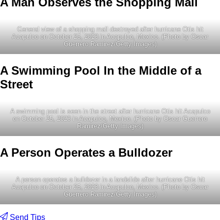
A Man Observes the Shopping Mall
General view of a shopping mall destroyed after hurricane Otis hit
Acapulco on October 25, 2023 in Acapulco, Mexico. (Photo by Oscar
Guerrero Ramirez/Getty Images)
A Swimming Pool In the Middle of a
Street
A swimming pool is seen in the street after hurricane Otis hit Acapulco
on October 25, 2023 in Acapulco, Mexico. (Photo by Oscar Guerrero
Ramirez/Getty Images)
A Person Operates a Bulldozer
A person operates a bulldozer in a landslide after hurricane Otis hit
Acapulco on October 25, 2023 in Acapulco, Mexico. (Photo by Oscar
Guerrero Ramirez/Getty Images)
Send Tips