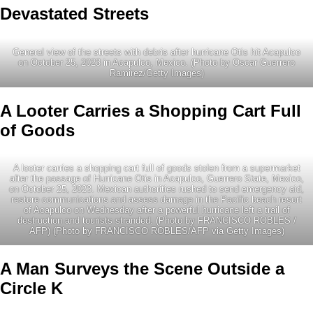
Devastated Streets
General view of the streets with debris after hurricane Otis hit Acapulco
on October 25, 2023 in Acapulco, Mexico. (Photo by Oscar Guerrero
Ramirez/Getty Images)
A Looter Carries a Shopping Cart Full
of Goods
A looter carries a shopping cart full of goods stolen from a supermarket
after the passage of Hurricane Otis in Acapulco, Guerrero State, Mexico,
on October 25, 2023. Mexican authorities rushed to send emergency aid,
restore communications and assess damage in the Pacific beach resort
of Acapulco on Wednesday after a powerful hurricane left a trail of
destruction and tourists stranded. (Photo by FRANCISCO ROBLES /
AFP) (Photo by FRANCISCO ROBLES/AFP via Getty Images)
A Man Surveys the Scene Outside a
Circle K