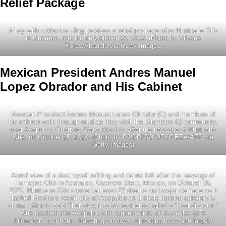
Relief Package
A boy with a Mexican flag receives a relief package after Hurricane Otis
in Guerrero, Mexico on October 29, 2023. (Photo by Silvana
Flores/Anadolu via Getty Images)
Mexican President Andres Manuel
Lopez Obrador and His Cabinet
Mexican President Andres Manuel Lopez Obrador (C) and members of
his cabinet walk through mud as they visit the Kilometro 42 community,
near Acapulco, Guerrero State, Mexico, after the passage of Hurricane
Otis, on October 25, 2023. (Photo by RODRIGO OROPEZA/AFP via
Getty Images)
Aerial view of a destroyed building and debris left after the passage of
Hurricane Otis in Acapulco, Guerrero State, Mexico, on October 26,
2023. Hurricane Otis caused at least 27 deaths and major damage as it
lashed Mexico’s resort city of Acapulco as a scale-topping category 5
storm, officials said Thursday, in what residents called a “total disaster.”
Otis crashed into Acapulco with furious winds of 165 miles (270
kilometers) per hour, shattering windows, uprooting trees and largely