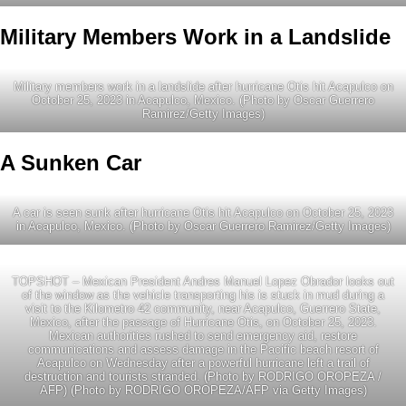
Military Members Work in a Landslide
Military members work in a landslide after hurricane Otis hit Acapulco on
October 25, 2023 in Acapulco, Mexico. (Photo by Oscar Guerrero
Ramirez/Getty Images)
A Sunken Car
A car is seen sunk after hurricane Otis hit Acapulco on October 25, 2023
in Acapulco, Mexico. (Photo by Oscar Guerrero Ramirez/Getty Images)
TOPSHOT – Mexican President Andres Manuel Lopez Obrador looks out
of the window as the vehicle transporting his is stuck in mud during a
visit to the Kilometro 42 community, near Acapulco, Guerrero State,
Mexico, after the passage of Hurricane Otis, on October 25, 2023.
Mexican authorities rushed to send emergency aid, restore
communications and assess damage in the Pacific beach resort of
Acapulco on Wednesday after a powerful hurricane left a trail of
destruction and tourists stranded. (Photo by RODRIGO OROPEZA /
AFP) (Photo by RODRIGO OROPEZA/AFP via Getty Images)