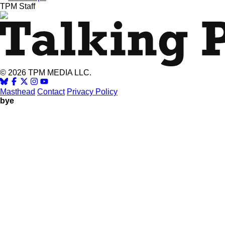
TPM Staff
© 2026 TPM MEDIA LLC.
Masthead
Contact
Privacy Policy
bye