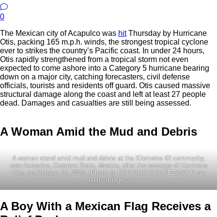
0
The Mexican city of Acapulco was
hit
Thursday by Hurricane
Otis, packing 165 m.p.h. winds, the strongest tropical cyclone
ever to strikes the country’s Pacific coast. In under 24 hours,
Otis rapidly strengthened from a tropical storm not even
expected to come ashore into a Category 5 hurricane bearing
down on a major city, catching forecasters, civil defense
officials, tourists and residents off guard. Otis caused massive
structural damage along the coast and left at least 27 people
dead. Damages and casualties are still being assessed.
A Woman Amid the Mud and Debris
A woman stand amid mud and debris at the Kilometro 42 community,
near Acapulco, Guerrero State, Mexico, after the passage of Hurricane
Otis, on October 25, 2023. (Photo by RODRIGO OROPEZA/AFP via
Getty Images)
A Boy With a Mexican Flag Receives a