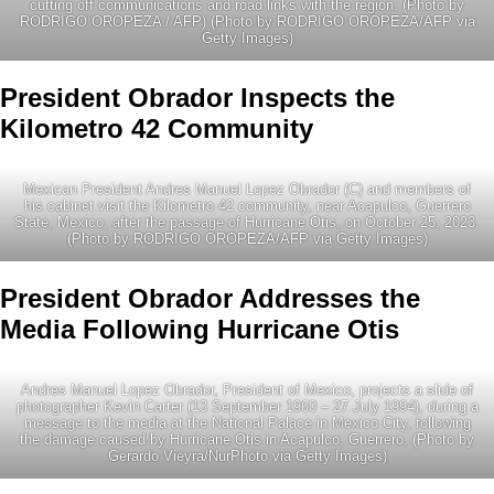
cutting off communications and road links with the region. (Photo by
RODRIGO OROPEZA / AFP) (Photo by RODRIGO OROPEZA/AFP via
Getty Images)
President Obrador Inspects the
Kilometro 42 Community
Mexican President Andres Manuel Lopez Obrador (C) and members of
his cabinet visit the Kilometro 42 community, near Acapulco, Guerrero
State, Mexico, after the passage of Hurricane Otis, on October 25, 2023.
(Photo by RODRIGO OROPEZA/AFP via Getty Images)
President Obrador Addresses the
Media Following Hurricane Otis
Andres Manuel Lopez Obrador, President of Mexico, projects a slide of
photographer Kevin Carter (13 September 1960 – 27 July 1994), during a
message to the media at the National Palace in Mexico City, following
the damage caused by Hurricane Otis in Acapulco, Guerrero, (Photo by
Gerardo Vieyra/NurPhoto via Getty Images)