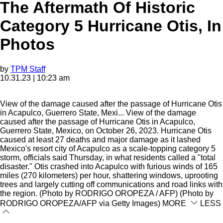
The Aftermath Of Historic
Category 5 Hurricane Otis, In
Photos
by
TPM Staff
10.31.23 | 10:23 am
View of the damage caused after the passage of Hurricane Otis
in Acapulco, Guerrero State, Mexi...
View of the damage
caused after the passage of Hurricane Otis in Acapulco,
Guerrero State, Mexico, on October 26, 2023. Hurricane Otis
caused at least 27 deaths and major damage as it lashed
Mexico's resort city of Acapulco as a scale-topping category 5
storm, officials said Thursday, in what residents called a "total
disaster." Otis crashed into Acapulco with furious winds of 165
miles (270 kilometers) per hour, shattering windows, uprooting
trees and largely cutting off communications and road links with
the region. (Photo by RODRIGO OROPEZA / AFP) (Photo by
RODRIGO OROPEZA/AFP via Getty Images)
MORE
LESS