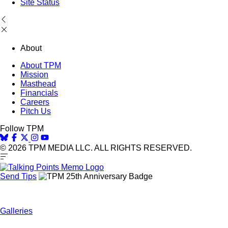
Site Status
About
About TPM
Mission
Masthead
Financials
Careers
Pitch Us
Follow TPM
© 2026 TPM MEDIA LLC. ALL RIGHTS RESERVED.
Send Tips
Galleries