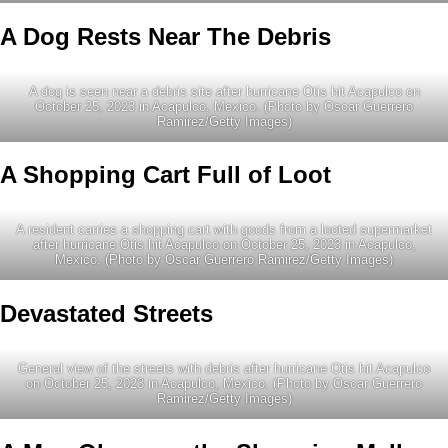
A Dog Rests Near The Debris
A dog is seen near a debris site after hurricane Otis hit Acapulco on
October 25, 2023 in Acapulco, Mexico. (Photo by Oscar Guerrero
Ramirez/Getty Images)
A Shopping Cart Full of Loot
A resident carries a shopping cart with goods from a looted supermarket
after hurricane Otis hit Acapulco on October 25, 2023 in Acapulco,
Mexico. (Photo by Oscar Guerrero Ramirez/Getty Images)
Devastated Streets
General view of the streets with debris after hurricane Otis hit Acapulco
on October 25, 2023 in Acapulco, Mexico. (Photo by Oscar Guerrero
Ramirez/Getty Images)