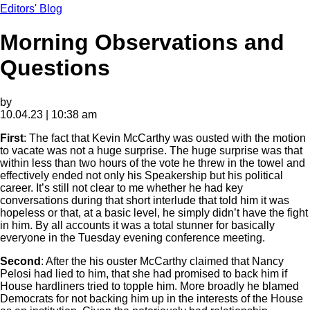
Editors' Blog
Morning Observations and
Questions
by
10.04.23 | 10:38 am
First
: The fact that Kevin McCarthy was ousted with the motion
to vacate was not a huge surprise. The huge surprise was that
within less than two hours of the vote he threw in the towel and
effectively ended not only his Speakership but his political
career. It’s still not clear to me whether he had key
conversations during that short interlude that told him it was
hopeless or that, at a basic level, he simply didn’t have the fight
in him. By all accounts it was a total stunner for basically
everyone in the Tuesday evening conference meeting.
Second
: After the his ouster McCarthy claimed that Nancy
Pelosi had lied to him, that she had promised to back him if
House hardliners tried to topple him. More broadly he blamed
Democrats for not backing him up in the interests of the House