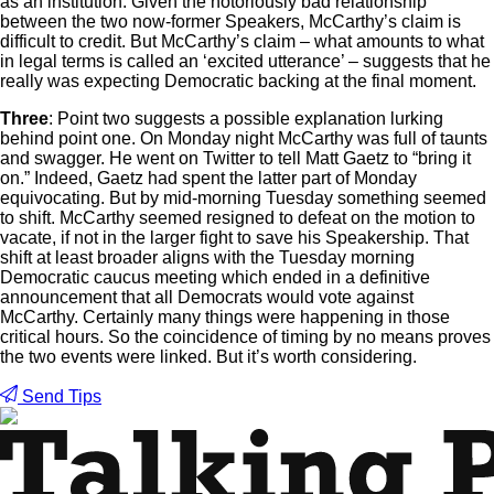
as an institution. Given the notoriously bad relationship
between the two now-former Speakers, McCarthy’s claim is
difficult to credit. But McCarthy’s claim – what amounts to what
in legal terms is called an ‘excited utterance’ – suggests that he
really was expecting Democratic backing at the final moment.
Three
: Point two suggests a possible explanation lurking
behind point one. On Monday night McCarthy was full of taunts
and swagger. He went on Twitter to tell Matt Gaetz to “bring it
on.” Indeed, Gaetz had spent the latter part of Monday
equivocating. But by mid-morning Tuesday something seemed
to shift. McCarthy seemed resigned to defeat on the motion to
vacate, if not in the larger fight to save his Speakership. That
shift at least broader aligns with the Tuesday morning
Democratic caucus meeting which ended in a definitive
announcement that all Democrats would vote against
McCarthy. Certainly many things were happening in those
critical hours. So the coincidence of timing by no means proves
the two events were linked. But it’s worth considering.
Send Tips