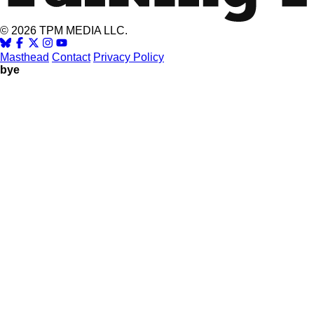
© 2026 TPM MEDIA LLC.
Masthead
Contact
Privacy Policy
bye