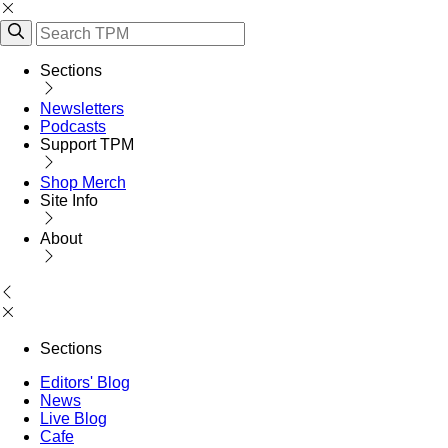
Sections
Newsletters
Podcasts
Support TPM
Shop Merch
Site Info
About
Sections
Editors' Blog
News
Live Blog
Cafe