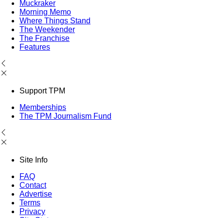
Muckraker
Morning Memo
Where Things Stand
The Weekender
The Franchise
Features
Support TPM
Memberships
The TPM Journalism Fund
Site Info
FAQ
Contact
Advertise
Terms
Privacy