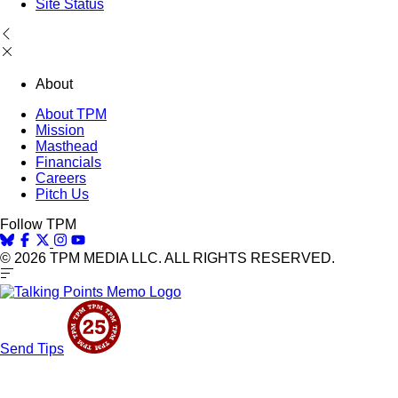
Site Status
About
About TPM
Mission
Masthead
Financials
Careers
Pitch Us
Follow TPM
© 2026 TPM MEDIA LLC. ALL RIGHTS RESERVED.
Send Tips