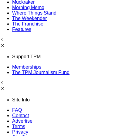
Muckraker
Morning Memo
Where Things Stand
The Weekender
The Franchise
Features
Support TPM
Memberships
The TPM Journalism Fund
Site Info
FAQ
Contact
Advertise
Terms
Privacy