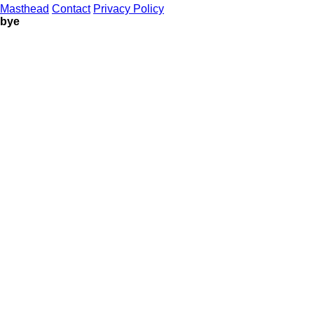
Masthead
Contact
Privacy Policy
bye