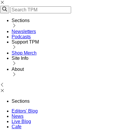
Sections
Newsletters
Podcasts
Support TPM
Shop Merch
Site Info
About
Sections
Editors' Blog
News
Live Blog
Cafe