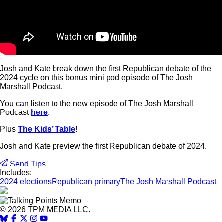
Josh and Kate break down the first Republican debate of the
2024 cycle on this bonus mini pod episode of The Josh
Marshall Podcast.
You can listen to the new episode of The Josh Marshall
Podcast
here
.
Plus
The Kids’ Table
!
Josh and Kate preview the first Republican debate of 2024.
Send Tips
Includes:
2024 elections
Republican primary
The Josh Marshall Podcast
© 2026 TPM MEDIA LLC.