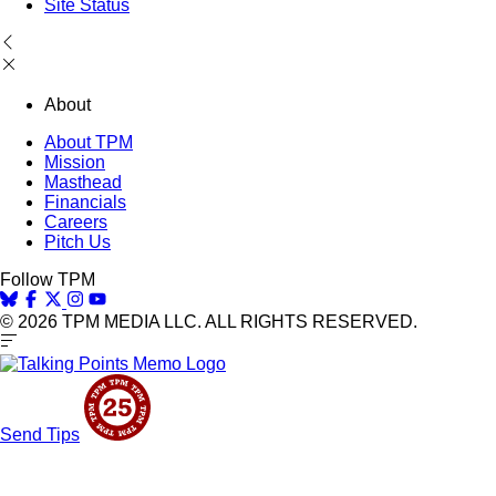
Site Status
About
About TPM
Mission
Masthead
Financials
Careers
Pitch Us
Follow TPM
© 2026 TPM MEDIA LLC. ALL RIGHTS RESERVED.
Send Tips