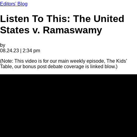
Editors' Blog
Listen To This: The United
States v. Ramaswamy
by
08.24.23 | 2:34 pm
(Note: This video is for our main weekly episode, The Kids’
Table, our bonus post debate coverage is linked blow.)