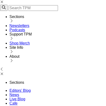
Sections
Newsletters
Podcasts
Support TPM
Shop Merch
Site Info
About
Sections
Editors' Blog
News
Live Blog
Cafe