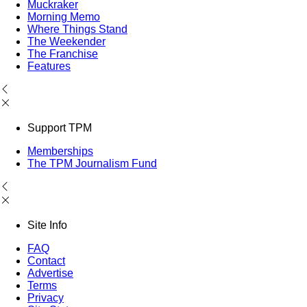
Muckraker
Morning Memo
Where Things Stand
The Weekender
The Franchise
Features
Support TPM
Memberships
The TPM Journalism Fund
Site Info
FAQ
Contact
Advertise
Terms
Privacy