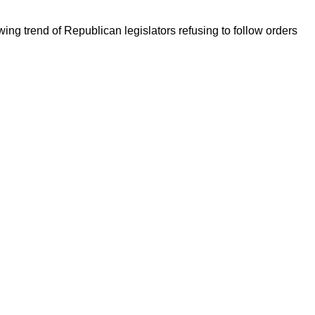
ng trend of Republican legislators refusing to follow orders