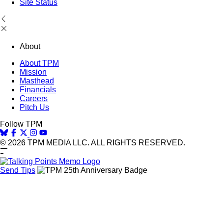
Site Status
About
About TPM
Mission
Masthead
Financials
Careers
Pitch Us
Follow TPM
© 2026 TPM MEDIA LLC. ALL RIGHTS RESERVED.
Send Tips