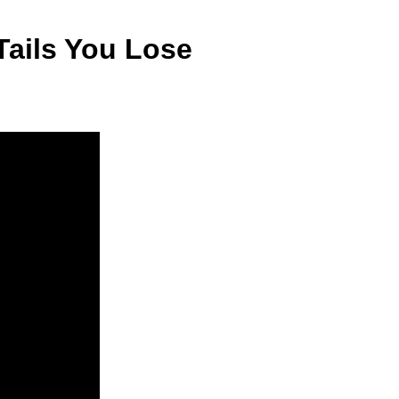
Tails You Lose