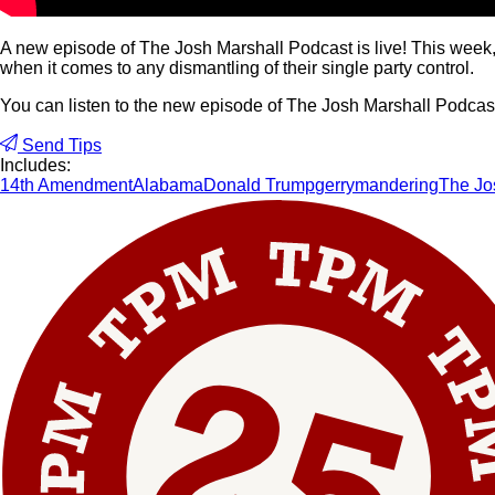
A new episode of The Josh Marshall Podcast is live! This week, 
when it comes to any dismantling of their single party control.
You can listen to the new episode of The Josh Marshall Podca
Send Tips
Includes:
14th Amendment
Alabama
Donald Trump
gerrymandering
The Jo