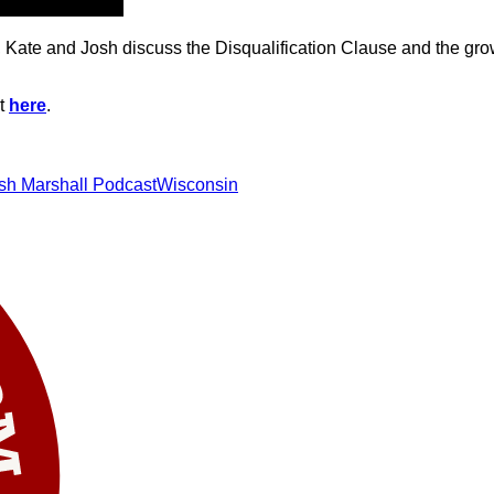
Kate and Josh discuss the Disqualification Clause and the growi
st
here
.
sh Marshall Podcast
Wisconsin