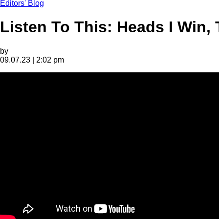
Editors' Blog
Listen To This: Heads I Win, 
by
09.07.23 | 2:02 pm