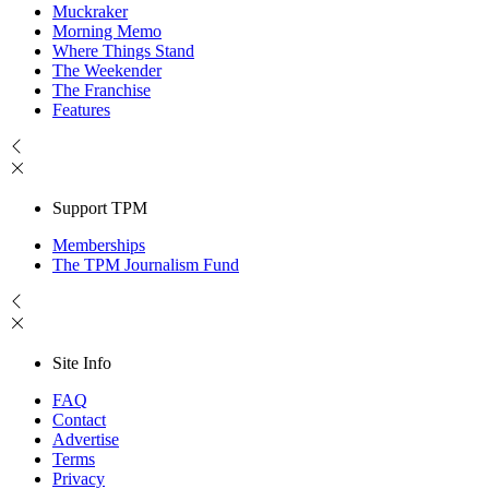
Muckraker
Morning Memo
Where Things Stand
The Weekender
The Franchise
Features
Support TPM
Memberships
The TPM Journalism Fund
Site Info
FAQ
Contact
Advertise
Terms
Privacy