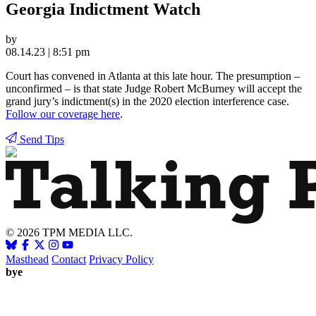
Georgia Indictment Watch
by
08.14.23 | 8:51 pm
Court has convened in Atlanta at this late hour. The presumption –
unconfirmed – is that state Judge Robert McBurney will accept the
grand jury’s indictment(s) in the 2020 election interference case.
Follow our coverage here
.
Send Tips
© 2026 TPM MEDIA LLC.
Masthead
Contact
Privacy Policy
bye