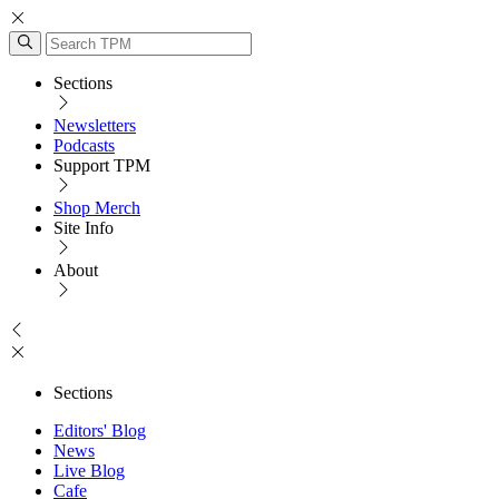
Sections
Newsletters
Podcasts
Support TPM
Shop Merch
Site Info
About
Sections
Editors' Blog
News
Live Blog
Cafe