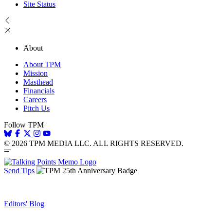
Site Status
About
About TPM
Mission
Masthead
Financials
Careers
Pitch Us
Follow TPM
© 2026 TPM MEDIA LLC. ALL RIGHTS RESERVED.
Send Tips
Editors' Blog