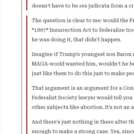
doesn’t have to be res judicata from a crim
The question is clear to me: would the P
*1807* Insurrection Act to federalize tro
he was doing it, that didn’t happen.
Imagine if Trump’s youngest son Baron ra
MAGA-world wanted him, wouldn’t he be
just like them to do this just to make 
That argument is an argument for a Con
Federalist Society lawyer would tell you
other subjects like abortion. It’s not an
And there’s just nothing in there after 
enough to make a strong case. Yes, sinc