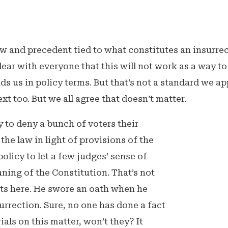
w and precedent tied to what constitutes an insurrec
clear with everyone that this will not work as a way t
ds us in policy terms. But that’s not a standard we app
t too. But we all agree that doesn’t matter.
cy to deny a bunch of voters their
the law in light of provisions of the
olicy to let a few judges’ sense of
aning of the Constitution. That’s not
 gets here. He swore an oath when he
urrection. Sure, no one has done a fact
rials on this matter, won’t they? It