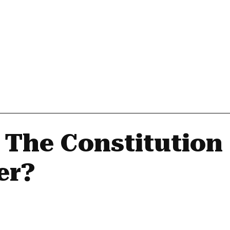
 The Constitution
er?