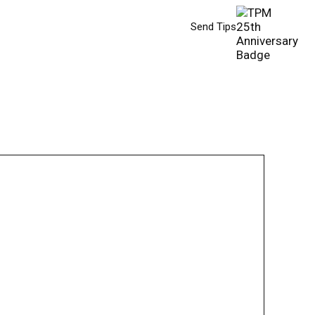
Send Tips