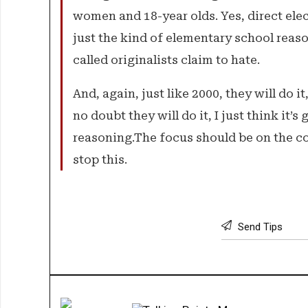
women and 18-year olds. Yes, direct elect
just the kind of elementary school reas
called originalists claim to hate.
And, again, just like 2000, they will do it
no doubt they will do it, I just think it’
reasoning.The focus should be on the con
stop this.
Send Tips