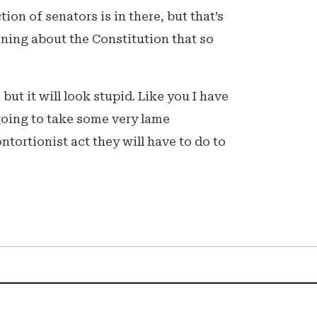
ion of senators is in there, but that’s
oning about the Constitution that so
, but it will look stupid. Like you I have
s going to take some very lame
tortionist act they will have to do to