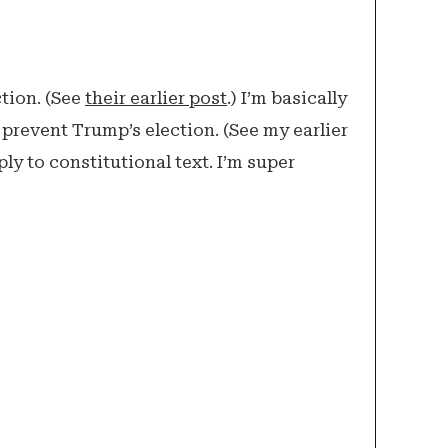
tion. (See
their earlier post
.) I’m basically
o prevent Trump’s election. (See my earlier
ly to constitutional text. I’m super