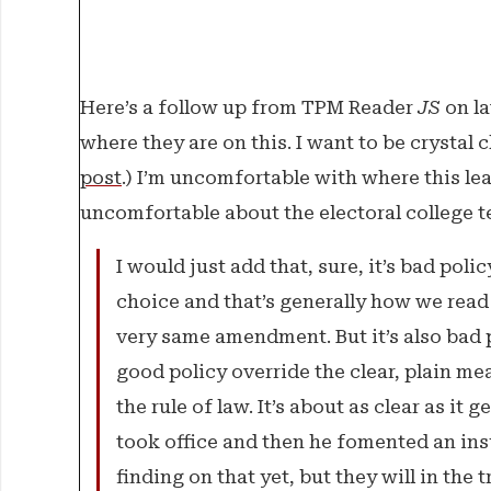
Where Things Stand
The Weekender
Here’s a follow up from TPM Reader
JS
on la
where they are on this. I want to be crystal 
The Franchise
post
.) I’m uncomfortable with where this lea
Features
uncomfortable about the electoral college tex
I would just add that, sure, it’s bad poli
choice and that’s generally how we read 
very same amendment. But it’s also bad p
good policy override the clear, plain me
the rule of law. It’s about as clear as it
took office and then he fomented an ins
finding on that yet, but they will in the t