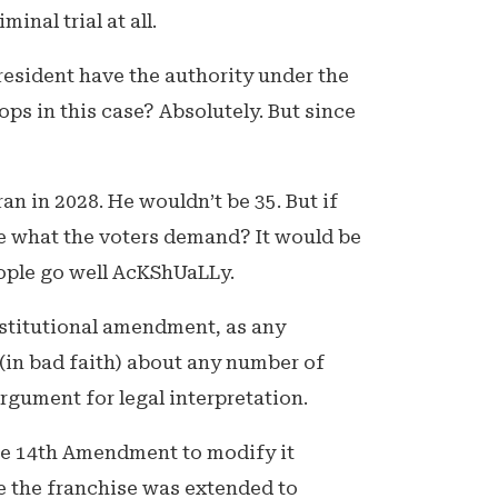
inal trial at all.
resident have the authority under the
ops in this case? Absolutely. But since
n in 2028. He wouldn’t be 35. But if
 what the voters demand? It would be
people go well AcKShUaLLy.
stitutional amendment, as any
 (in bad faith) about any number of
 argument for legal interpretation.
the 14th Amendment to modify it
e the franchise was extended to