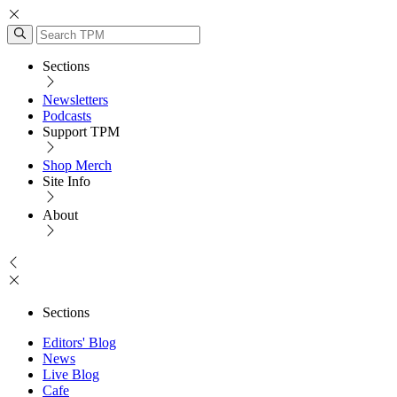
Sections
Newsletters
Podcasts
Support TPM
Shop Merch
Site Info
About
Sections
Editors' Blog
News
Live Blog
Cafe