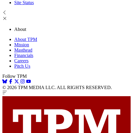
Site Status
About
About TPM
Mission
Masthead
Financials
Careers
Pitch Us
Follow TPM
© 2026 TPM MEDIA LLC. ALL RIGHTS RESERVED.