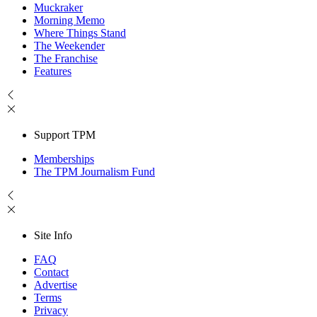
Muckraker
Morning Memo
Where Things Stand
The Weekender
The Franchise
Features
Support TPM
Memberships
The TPM Journalism Fund
Site Info
FAQ
Contact
Advertise
Terms
Privacy