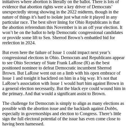
initiatives where abortion is literally on the ballot. There is lots of
evidence that abortion rights were a key driver of Democrats’
unexpectedly strong showing in the 2022 midterm, though in the
nature of things it’s hard to isolate just what role it played in any
particular race. The best silver lining for Ohio Republicans is that
the abortion referendum this November is in an off year election. It
won’t be on the ballot to help Democratic congressional candidates
or provide some lift to Sen. Sherrod Brown’s embattled bid for
reelection in 2024.
But even here the failure of Issue 1 could impact next year’s
congressional elections in Ohio. Democrats and Republicans appear
to see Ohio Secretary of State Frank LaRose (R) as the best
positioned nominee to defeat Democratic incumbent Sherrod
Brown. But LaRose went out on a limb with his open embrace of
Issue 1 and tonight it backfired on him in a big way. It’s not that
LaRose’s association with Issue 1 would hurt him against Brown in
a general election necessarily. But the black eye could wound him in
the primary. And that would a significant assist to Brown.
The challenge for Democrats is simply to align as many elections as
possible with the abortion issue and the backlash against
Dobbs
,
especially in governorships and election to Congress. There’s little
sign the full electoral potential of the issue has even come close to
having been harnessed.