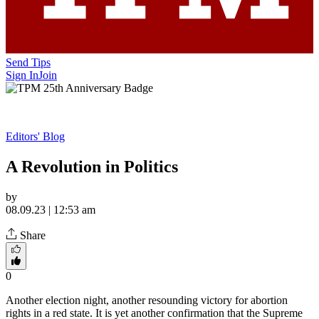
Send Tips
Sign In
Join
Editors' Blog
A Revolution in Politics
by
08.09.23 | 12:53 am
Share
0
Another election night, another resounding victory for abortion
rights in a red state. It is yet another confirmation that the Supreme