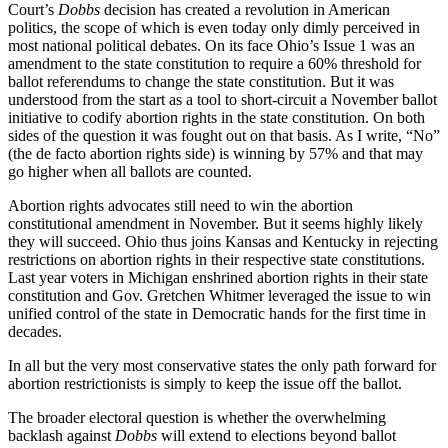
Court’s
Dobbs
decision has created a revolution in American
politics, the scope of which is even today only dimly perceived in
most national political debates. On its face Ohio’s Issue 1 was an
amendment to the state constitution to require a 60% threshold for
ballot referendums to change the state constitution. But it was
understood from the start as a tool to short-circuit a November ballot
initiative to codify abortion rights in the state constitution. On both
sides of the question it was fought out on that basis. As I write, “No”
(the de facto abortion rights side) is winning by 57% and that may
go higher when all ballots are counted.
Abortion rights advocates still need to win the abortion
constitutional amendment in November. But it seems highly likely
they will succeed. Ohio thus joins Kansas and Kentucky in rejecting
restrictions on abortion rights in their respective state constitutions.
Last year voters in Michigan enshrined abortion rights in their state
constitution and Gov. Gretchen Whitmer leveraged the issue to win
unified control of the state in Democratic hands for the first time in
decades.
In all but the very most conservative states the only path forward for
abortion restrictionists is simply to keep the issue off the ballot.
The broader electoral question is whether the overwhelming
backlash against
Dobbs
will extend to elections beyond ballot