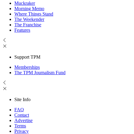
Muckraker
Morning Memo
Where Things Stand
The Weekender
The Franchise
Features
Support TPM
Memberships
The TPM Journalism Fund
Site Info
FAQ
Contact
Advertise
Terms
Privacy