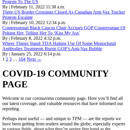
Protests To The US
By | February 11, 2022 11:38 a.m.
Three US Border Crossings Closed As Canadian Anti-Vax Trucker
Protests Escalate
By | February 10, 2022 12:34 p.m.
Congressional Black Caucus Chair Accuses GOP Congressman Of
Poking Her, Telling Her To ‘Kiss My Ass’
By | February 8, 2022 4:32 p.m.
Where Things Stand: FDA Halting Use Of Some Monoclonal
Antibodies Treatments Bursts GOP’s Anti-Vax Bubble
By | January 25, 2022 6:14 p.m.
1
2
3
…
104
Next →
COVID-19 COMMUNITY
PAGE
Welcome to our coronavirus community page. Here you’ll find all
our latest coverage, and valuable resources that have informed our
reporting.
Perhaps most useful — and unique to TPM — are the reports we
have been getting from readers around the globe, especially experts
in various fields, about what they’re seeing first hand as the