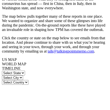
coronavirus has spread — first in China, then in Italy, then in
Washington state, and now everywhere.
The map below pulls together many of these reports in one place.
We wanted to organize and share some of these glimpses into life
during the pandemic. On-the-ground reports like these have played
an invaluable role in shaping how TPM has covered the outbreak.
Click the country or state on the map below to see emails from that
location. And please continue to share with us what you’re hearing
and seeing in your town, through your work, and through your
community by emailing us at
talk@talkingpointsmemo.com
.
US MAP
WORLD MAP
TIMELINE