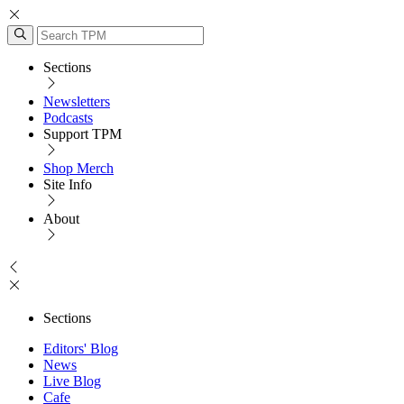
Sections
Newsletters
Podcasts
Support TPM
Shop Merch
Site Info
About
Sections
Editors' Blog
News
Live Blog
Cafe