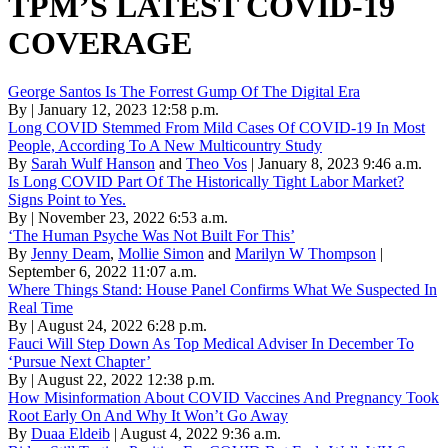
TPM’S LATEST COVID-19
COVERAGE
George Santos Is The Forrest Gump Of The Digital Era
By | January 12, 2023 12:58 p.m.
Long COVID Stemmed From Mild Cases Of COVID-19 In Most
People, According To A New Multicountry Study
By
Sarah Wulf Hanson
and
Theo Vos
| January 8, 2023 9:46 a.m.
Is Long COVID Part Of The Historically Tight Labor Market?
Signs Point to Yes.
By | November 23, 2022 6:53 a.m.
‘The Human Psyche Was Not Built For This’
By
Jenny Deam
,
Mollie Simon
and
Marilyn W Thompson
|
September 6, 2022 11:07 a.m.
Where Things Stand: House Panel Confirms What We Suspected In
Real Time
By | August 24, 2022 6:28 p.m.
Fauci Will Step Down As Top Medical Adviser In December To
‘Pursue Next Chapter’
By | August 22, 2022 12:38 p.m.
How Misinformation About COVID Vaccines And Pregnancy Took
Root Early On And Why It Won’t Go Away
By
Duaa Eldeib
| August 4, 2022 9:36 a.m.