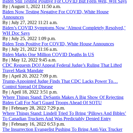
Biden Still Testing Positive For COVID But Feels Well, WH Says
By | August 1, 2022 11:50 a.m.
Biden Now Testing Negative For COVID, White House
Announces
By | July 27, 2022 11:21 a.m.
Biden’s COVID Symptoms Now ‘Almost Completely Resolved,’
WH Doc Says
By | July 25, 2022 1:09 p.m.
Biden Tests Positive For COVID, White House Announces
By | July 21, 2022 11:16 a.m.
Biden Marks One Million COVID Deaths In US
By | May 12, 2022 9:45 a.m.
CDC Requests DOJ Appeal Federal Judge’s Ruling That Lifted
Travel Mask Mandate
By | April 20, 2022 7:09 p.m.
Trump-Appointed Judge Finds That CDC Lacks Power To…
Control Spread Of Disease
By | April 18, 2022 3:51 p.m.
Where Things Stand: DeSantis Makes A Big Show Of Rejecting
Biden Call For Nat’l Guard Troops Ahead Of SOTU
By | February 28, 2022 7:29 p.m.
Where Things Stand: Lindell Tried To Bring ‘Pillows And Bibles’
To Canadian Truckers And Was Predictably Denied Entry
By | February 16, 2022 6:53 p.m.
The Insurrection Evangelist Pushing To Bring Anti-Vax Trucker