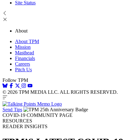
Site Status
About
About TPM
Mission
Masthead
Financials
Careers
Pitch Us
Follow TPM
© 2026 TPM MEDIA LLC. ALL RIGHTS RESERVED.
Send Tips
COVID-19 COMMUNITY PAGE
RESOURCES
READER INSIGHTS