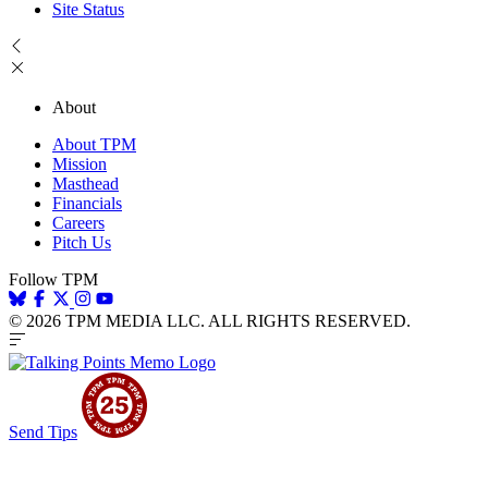
Site Status
About
About TPM
Mission
Masthead
Financials
Careers
Pitch Us
Follow TPM
© 2026 TPM MEDIA LLC. ALL RIGHTS RESERVED.
Send Tips