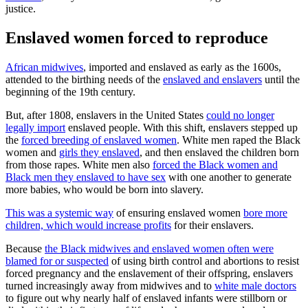
justice.
Enslaved women forced to reproduce
African midwives
, imported and enslaved as early as the 1600s,
attended to the birthing needs of the
enslaved and enslavers
until the
beginning of the 19th century.
But, after 1808, enslavers in the United States
could no longer
legally import
enslaved people. With this shift, enslavers stepped up
the
forced breeding of enslaved women
. White men raped the Black
women and
girls they enslaved
, and then enslaved the children born
from those rapes. White men also
forced the Black women and
Black men they enslaved to have sex
with one another to generate
more babies, who would be born into slavery.
This was a systemic way
of ensuring enslaved women
bore more
children, which would increase profits
for their enslavers.
Because
the Black midwives and enslaved women often were
blamed for or suspected
of using birth control and abortions to resist
forced pregnancy and the enslavement of their offspring, enslavers
turned increasingly away from midwives and to
white male doctors
to figure out why nearly half of enslaved infants were stillborn or