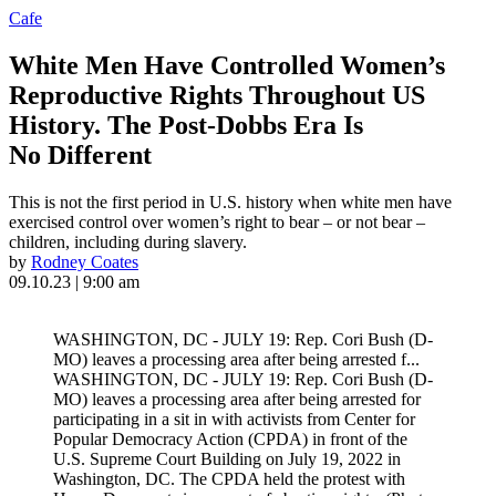
Cafe
White Men Have Controlled Women’s
Reproductive Rights Throughout US
History. The Post-Dobbs Era Is
No Different
This is not the first period in U.S. history when white men have
exercised control over women’s right to bear – or not bear –
children, including during slavery.
by
Rodney Coates
09.10.23 | 9:00 am
WASHINGTON, DC - JULY 19: Rep. Cori Bush (D-
MO) leaves a processing area after being arrested f...
WASHINGTON, DC - JULY 19: Rep. Cori Bush (D-
MO) leaves a processing area after being arrested for
participating in a sit in with activists from Center for
Popular Democracy Action (CPDA) in front of the
U.S. Supreme Court Building on July 19, 2022 in
Washington, DC. The CPDA held the protest with