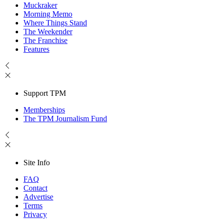
Muckraker
Morning Memo
Where Things Stand
The Weekender
The Franchise
Features
Support TPM
Memberships
The TPM Journalism Fund
Site Info
FAQ
Contact
Advertise
Terms
Privacy