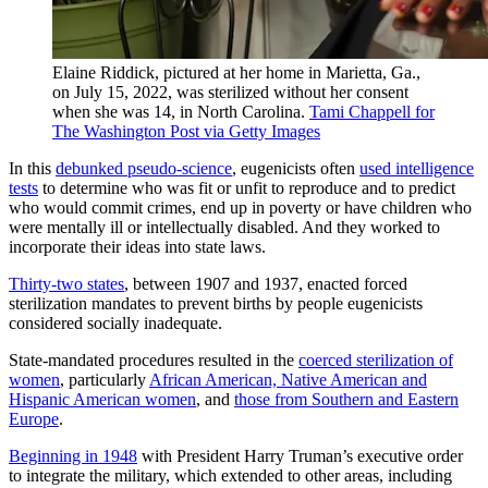
Elaine Riddick, pictured at her home in Marietta, Ga.,
on July 15, 2022, was sterilized without her consent
when she was 14, in North Carolina.
Tami Chappell for
The Washington Post via Getty Images
In this
debunked pseudo-science
, eugenicists often
used intelligence
tests
to determine who was fit or unfit to reproduce and to predict
who would commit crimes, end up in poverty or have children who
were mentally ill or intellectually disabled. And they worked to
incorporate their ideas into state laws.
Thirty-two states
, between 1907 and 1937, enacted forced
sterilization mandates to prevent births by people eugenicists
considered socially inadequate.
State-mandated procedures resulted in the
coerced sterilization of
women
, particularly
African American, Native American and
Hispanic American women
, and
those from Southern and Eastern
Europe
.
Beginning in 1948
with President Harry Truman’s executive order
to integrate the military, which extended to other areas, including