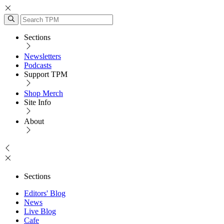
Sections
Newsletters
Podcasts
Support TPM
Shop Merch
Site Info
About
Sections
Editors' Blog
News
Live Blog
Cafe