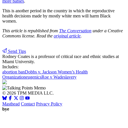
more babies
.
This is another period in the country in which the reproductive
health decisions made by mostly white men will harm Black
women.
This article is republished from
The Conversation
under a Creative
Commons license. Read the
original article
.
Send Tips
Rodney Coates
is a professor of critical race and ethnic studies at
Miami University.
Includes:
abortion ban
Dobbs v. Jackson Women’s Health
Organization
eugenics
Roe v Wade
slavery
© 2026 TPM MEDIA LLC.
Masthead
Contact
Privacy Policy
bye