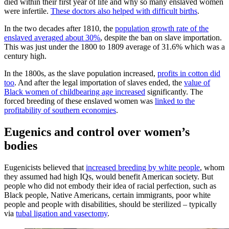
died within their first year of life and why so many enslaved women
were infertile.
These doctors also helped with difficult births
.
In the two decades after 1810, the
population growth rate of the
enslaved averaged about 30%
, despite the ban on slave importation.
This was just under the 1800 to 1809 average of 31.6% which was a
century high.
In the 1800s, as the slave population increased,
profits in cotton did
too
. And after the legal importation of slaves ended, the
value of
Black women of childbearing age increased
significantly. The
forced breeding of these enslaved women was
linked to the
profitability of southern economies
.
Eugenics and control over women’s
bodies
Eugenicists believed that
increased breeding by white people
, whom
they assumed had high IQs, would benefit American society. But
people who did not embody their idea of racial perfection, such as
Black people, Native Americans, certain immigrants, poor white
people and people with disabilities, should be sterilized – typically
via
tubal ligation and vasectomy
.