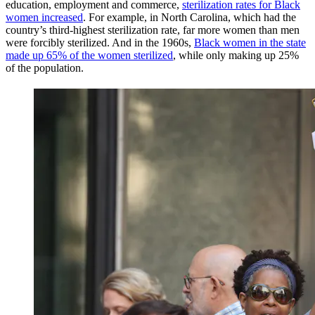
education, employment and commerce,
sterilization rates for Black
women increased
. For example, in North Carolina, which had the
country’s third-highest sterilization rate, far more women than men
were forcibly sterilized. And in the 1960s,
Black women in the state
made up 65% of the women sterilized
, while only making up 25%
of the population.