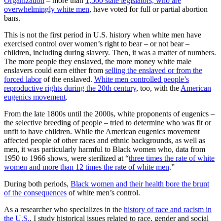
Organization
– more than
1,500 state legislators, who are
overwhelmingly white men
, have voted for full or partial abortion
bans.
This is not the first period in U.S. history when white men have
exercised control over women’s right to bear – or not bear –
children, including during slavery. Then, it was a matter of numbers.
The more people they enslaved, the more money white male
enslavers could earn either from
selling the enslaved or from the
forced labor
of the enslaved.
White men controlled people’s
reproductive rights during the 20th century
, too, with the
American
eugenics movement
.
From the late 1800s until the 2000s, white proponents of eugenics –
the selective breeding of people – tried to determine who was fit or
unfit to have children. While the American eugenics movement
affected people of other races and ethnic backgrounds, as well as
men, it was particularly harmful to Black women who, data from
1950 to 1966 shows, were sterilized at “
three times the rate of white
women and more than 12 times the rate of white men
.”
During both periods,
Black women and their health bore the brunt
of the consequences
of white men’s control.
As a researcher who specializes in the
history of race and racism in
the U.S.
, I study historical issues related to race, gender and social