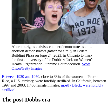
Abortion-rights activists counter-demonstrate as anti-
abortion demonstrators gather for a rally in Federal
Building Plaza on June 24, 2023, in Chicago to mark
the first anniversary of the Dobbs v Jackson Women’s
Health Organization Supreme Court decision.
Scott
Olson/Getty Images
Between 1930 and 1970
, close to 33% of the women in Puerto
Rico, a U.S. territory, were forcibly sterilized. In California, between
1997 and 2003, 1,400 female inmates,
mostly Black, were forcibly
sterilized
.
The post-Dobbs era