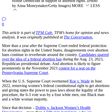
House Democrats in support of abortion rights. (Photo
by Anna Moneymaker/Getty Images)
MORE
LESS
0
This article is part of
TPM Cafe
, TPM’s home for opinion and news
analysis. It was originally published at
The Conversation.
More than a year after the Supreme Court ended federal protection
for abortion rights in the United States, disagreements over abortion
bans continue to reverberate around the country.
Candidates sparred
over the idea of a federal abortion ban
during the Aug. 23, 2023,
Republican presidential debate. And abortion is likely to figure
prominently in the November 2023
contest for a seat on the
Pennsylvania Supreme Court
.
When the U.S. Supreme Court overturned
Roe v. Wade
in June
2022, removing women’s federal constitutional right to get abortions
and giving states the power to pass laws about the legality of the
procedure, the 6-3 vote was by a four white men, one Black man
and a white woman majority.
Since that decision –
Dobbs v. Jackson Women’s Health