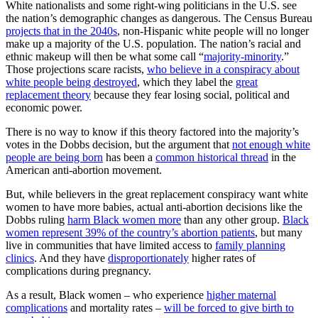
White nationalists and some right-wing politicians in the U.S. see
the nation’s demographic changes as dangerous. The Census Bureau
projects that in the 2040s
, non-Hispanic white people will no longer
make up a majority of the U.S. population. The nation’s racial and
ethnic makeup will then be what some call “
majority-minority
.”
Those projections scare racists,
who believe in a conspiracy about
white people being destroyed
, which they label the
great
replacement theory
because they fear losing social, political and
economic power.
There is no way to know if this theory factored into the majority’s
votes in the Dobbs decision, but the argument that
not enough white
people are being born
has been a
common historical thread
in the
American anti-abortion movement.
But, while believers in the great replacement conspiracy want white
women to have more babies, actual anti-abortion decisions like the
Dobbs ruling
harm Black women more
than any other group.
Black
women represent 39% of the country’s abortion patients
, but many
live in communities that have limited access to
family planning
clinics
. And they have
disproportionately
higher rates of
complications during pregnancy.
As a result, Black women – who experience
higher maternal
complications
and mortality rates –
will be forced to give birth to