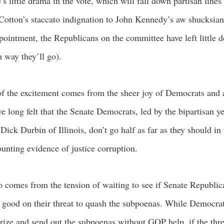
’s little drama in the vote, which will fall down partisan lines
otton’s staccato indignation to John Kennedy’s aw shucksian
pointment, the Republicans on the committee have left little d
 way they’ll go).
of the excitement comes from the sheer joy of Democrats and a
e long felt that the Senate Democrats, led by the bipartisan y
 Dick Durbin of Illinois, don’t go half as far as they should in
unting evidence of justice corruption.
so comes from the tension of waiting to see if Senate Republic
good on their threat to quash the subpoenas. While Democra
rize and send out the subpoenas without GOP help, if the thre