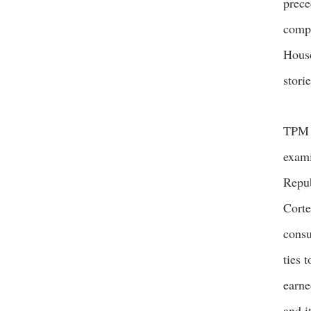
prece
compl
House
stori
TP
exami
Repub
Corte
consu
ties 
earne
and i