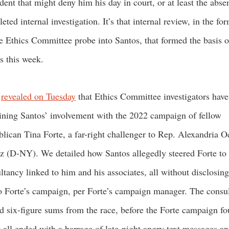
dent that might deny him his day in court, or at least the abse
eted internal investigation. It’s that internal review, in the fo
 Ethics Committee probe into Santos, that formed the basis o
es this week.
M
revealed on Tuesday
that Ethics Committee investigators hav
ning Santos’ involvement with the 2022 campaign of fellow
lican Tina Forte, a far-right challenger to Rep. Alexandria O
z (D-NY). We detailed how Santos allegedly steered Forte to
ltancy linked to him and his associates, all without disclosing
to Forte’s campaign, per Forte’s campaign manager. The consu
d six-figure sums from the race, before the Forte campaign f
t all ended with a barrage of late-night angry text messages an