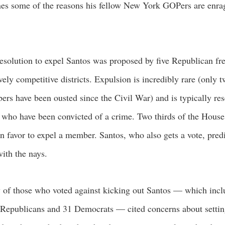
nes some of the reasons his fellow New York GOPers are enra
esolution to expel Santos was proposed by five Republican fr
ively competitive districts. Expulsion is incredibly rare (only
rs have been ousted since the Civil War) and is typically res
 who have been convicted of a crime. Two thirds of the House
in favor to expel a member. Santos, who also gets a vote, pred
ith the nays.
of those who voted against kicking out Santos — which inc
Republicans and 31 Democrats — cited concerns about setti