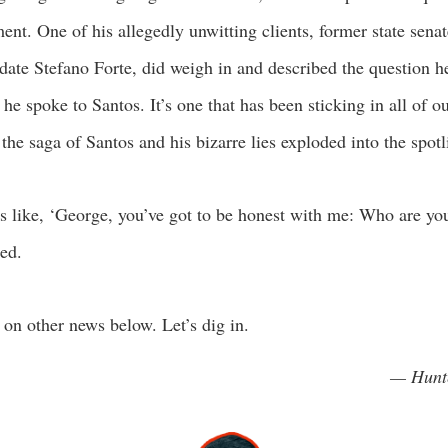
nt. One of his allegedly unwitting clients, former state senat
date Stefano Forte, did weigh in and described the question h
he spoke to Santos. It’s one that has been sticking in all of o
 the saga of Santos and his bizarre lies exploded into the spotl
s like, ‘George, you’ve got to be honest with me: Who are yo
led.
on other news below. Let’s dig in.
— Hunt