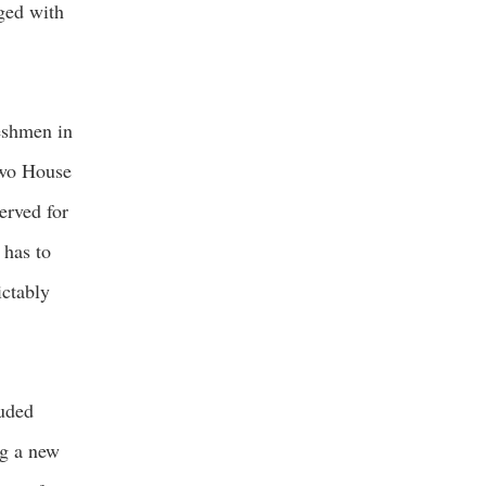
ged with
eshmen in
 two House
erved for
 has to
ictably
luded
ng a new