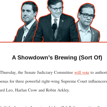
A Showdown’s Brewing (Sort Of)
Thursday, the Senate Judiciary Committee
will vote
to author
enas for three powerful right-wing Supreme Court influencers
rd Leo, Harlan Crow and Robin Arkley.