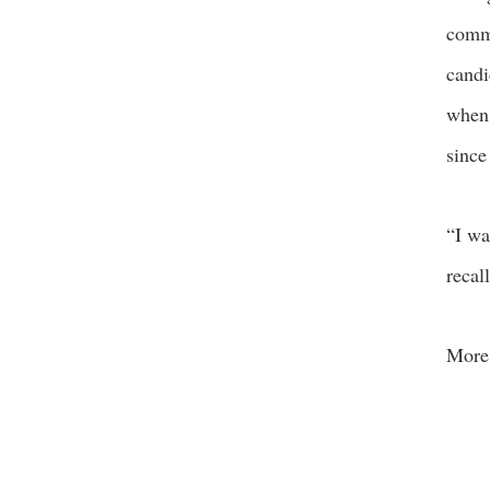
comme
candi
when 
since
“I wa
recal
More 