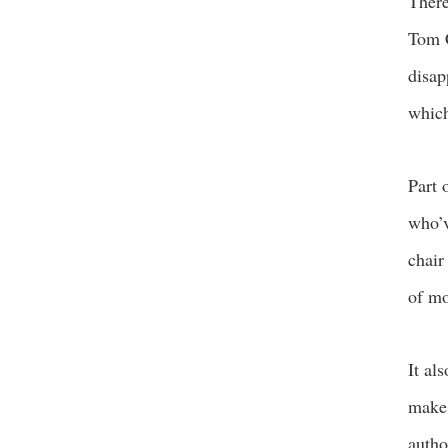
There
Tom C
disap
which
Part 
who’v
chair
of mo
It al
make 
autho