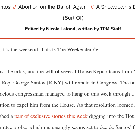
ntos
//
Abortion on the Ballot, Again
//
A Showdown’s 
(Sort Of)
Edited by Nicole Lafond, written by TPM Staff
, it’s the weekend. This is The Weekender ☕
st the odds, and the will of several House Republicans from
 Rep. George Santos (R-NY) will remain in Congress. The f
cious congressman managed to hang on this week through a
ution to expel him from the House. As that resolution loomed
shed a
pair of exclusive
stories this week
digging into the Hou
ttee probe, which increasingly seems set to decide Santos’ f