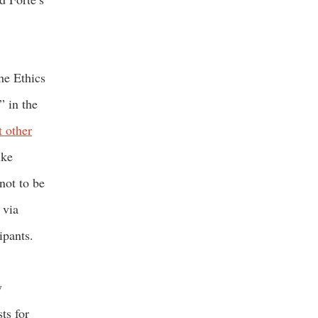
he Ethics
” in the
t other
ike
not to be
 via
cipants.
y
ts for