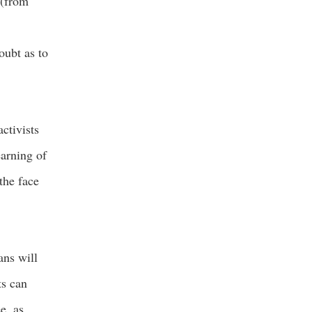
 (from
oubt as to
ctivists
earning of
 the face
ans will
ts can
e, as