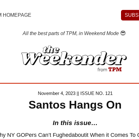
M HOMEPAGE
SUBS
😎
All the best parts of TPM, in Weekend Mode
November 4, 2023 || ISSUE NO. 121
Santos Hangs On
In this issue…
hy NY GOPers Can’t Fughedaboutit When it Comes To 