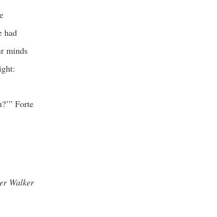
e
e had
ur minds
ight:
u?’” Forte
er Walker