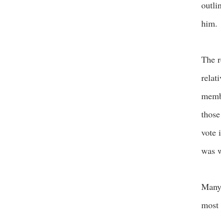
outli
him.
The r
relat
membe
those
vote 
was w
Many 
most 