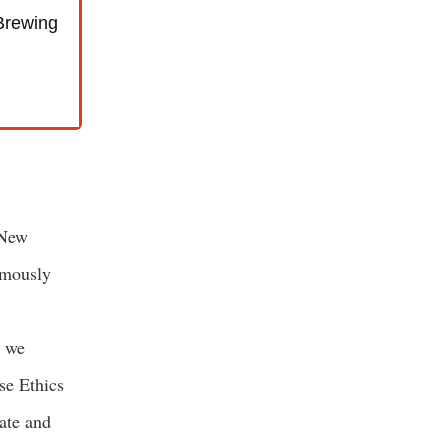
Brewing
 New
amously
, we
se Ethics
ate and