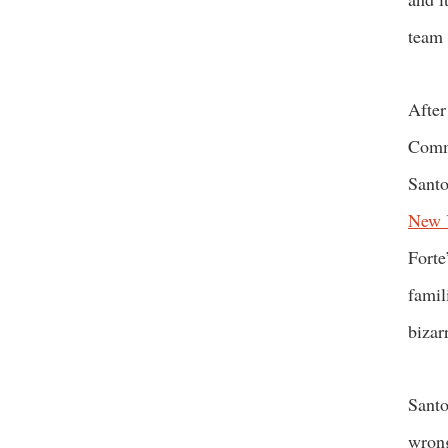
team 
After
Commi
Santo
New 
Forte
famil
bizar
Santo
wrong