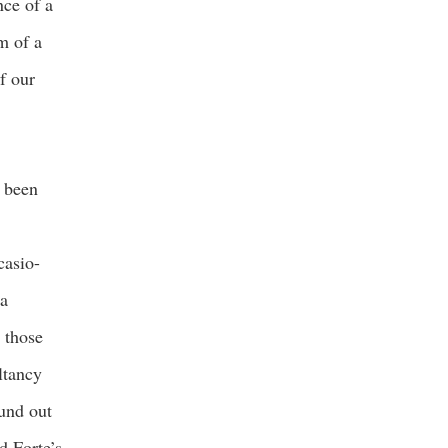
nce of a
rm of a
f our
e been
casio-
 a
 those
ltancy
ound out
d Forte’s