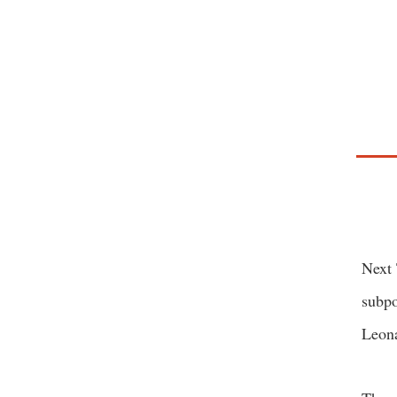
Next 
subpo
Leona