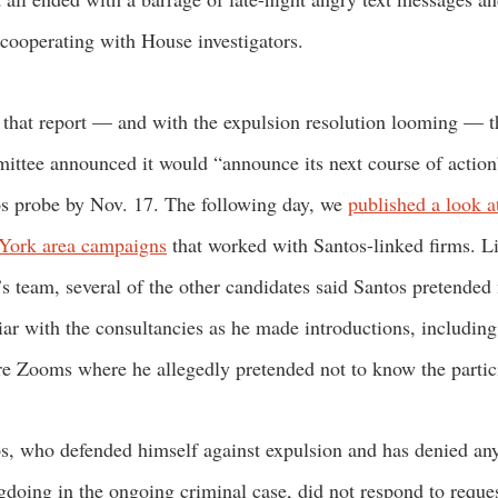
cooperating with House investigators.
 that report — and with the expulsion resolution looming — t
ttee announced it would “announce its next course of action
s probe by Nov. 17. The following day, we
published a look a
York area campaigns
that worked with Santos-linked firms. L
’s team, several of the other candidates said Santos pretended 
iar with the consultancies as he made introductions, including
re Zooms where he allegedly pretended not to know the parti
s, who defended himself against expulsion and has denied an
doing in the ongoing criminal case, did not respond to reques