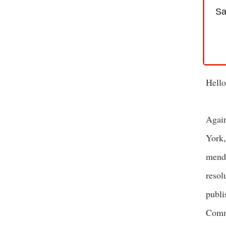
Sa
Hello
Again
York,
menda
resol
publi
Commi